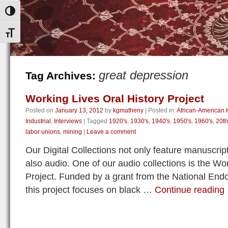
Toggle High Contrast
Toggle Font size
great depression
Tag Archives:
Working Lives Oral History Project
Posted on
January 13, 2012
by
kgmatheny
|
Posted in:
African-American H
Industrial
,
Interviews
|
Tagged
1920's
,
1930's
,
1940's
,
1950's
,
1960's
,
20th
labor unions
,
mining
|
Leave a comment
Our Digital Collections not only feature manuscri
also audio. One of our audio collections is the Wo
Project. Funded by a grant from the National End
this project focuses on black …
Continue reading