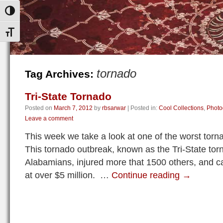
Toggle High Contrast
Toggle Font size
tornado
Tag Archives:
Tri-State Tornado
Posted on
March 7, 2012
by
rbsarwar
|
Posted in:
Cool Collections
,
Photo
Leave a comment
This week we take a look at one of the worst torn
This tornado outbreak, known as the Tri-State tor
Alabamians, injured more that 1500 others, and
at over $5 million. …
Continue reading
→