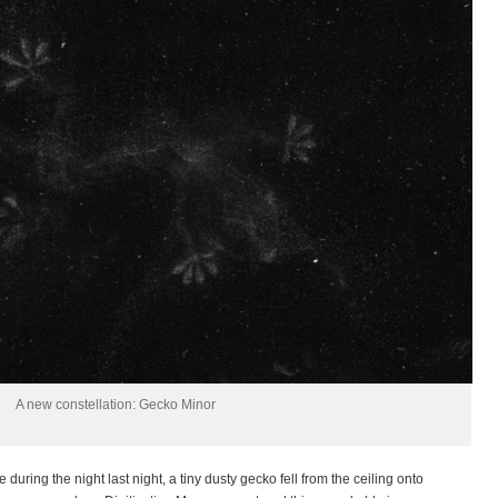
A new constellation: Gecko Minor
uring the night last night, a tiny dusty gecko fell from the ceiling onto