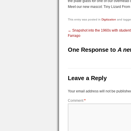
the plate glass for one of our overhead
Meet our new mascot: Tiny Lizard From 
This entry was posted in
Digitization
and tagg
←
Snapshot into the 1960s with studen
Farrago
One Response to
A ne
Leave a Reply
Your email address will not be publishe
Comment
*