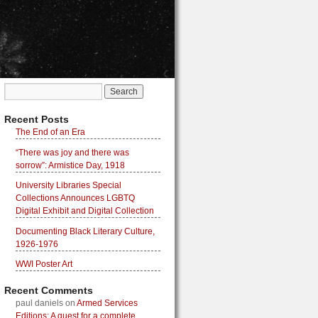
Recent Posts
The End of an Era
“There was joy and there was
sorrow”: Armistice Day, 1918
University Libraries Special
Collections Announces LGBTQ
Digital Exhibit and Digital Collection
Documenting Black Literary Culture,
1926-1976
WWI Poster Art
Recent Comments
paul daniels
on
Armed Services
Editions: A quest for a complete