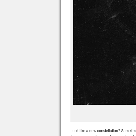
Look like a new constellation? Sometime d