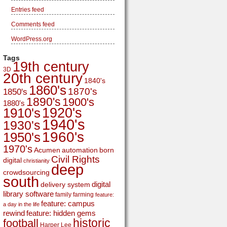
Entries feed
Comments feed
WordPress.org
Tags
19th century
3D
20th century
1840's
1860's
1870's
1850's
1890's
1900's
1880's
1920's
1910's
1940's
1930's
1960's
1950's
1970's
Acumen
automation
born
Civil Rights
digital
christianity
deep
crowdsourcing
south
digital
delivery system
library software
family
farming
feature:
feature: campus
a day in the life
rewind
feature: hidden gems
historic
football
Harper Lee