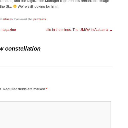
 cameras, and our Digitization Manager captured this remarkable image.
the Sky.
We’re still looking for him!!
ed
silliness
. Bookmark the
permalink
.
t magazine
Life in the mines: The UMWA in Alabama
→
w constellation
d.
Required fields are marked
*