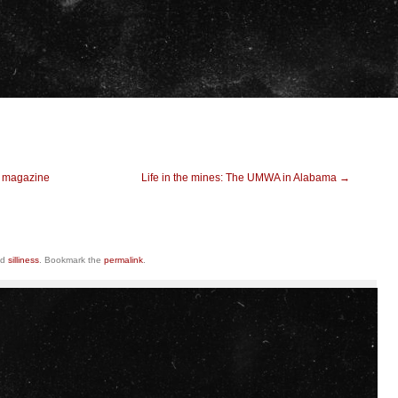
t magazine
Life in the mines: The UMWA in Alabama
→
ed
silliness
. Bookmark the
permalink
.