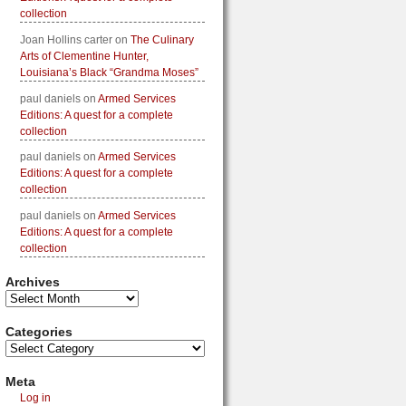
collection
Joan Hollins carter
on
The Culinary
Arts of Clementine Hunter,
Louisiana’s Black “Grandma Moses”
paul daniels
on
Armed Services
Editions: A quest for a complete
collection
paul daniels
on
Armed Services
Editions: A quest for a complete
collection
paul daniels
on
Armed Services
Editions: A quest for a complete
collection
Archives
Categories
Meta
Log in