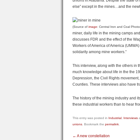
unions in Alabama. Despite the state of
else” except in the mines…and the newl
(Source of
image
: Central Iron and Coal Photo
miner, daily life in the mining camps a
discusses FDR and the effect of the Wa
Workers of America of America (UMWA) a
solidarity among mine workers.”
This interview, along with the others in 
much knowledge about life in the the 192
Depression, the Civil Rights movement, 
Counties. These interviews also have tra
The history of the mining industry and i
these industrial workers than to hear fr
This entry was posted in
Industrial
,
Interviews
a
unions
. Bookmark the
permalink
.
←
A new constellation