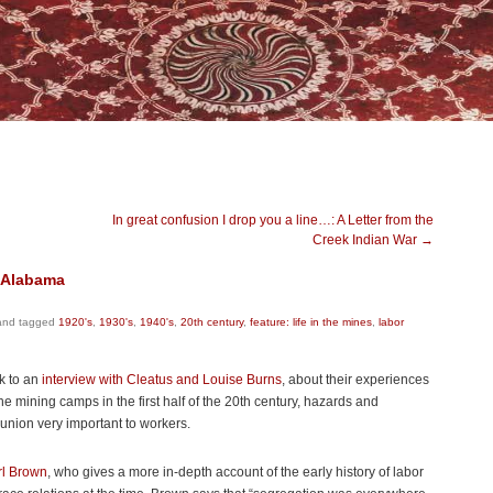
In great confusion I drop you a line…: A Letter from the
Creek Indian War
→
n Alabama
nd tagged
1920's
,
1930's
,
1940's
,
20th century
,
feature: life in the mines
,
labor
nk to an
interview with Cleatus and Louise Burns
, about their experiences
he mining camps in the first half of the 20th century, hazards and
union very important to workers.
rl Brown
, who gives a more in-depth account of the early history of labor