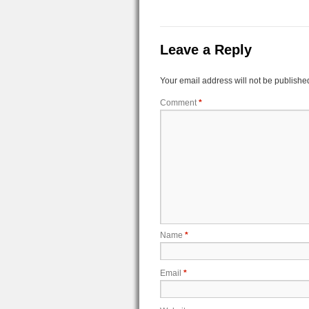
Leave a Reply
Your email address will not be publishe
Comment
*
Name
*
Email
*