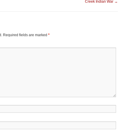
Creek Indian War
→
d.
Required fields are marked
*