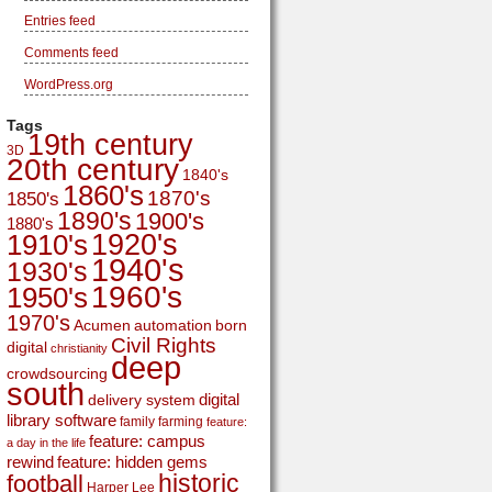
Entries feed
Comments feed
WordPress.org
Tags
19th century
3D
20th century
1840's
1860's
1870's
1850's
1890's
1900's
1880's
1920's
1910's
1940's
1930's
1960's
1950's
1970's
Acumen
automation
born
Civil Rights
digital
christianity
deep
crowdsourcing
south
digital
delivery system
library software
family
farming
feature:
feature: campus
a day in the life
rewind
feature: hidden gems
historic
football
Harper Lee