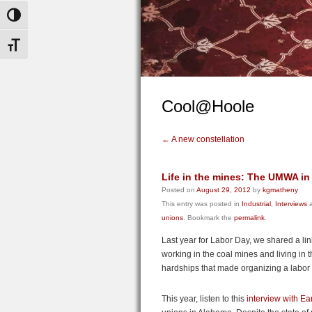
Toggle High Contrast
Toggle Font size
Cool@Hoole
←
A new constellation
Life in the mines: The UMWA i
Posted on
August 29, 2012
by
kgmatheny
This entry was posted in
Industrial
,
Interviews
a
unions
. Bookmark the
permalink
.
Last year for Labor Day, we shared a li
working in the coal mines and living in t
hardships that made organizing a labor 
This year, listen to this
interview with Ea