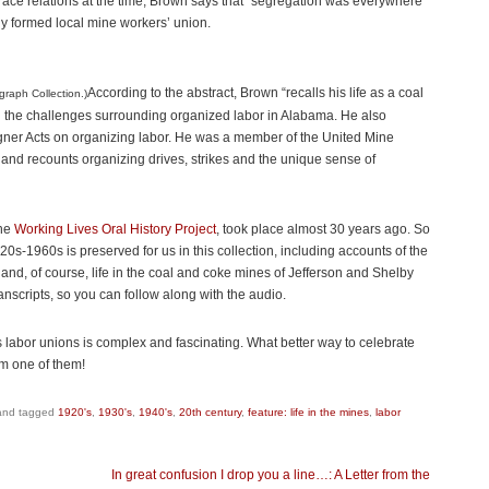
 race relations at the time, Brown says that “segregation was everywhere
y formed local mine workers’ union.
According to the abstract, Brown “recalls his life as a coal
graph Collection.)
nd the challenges surrounding organized labor in Alabama. He also
gner Acts on organizing labor. He was a member of the United Mine
nd recounts organizing drives, strikes and the unique sense of
the
Working Lives Oral History Project
, took place almost 30 years ago. So
0s-1960s is preserved for us in this collection, including accounts of the
and, of course, life in the coal and coke mines of Jefferson and Shelby
nscripts, so you can follow along with the audio.
ts labor unions is complex and fascinating. What better way to celebrate
om one of them!
nd tagged
1920's
,
1930's
,
1940's
,
20th century
,
feature: life in the mines
,
labor
In great confusion I drop you a line…: A Letter from the