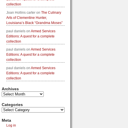
collection
Joan Hollins carter
on
The Culinary
Arts of Clementine Hunter,
Louisiana’s Black “Grandma Moses”
paul daniels
on
Armed Services
Editions: A quest for a complete
collection
paul daniels
on
Armed Services
Editions: A quest for a complete
collection
paul daniels
on
Armed Services
Editions: A quest for a complete
collection
Archives
Categories
Meta
Log in