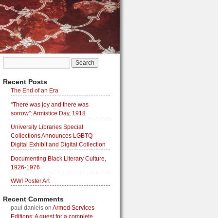
Recent Posts
The End of an Era
“There was joy and there was
sorrow”: Armistice Day, 1918
University Libraries Special
Collections Announces LGBTQ
Digital Exhibit and Digital Collection
Documenting Black Literary Culture,
1926-1976
WWI Poster Art
Recent Comments
paul daniels
on
Armed Services
Editions: A quest for a complete