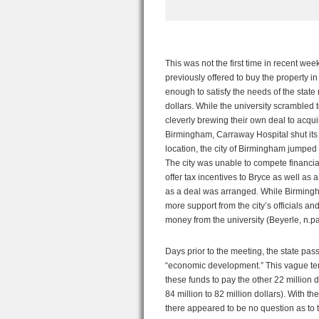
This was not the first time in recent we
previously offered to buy the property in 
enough to satisfy the needs of the sta
dollars. While the university scrambled to
cleverly brewing their own deal to acqu
Birmingham, Carraway Hospital shut its d
location, the city of Birmingham jumped a
The city was unable to compete financial
offer tax incentives to Bryce as well as
as a deal was arranged. While Birmingham
more support from the city’s officials an
money from the university (Beyerle, n.pa
Days prior to the meeting, the state pa
“economic development.” This vague ter
these funds to pay the other 22 million 
84 million to 82 million dollars). With 
there appeared to be no question as to 