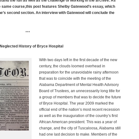
tand the fun as well as the challenge of working in the archive. As
 same course,this post features Shelby Gatewood’s essay, which
s second section. An interview with Gatewood will conclude the
***
Neglected History of Bryce Hospital
With two days left in the first decade of the new
century, the clouds loomed overhead in
preparation for the unavoidable rainy afternoon
that was to coincide with the meeting of the
Alabama Department of Mental Health Advisory
Board of Trustees, an unnecessarily long title for
a group of members that was to decide the future
of Bryce Hospital. The year 2009 marked the
official end of the nation’s most recent recession
as well as the inauguration of the country’s first
African American president. This was a year of
change, and the city of Tuscaloosa, Alabama still
had one last decision to make. Members of the