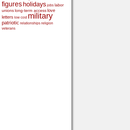
figures
holidays
labor
jobs
love
unions
long-term access
military
letters
low cost
patriotic
relationships
religion
veterans