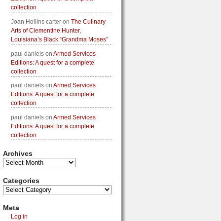
collection
Joan Hollins carter
on
The Culinary
Arts of Clementine Hunter,
Louisiana’s Black “Grandma Moses”
paul daniels
on
Armed Services
Editions: A quest for a complete
collection
paul daniels
on
Armed Services
Editions: A quest for a complete
collection
paul daniels
on
Armed Services
Editions: A quest for a complete
collection
Archives
Categories
Meta
Log in