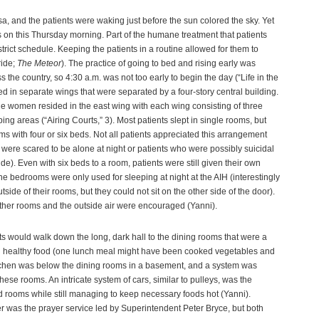
 and the patients were waking just before the sun colored the sky. Yet
s on this Thursday morning. Part of the humane treatment that patients
trict schedule. Keeping the patients in a routine allowed for them to
ride;
The Meteor
). The practice of going to bed and rising early was
 the country, so 4:30 a.m. was not too early to begin the day (“Life in the
in separate wings that were separated by a four-story central building.
 women resided in the east wing with each wing consisting of three
ping areas (“Airing Courts,” 3). Most patients slept in single rooms, but
ooms with four or six beds. Not all patients appreciated this arrangement
o were scared to be alone at night or patients who were possibly suicidal
ride). Even with six beds to a room, patients were still given their own
e bedrooms were only used for sleeping at night at the AIH (interestingly
tside of their rooms, but they could not sit on the other side of the door).
ther rooms and the outside air were encouraged (Yanni).
ts would walk down the long, dark hall to the dining rooms that were a
ed healthy food (one lunch meal might have been cooked vegetables and
itchen was below the dining rooms in a basement, and a system was
hese rooms. An intricate system of cars, similar to pulleys, was the
d rooms while still managing to keep necessary foods hot (Yanni).
 was the prayer service led by Superintendent Peter Bryce, but both