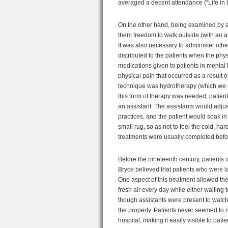
averaged a decent attendance (“Life in 
On the other hand, being examined by a 
them freedom to walk outside (with an as
It was also necessary to administer othe
distributed to the patients when the ph
medications given to patients in mental 
physical pain that occurred as a result 
technique was hydrotherapy (which we con
this form of therapy was needed, patien
an assistant. The assistants would adju
practices, and the patient would soak in 
small rug, so as not to feel the cold, har
treatments were usually completed befo
Before the nineteenth century, patients 
Bryce believed that patients who were l
One aspect of this treatment allowed the
fresh air every day while either waiting 
though assistants were present to watch 
the property. Patients never seemed to ru
hospital, making it easily visible to pa