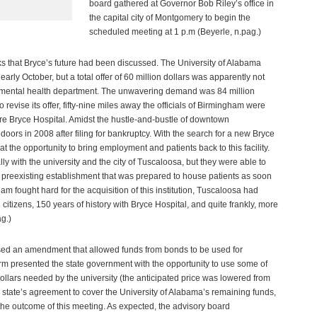
board gathered at Governor Bob Riley’s office in
the capital city of Montgomery to begin the
scheduled meeting at 1 p.m (Beyerle, n.pag.)
eks that Bryce’s future had been discussed. The University of Alabama
early October, but a total offer of 60 million dollars was apparently not
te mental health department. The unwavering demand was 84 million
 revise its offer, fifty-nine miles away the officials of Birmingham were
ire Bryce Hospital. Amidst the hustle-and-bustle of downtown
oors in 2008 after filing for bankruptcy. With the search for a new Bryce
t the opportunity to bring employment and patients back to this facility.
ly with the university and the city of Tuscaloosa, but they were able to
 a preexisting establishment that was prepared to house patients as soon
 fought hard for the acquisition of this institution, Tuscaloosa had
d citizens, 150 years of history with Bryce Hospital, and quite frankly, more
g.)
ssed an amendment that allowed funds from bonds to be used for
m presented the state government with the opportunity to use some of
dollars needed by the university (the anticipated price was lowered from
the state’s agreement to cover the University of Alabama’s remaining funds,
the outcome of this meeting. As expected, the advisory board