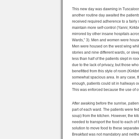
This new day was dawning in Tuscaloosa,
another routine day awaited the patient
received required adherence to a fairly s
maintain more self-control (Yanni; Kirkb
mirrored by other insane hospitals across
Wards,” 3). Men and women were housed 
Men were housed on the west wing while
stories and nine different wards, or slee
less than half of the patients slept in r
due to the lack of privacy, but those wh
benefitted from this style of room (Kirkb
somewhat spacious area. In any case, th
enough, patients could sit in hallways ou
This was enforced because the use of o
After awaking before the sunrise, patien
part of each ward. The patients were f
soup) from the kitchen. However, the k
needed to transport the food to each of t
solution to move food to these separate
Breakfast was not mandatory and neither