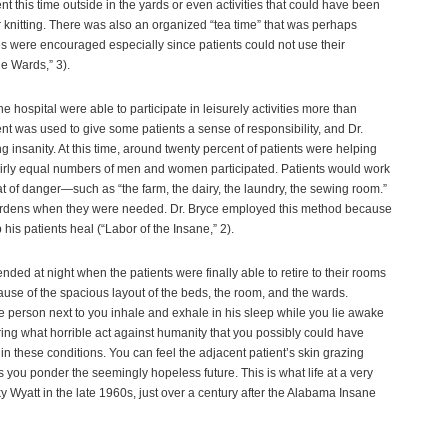
 this time outside in the yards or even activities that could have been
 knitting. There was also an organized “tea time” that was perhaps
ties were encouraged especially since patients could not use their
e Wards,” 3).
hospital were able to participate in leisurely activities more than
nt was used to give some patients a sense of responsibility, and Dr.
g insanity. At this time, around twenty percent of patients were helping
irly equal numbers of men and women participated. Patients would work
 of danger—such as “the farm, the dairy, the laundry, the sewing room.”
rdens when they were needed. Dr. Bryce employed this method because
his patients heal (“Labor of the Insane,” 2).
e ended at night when the patients were finally able to retire to their rooms
ecause of the spacious layout of the beds, the room, and the wards.
e person next to you inhale and exhale in his sleep while you lie awake
ring what horrible act against humanity that you possibly could have
in these conditions. You can feel the adjacent patient’s skin grazing
s you ponder the seemingly hopeless future. This is what life at a very
ky Wyatt in the late 1960s, just over a century after the Alabama Insane