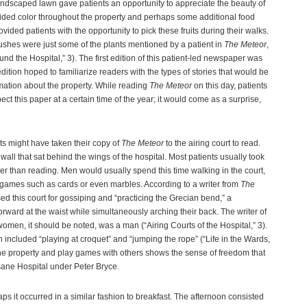
landscaped lawn gave patients an opportunity to appreciate the beauty of
ovided color throughout the property and perhaps some additional food
ided patients with the opportunity to pick these fruits during their walks.
shes were just some of the plants mentioned by a patient in
The Meteor
,
nd the Hospital,” 3). The first edition of this patient-led newspaper was
edition hoped to familiarize readers with the types of stories that would be
mation about the property. While reading
The Meteor
on this day, patients
ect this paper at a certain time of the year; it would come as a surprise,
nts might have taken their copy of
The Meteor
to the airing court to read.
all that sat behind the wings of the hospital. Most patients usually took
ther than reading. Men would usually spend this time walking in the court,
ames such as cards or even marbles. According to a writer from
The
d this court for gossiping and “practicing the Grecian bend,” a
ard at the waist while simultaneously arching their back. The writer of
 women, it should be noted, was a man (“Airing Courts of the Hospital,” 3).
 included “playing at croquet” and “jumping the rope” (“Life in the Wards,
he property and play games with others shows the sense of freedom that
sane Hospital under Peter Bryce.
s it occurred in a similar fashion to breakfast. The afternoon consisted