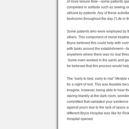
of more leisure time—some patients spent
completed in solitude such as sewing or
utilized by patients. Any of these activi
bedrooms throughout the day (“Life in th
Some patients who were employed by the 
others. This component of moral treatme
Bryce believed this could help with curin
with tasks around the establishment—fa
anywhere where there was no real threat
Some even worked in the yards and ga
he believed that this process would help 
The “early to bed, early to rise” lifestyl
for a night of rest. This was feasible b
Imagine, however, being able to hear th
staring blankly at the dark room, wonde
committed that validated your existence 
against yours due to the lack of space a
different Bryce Hospital was like for Ric
Hospital opened.