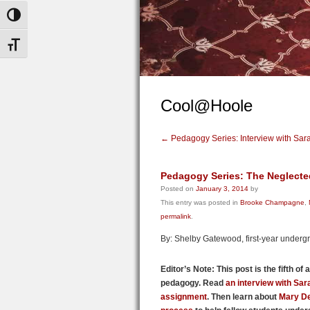
Toggle High Contrast
Toggle Font size
Cool@Hoole
←
Pedagogy Series: Interview with Sar
Pedagogy Series: The Neglected
Posted on
January 3, 2014
by
This entry was posted in
Brooke Champagne
,
permalink
.
By: Shelby Gatewood, first-year underg
Editor’s Note: This post is the fifth of
pedagogy.
Read
an interview with Sa
assignment
. Then learn about
Mary D