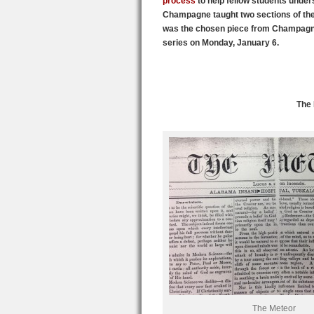
process
to help fellow students unders
Champagne taught two sections of the
was the chosen piece from Champagne’
series on Monday, January 6.
The 
The Meteor