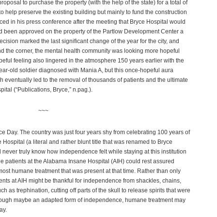
posal to purchase the property (with the help of the state) for a total of
o help preserve the existing building but mainly to fund the construction
ced in his press conference after the meeting that Bryce Hospital would
ad been approved on the property of the Partlow Development Center a
cision marked the last significant change of the year for the city, and
und the corner, the mental health community was looking more hopeful
opeful feeling also lingered in the atmosphere
150 years earlier with the
-year-old soldier diagnosed with Mania A, but this once-hopeful aura
h eventually led to the removal of thousands of patients and the ultimate
spital (“Publications, Bryce,” n.pag.).
~~~
 Day. The country was just four years shy from celebrating 100 years of
Hospital (a literal and rather blunt title that was renamed to Bryce
d never truly know how independence felt while staying at this institution
 the patients at the Alabama Insane Hospital (AIH) could rest assured
 most humane treatment that was present at that time. Rather than only
ients at AIH might be thankful for independence from shackles, chains,
ch as trephination, cutting off parts of the skull to release spirits that were
Although maybe an adapted form of independence, humane treatment may
ay.