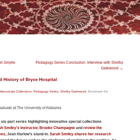
ah Smylie
Pedagogy Series Conclusion: Interview with Shelby
Gatewood
→
 History of Bryce Hospital
Manuscript Collections
,
Pedagogy Series
,
Shelby Gatewood
. Bookmark the
raduate at The University of Alabama
 a six-part series highlighting innovative special collections
rah Smiley’s instructor, Brooke Champagne
and
review the
ees
, Jean Harlow’s stand-in.
Sarah Smiley shares her research