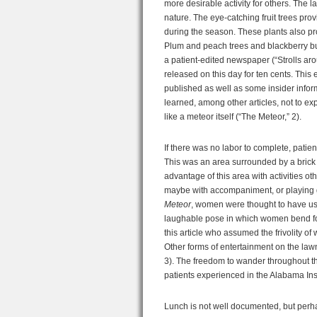
more desirable activity for others. The 
nature. The eye-catching fruit trees pr
during the season. These plants also prov
Plum and peach trees and blackberry bu
a patient-edited newspaper (“Strolls arou
released on this day for ten cents. This 
published as well as some insider infor
learned, among other articles, not to exp
like a meteor itself (“The Meteor,” 2).
If there was no labor to complete, patie
This was an area surrounded by a brick w
advantage of this area with activities o
maybe with accompaniment, or playing g
Meteor
, women were thought to have use
laughable pose in which women bend forw
this article who assumed the frivolity of
Other forms of entertainment on the lawn
3). The freedom to wander throughout t
patients experienced in the Alabama In
Lunch is not well documented, but perhap