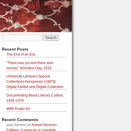
Recent Posts
The End of an Era
“There was joy and there was
sorrow”: Armistice Day, 1918
University Libraries Special
Collections Announces LGBTQ
Digital Exhibit and Digital Collection
Documenting Black Literary Culture,
1926-1976
WWI Poster Art
Recent Comments
paul daniels
on
Armed Services
Editions: A quest for a complete