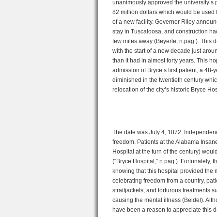
unanimously approved the university’s pro
82 million dollars which would be used t
of a new facility. Governor Riley announ
stay in Tuscaloosa, and construction h
few miles away (Beyerle, n.pag.). This de
with the start of a new decade just aro
than it had in almost forty years. This h
admission of Bryce’s first patient, a 48
diminished in the twentieth century whic
relocation of the city’s historic Bryce Ho
The date was July 4, 1872. Independence
freedom. Patients at the Alabama Insane 
Hospital at the turn of the century) woul
(“Bryce Hospital,” n.pag.). Fortunately,
knowing that this hospital provided the
celebrating freedom from a country, pat
straitjackets, and torturous treatments su
causing the mental illness (Beidel). 
have been a reason to appreciate this d