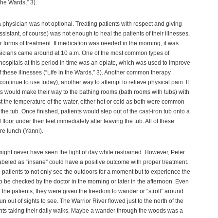
the Wards,” 3).
physician was not optional. Treating patients with respect and giving
sistant, of course) was not enough to heal the patients of their illnesses.
r forms of treatment. If medication was needed in the morning, it was
ysicians came around at 10 a.m. One of the most common types of
hospitals at this period in time was an opiate, which was used to improve
of these illnesses (“Life in the Wards,” 3). Another common therapy
tinue to use today), another way to attempt to relieve physical pain. If
ts would make their way to the bathing rooms (bath rooms with tubs) with
st the temperature of the water, either hot or cold as both were common
the tub. Once finished, patients would step out of the cast-iron tub onto a
d floor under their feet immediately after leaving the tub. All of these
re lunch (Yanni).
might never have seen the light of day while restrained. However, Peter
abeled as “insane” could have a positive outcome with proper treatment.
 patients to not only see the outdoors for a moment but to experience the
to be checked by the doctor in the morning or later in the afternoon. Even
the patients, they were given the freedom to wander or “stroll” around
n out of sights to see. The Warrior River flowed just to the north of the
tients taking their daily walks. Maybe a wander through the woods was a