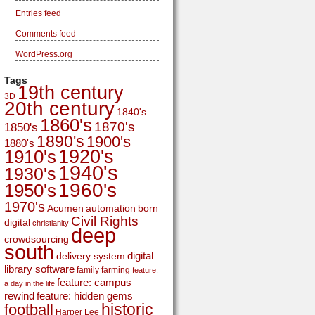
Entries feed
Comments feed
WordPress.org
Tags
19th century
3D
20th century
1840's
1860's
1870's
1850's
1890's
1900's
1880's
1920's
1910's
1940's
1930's
1960's
1950's
1970's
Acumen
automation
born
Civil Rights
digital
christianity
deep
crowdsourcing
south
digital
delivery system
library software
family
farming
feature:
feature: campus
a day in the life
rewind
feature: hidden gems
historic
football
Harper Lee