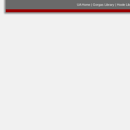
UA Home
|
Gorgas Library
|
Hoole Lib