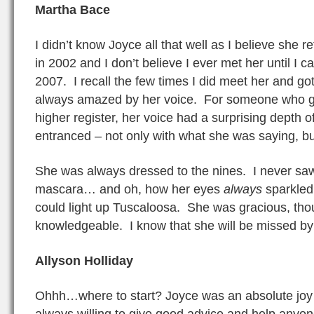
Martha Bace
I didn’t know Joyce all that well as I believe she r
in 2002 and I don’t believe I ever met her until I 
2007. I recall the few times I did meet her and got 
always amazed by her voice. For someone who ge
higher register, her voice had a surprising depth 
entranced – not only with what she was saying, bu
She was always dressed to the nines. I never saw 
mascara… and oh, how her eyes
always
sparkled
could light up Tuscaloosa. She was gracious, tho
knowledgeable. I know that she will be missed b
Allyson Holliday
Ohhh…where to start? Joyce was an absolute joy
always willing to give good advice and help anyon