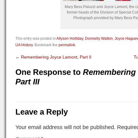
Mary Bess Paluzzi and Joyce Lamont, the c
former heads of the Division of Special Col
Photograph provided by Mary Bess Pa
This entry was posted in
Allyson Holliday
,
Donnelly Walton
,
Joyce Hague
UA History
. Bookmark the
permalink
.
←
Remembering Joyce Lamont, Part II
T
One Response to
Remembering 
Part III
Leave a Reply
Your email address will not be published.
Required