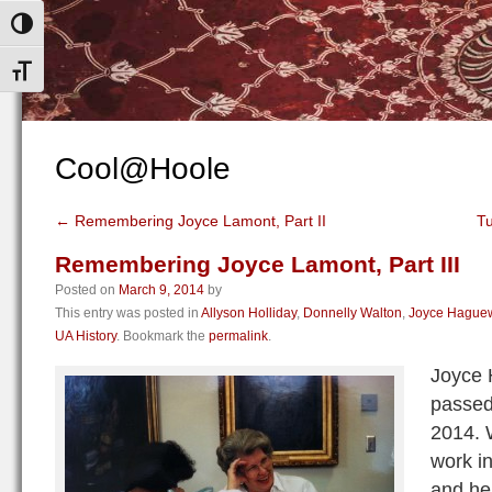
Toggle High Contrast
Toggle Font size
Cool@Hoole
←
Remembering Joyce Lamont, Part II
T
Remembering Joyce Lamont, Part III
Posted on
March 9, 2014
by
This entry was posted in
Allyson Holliday
,
Donnelly Walton
,
Joyce Hague
UA History
. Bookmark the
permalink
.
Joyce
passed
2014. 
work in
and her