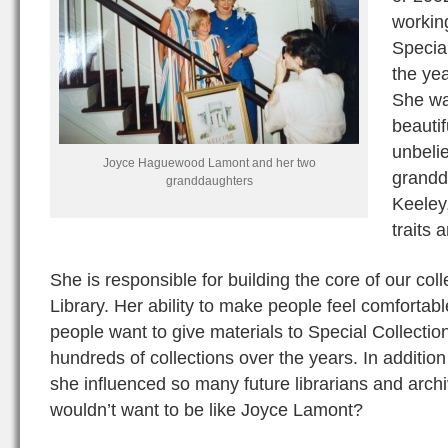
workin
Specia
the yea
She was
beautif
unbelie
Joyce Haguewood Lamont and her two
grandd
granddaughters
Keeley,
traits 
She is responsible for building the core of our col
Library. Her ability to make people feel comforta
people want to give materials to Special Collectio
hundreds of collections over the years. In addition
she influenced so many future librarians and arch
wouldn’t want to be like Joyce Lamont?