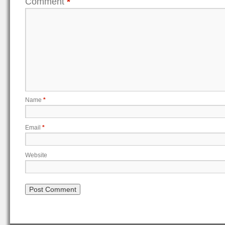
Comment
*
Name
*
Email
*
Website