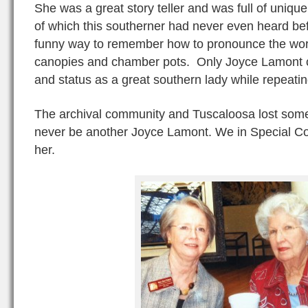
She was a great story teller and was full of uniq
of which this southerner had never even heard bef
funny way to remember how to pronounce the word
canopies and chamber pots. Only Joyce Lamont co
and status as a great southern lady while repeatin
The archival community and Tuscaloosa lost some
never be another Joyce Lamont. We in Special Coll
her.