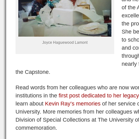
of the
excelle
the pro
She be
to scho
Joyce Haguewood Lamont
and c
throug
nearly 
the Capstone.
Read words from her colleagues who are now work
institutions in the
first post dedicated to her legacy
learn about
Kevin Ray’s memories
of her service 
University. More memories from her colleagues wh
Division of Special Collections at The University
commemoration.