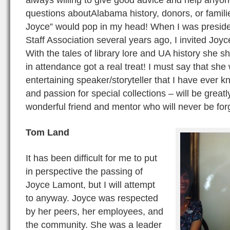
questions aboutAlabama history, donors, or famil
Joyce” would pop in my head! When I was presiden
Staff Association several years ago, I invited Joy
With the tales of library lore and UA history she 
in attendance got a real treat! I must say that sh
entertaining speaker/storyteller that I have ever 
and passion for special collections – will be grea
wonderful friend and mentor who will never be for
Tom Land
It has been difficult for me to put
in perspective the passing of
Joyce Lamont, but I will attempt
to anyway. Joyce was respected
by her peers, her employees, and
the community. She was a leader