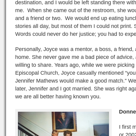
destination, and I would be left standing there with 
me. When she came out of the restroom, she would
and a friend or two. We would end up eating lunch 
stories all day, but most of them I could not print.
Words could never do her justice; you had to expe
Personally, Joyce was a mentor, a boss, a frien
home. She never gave me a bad piece of advice,
willing to share. Years ago, while we were picking 
Episcopal Church, Joyce casually mentioned “you 
Jennifer Mathews would make a good match.” Well
later, Jennifer and I got married. She was right a
we are all better having known you.
Donnel
I first
or 2002