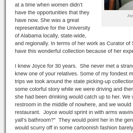
at a time when women didn’t
have the opportunities that they
Joy
have now. She was a great
representative for the University
of Alabama locally, state-wide,
and regionally. In terms of her work as Curator of
have this wonderful collection because of her expe
I knew Joyce for 30 years. She never met a stran
knew one of your relatives. Some of my fondest 
trips we took around the state picking-up collectio
some colorful story while we were driving and then
she had been drinking would catch up to her. We 
restroom in the middle of nowhere, and we would fin
restaurant. Joyce would sprint in with arms wavin
yall’s bathroom?” They would point her in the gen
would scurry off in some cartoonish fashion barely