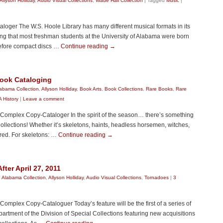
Allyson Holliday
,
Audio Visual Collections
,
Wade Hall Collection
|
Tagged
Music
|
loger The W.S. Hoole Library has many different musical formats in its
ng that most freshman students at the University of Alabama were born
efore compact discs …
Continue reading
→
ook Cataloging
abama Collection
,
Allyson Holliday
,
Book Arts
,
Book Collections
,
Rare Books
,
Rare
 History
|
Leave a comment
y Complex Copy-Cataloger In the spirit of the season… there’s something
Collections! Whether it’s skeletons, haints, headless horsemen, witches,
red. For skeletons: …
Continue reading
→
ter April 27, 2011
:
Alabama Collection
,
Allyson Holliday
,
Audio Visual Collections
,
Tornadoes
|
3
 Complex Copy-Cataloguer Today’s feature will be the first of a series of
artment of the Division of Special Collections featuring new acquisitions