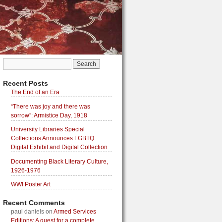
Recent Posts
The End of an Era
“There was joy and there was
sorrow”: Armistice Day, 1918
University Libraries Special
Collections Announces LGBTQ
Digital Exhibit and Digital Collection
Documenting Black Literary Culture,
1926-1976
WWI Poster Art
Recent Comments
paul daniels
on
Armed Services
Editions: A quest for a complete