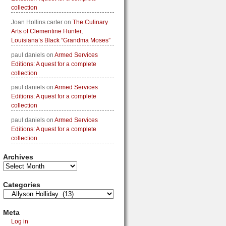
collection
Joan Hollins carter
on
The Culinary
Arts of Clementine Hunter,
Louisiana’s Black “Grandma Moses”
paul daniels
on
Armed Services
Editions: A quest for a complete
collection
paul daniels
on
Armed Services
Editions: A quest for a complete
collection
paul daniels
on
Armed Services
Editions: A quest for a complete
collection
Archives
Categories
Meta
Log in