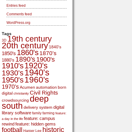
Entries feed
Comments feed
WordPress.org
Tags
19th century
3D
20th century
1840's
1860's
1870's
1850's
1890's
1900's
1880's
1920's
1910's
1940's
1930's
1960's
1950's
1970's
Acumen
automation
born
Civil Rights
digital
christianity
deep
crowdsourcing
south
digital
delivery system
library software
family
farming
feature:
feature: campus
a day in the life
rewind
feature: hidden gems
historic
football
Harper Lee