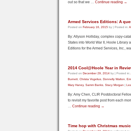
out so that we …
Continue reading
→
Armed Services Editions: A ques
Posted on
February 16, 2015
by
|
Posted in:
A
By: Allyson Holliday, complex copy-cata
States into World War II, Hoole Library a
Editions for the Armed Services, Inc., 
2014 Cool@Hoole Year in Revi
Posted on
December 29, 2014
by
|
Posted in:
Burnett
,
Christa Vogelius
,
Donnelly Walton
,
Emi
Mary Haney
,
Samm Banks
,
Stacy Morgan
|
Le
By: Amy Chen, CLIR Postdoctoral Fellow
to revisit my favorite post from each mont
…
Continue reading
→
Time hop with Christmas music