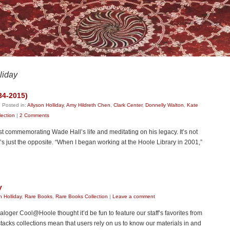
liday
34-2015)
|
Posted in:
Allyson Holliday
,
Amy Hildreth Chen
,
Clark Center
,
Donnelly Walton
,
Kate
lection
|
2 Comments
 post commemorating Wade Hall’s life and meditating on his legacy. It’s not
it’s just the opposite. “When I began working at the Hoole Library in 2001,”
y
n Holliday
,
Rare Books
,
Rare Books Collection
|
Leave a comment
oger Cool@Hoole thought it’d be fun to feature our staff’s favorites from
 stacks collections mean that users rely on us to know our materials in and