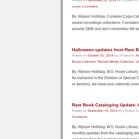
Posted on
December 22, 2014
by
|
Posted in:
Leave a comment
By: Allyson Holliday, Complex Copy-Cata
sound recordings collections. Consideri
around 1996 and don’t remember life b
Halloween updates from Rare B
Posted on
October 31, 2014
by
|
Posted in:
Al
Books Collection
,
Richard Minsky Collection
,
UA
By: Allyson Holliday, W.S. Hoole Librar
for everyone in the Division of Special 
or demons, we have your interests cove
Rare Book Cataloging Update: Af
Posted on
September 10, 2014
by
|
Posted in
Comments
By: Allyson Holliday, W.S. Hoole Library
monthly updates from the cataloging dep