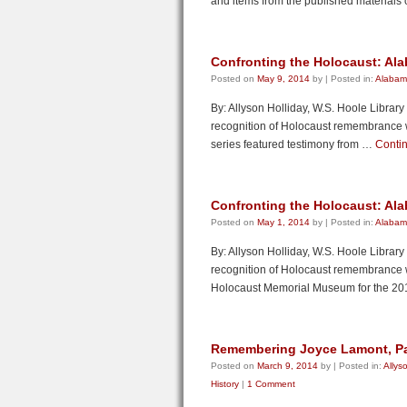
and items from the published materials 
Confronting the Holocaust: Ala
Posted on
May 9, 2014
by
|
Posted in:
Alabama
By: Allyson Holliday, W.S. Hoole Librar
recognition of Holocaust remembrance week
series featured testimony from …
Conti
Confronting the Holocaust: Al
Posted on
May 1, 2014
by
|
Posted in:
Alabama
By: Allyson Holliday, W.S. Hoole Librar
recognition of Holocaust remembrance 
Holocaust Memorial Museum for the 2
Remembering Joyce Lamont, Par
Posted on
March 9, 2014
by
|
Posted in:
Allys
History
|
1 Comment