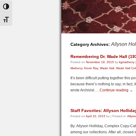
Toggle High Contrast
Toggle Font size
Allyson Hol
Category Archives:
Remembering Dr. Wade Hall (19
Posted on
November 19, 2015
by
kgmatheny
Matheny
,
Kevin Ray
,
Wade Hall
,
Wade Hall Col
It’s been difficult putting together this
because there’s nothing to say; in fact, 
wrote Archivist …
Continue reading
→
Staff Favorites: Allyson Hollida
Posted on
April 10, 2015
by
|
Posted in:
Allyso
By: Allyson Holliday, Complex Copy-Catal
among our collections. After all, closed