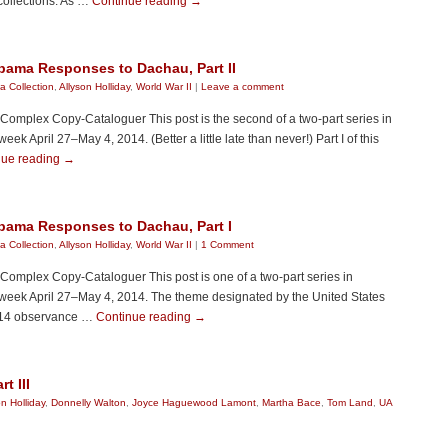
collections. As …
Continue reading
→
bama Responses to Dachau, Part II
 Collection
,
Allyson Holliday
,
World War II
|
Leave a comment
y Complex Copy-Cataloguer This post is the second of a two-part series in
 April 27–May 4, 2014. (Better a little late than never!) Part I of this
nue reading
→
abama Responses to Dachau, Part I
 Collection
,
Allyson Holliday
,
World War II
|
1 Comment
y Complex Copy-Cataloguer This post is one of a two-part series in
week April 27–May 4, 2014. The theme designated by the United States
014 observance …
Continue reading
→
t III
on Holliday
,
Donnelly Walton
,
Joyce Haguewood Lamont
,
Martha Bace
,
Tom Land
,
UA