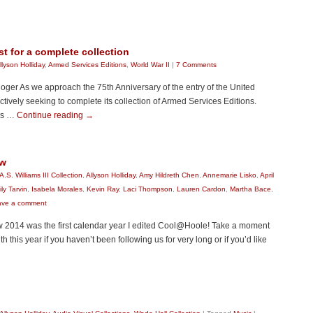
t for a complete collection
llyson Holliday
,
Armed Services Editions
,
World War II
|
7 Comments
loger As we approach the 75th Anniversary of the entry of the United
ctively seeking to complete its collection of Armed Services Editions.
was …
Continue reading
→
ew
A.S. Williams III Collection
,
Allyson Holliday
,
Amy Hildreth Chen
,
Annemarie Lisko
,
April
ly Tarvin
,
Isabela Morales
,
Kevin Ray
,
Laci Thompson
,
Lauren Cardon
,
Martha Bace
,
ave a comment
 2014 was the first calendar year I edited Cool@Hoole! Take a moment
h this year if you haven’t been following us for very long or if you’d like