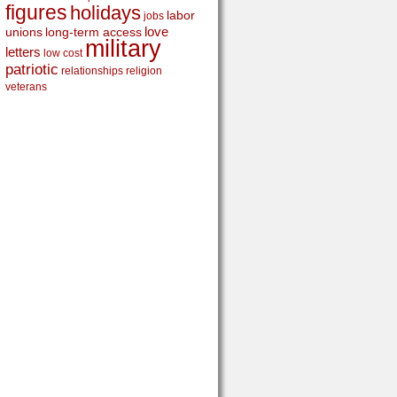
figures
holidays
labor
jobs
love
unions
long-term access
military
letters
low cost
patriotic
relationships
religion
veterans