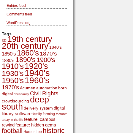
Entries feed
Comments feed
WordPress.org
Tags
19th century
3D
20th century
1840's
1860's
1870's
1850's
1890's
1900's
1880's
1920's
1910's
1940's
1930's
1960's
1950's
1970's
Acumen
automation
born
Civil Rights
digital
christianity
deep
crowdsourcing
south
digital
delivery system
library software
family
farming
feature:
feature: campus
a day in the life
rewind
feature: hidden gems
historic
football
Harper Lee