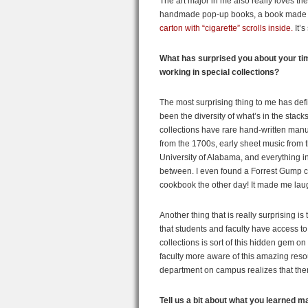
The art major in me also really loves th
handmade pop-up books, a book made f
carton with “cigarette” scrolls inside.
It’s
What has surprised you about your ti
working in special collections?
The most surprising thing to me has defi
been the diversity of what’s in the stack
collections have rare hand-written manu
from the 1700s, early sheet music from 
University of Alabama, and everything i
between. I even found a Forrest Gump 
cookbook the other day! It made me lau
Another thing that is really surprising is 
that students and faculty have access to
collections is sort of this hidden gem 
faculty more aware of this amazing reso
department on campus realizes that ther
Tell us a bit about what you learned 