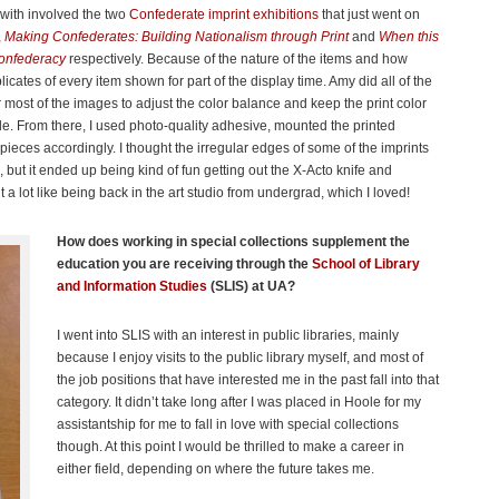
 with involved the two
Confederate imprint exhibitions
that just went on
,
Making Confederates: Building Nationalism through Print
and
When this
Confederacy
respectively. Because of the nature of the items and how
cates of every item shown for part of the display time. Amy did all of the
 most of the images to adjust the color balance and keep the print color
ible. From there, I used photo-quality adhesive, mounted the printed
ieces accordingly. I thought the irregular edges of some of the imprints
 but it ended up being kind of fun getting out the X-Acto knife and
elt a lot like being back in the art studio from undergrad, which I loved!
How does working in special collections supplement the
education you are receiving through the
School of Library
and Information Studies
(SLIS) at UA?
I went into SLIS with an interest in public libraries, mainly
because I enjoy visits to the public library myself, and most of
the job positions that have interested me in the past fall into that
category. It didn’t take long after I was placed in Hoole for my
assistantship for me to fall in love with special collections
though. At this point I would be thrilled to make a career in
either field, depending on where the future takes me.