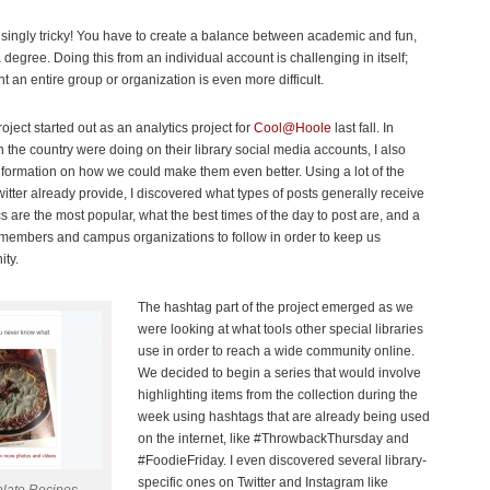
isingly tricky! You have to create a balance between academic and fun,
 degree. Doing this from an individual account is challenging in itself;
t an entire group or organization is even more difficult.
oject started out as an analytics project for
Cool@Hoole
last fall. In
n the country were doing on their library social media accounts, I also
nformation on how we could make them even better. Using a lot of the
itter already provide, I discovered what types of posts generally receive
s are the most popular, what the best times of the day to post are, and a
lty members and campus organizations to follow in order to keep us
ity.
The hashtag part of the project emerged as we
were looking at what tools other special libraries
use in order to reach a wide community online.
We decided to begin a series that would involve
highlighting items from the collection during the
week using hashtags that are already being used
on the internet, like #ThrowbackThursday and
#FoodieFriday. I even discovered several library-
specific ones on Twitter and Instagram like