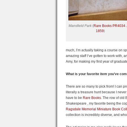
Mansfield Park
(
Rare Books PR4034 
1859
)
much, I’m actually taking a course on spec
amazing staff I’ve gotten to work with, 
Amy, for making my first year of graduate
What is your favorite item you’ve co
There are so many to pick from! I can pro
literally a treasure hunt because I never
have to be
Rare Books
. The row of old 
Shakespeare , my favorite being the co
Ragsdale Memorial Miniature Book Coll
collection is incredibly diverse, and who