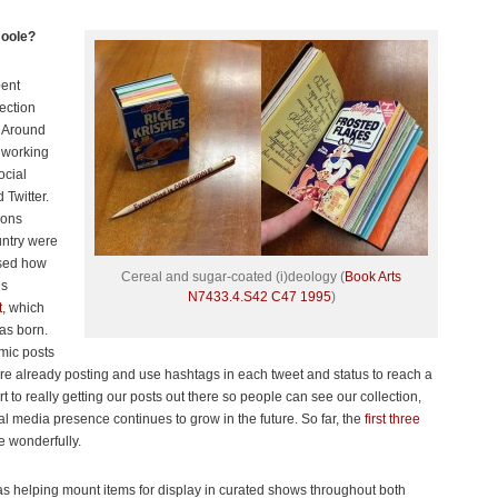
Hoole?
pent
lection
. Around
n working
ocial
Twitter.
ions
untry were
osed how
Cereal and sugar-coated (i)deology (
Book Arts
is
N7433.4.S42 C47 1995
)
t
, which
as born.
mic posts
re already posting and use hashtags in each tweet and status to reach a
rt to really getting our posts out there so people can see our collection,
l media presence continues to grow in the future. So far, the
first three
e wonderfully.
was helping mount items for display in curated shows throughout both