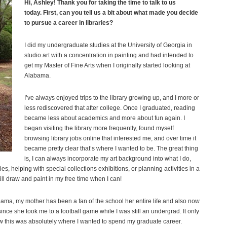
Hi, Ashley! Thank you for taking the time to talk to us
today.
First, can you tell us a bit about what made you decide
to pursue a career in libraries?
I did my undergraduate studies at the University of Georgia in
studio art with a concentration in painting and had intended to
get my Master of Fine Arts when I originally started looking at
Alabama.
I’ve always enjoyed trips to the library growing up, and I more or
less rediscovered that after college. Once I graduated, reading
became less about academics and more about fun again. I
began visiting the library more frequently, found myself
browsing library jobs online that interested me, and over time it
became pretty clear that’s where I wanted to be. The great thing
is, I can always incorporate my art background into what I do,
es, helping with special collections exhibitions, or planning activities in a
ill draw and paint in my free time when I can!
bama, my mother has been a fan of the school her entire life and also now
 since she took me to a football game while I was still an undergrad. It only
ow this was absolutely where I wanted to spend my graduate career.