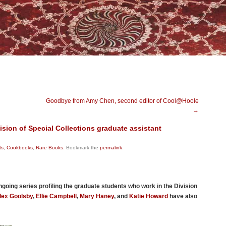
Goodbye from Amy Chen, second editor of Cool@Hoole
→
ision of Special Collections graduate assistant
ts
,
Cookbooks
,
Rare Books
. Bookmark the
permalink
.
ongoing series profiling the graduate students who work in the Division
lex Goolsby
,
Ellie Campbell
,
Mary Haney
, and
Katie Howard
have also