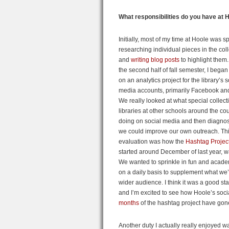
What responsibilities do you have at 
Initially, most of my time at Hoole was s
researching individual pieces in the col
and
writing blog posts
to highlight them
the second half of fall semester, I bega
on an analytics project for the library’s s
media accounts, primarily Facebook and 
We really looked at what special collect
libraries at other schools around the co
doing on social media and then diagn
we could improve our own outreach. Th
evaluation was how the
Hashtag Projec
started around December of last year, w
We wanted to sprinkle in fun and acade
on a daily basis to supplement what we’
wider audience. I think it was a good sta
and I’m excited to see how Hoole’s socia
months
of the hashtag project have gon
Another duty I actually really enjoyed 