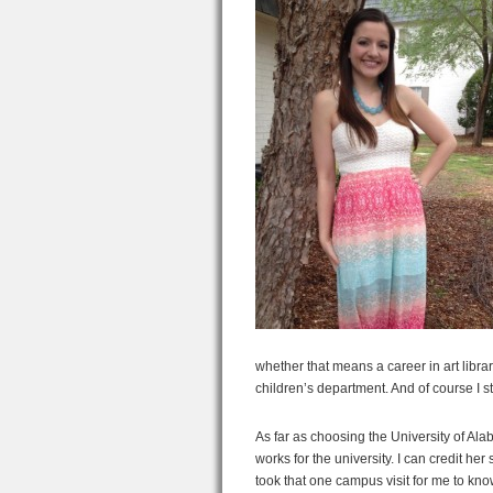
whether that means a career in art librari
children’s department. And of course I st
As far as choosing the University of Ala
works for the university. I can credit her
took that one campus visit for me to kn