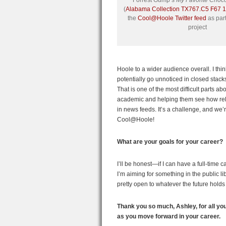
Forrest Gump’s
My Favorite Choc
(
Alabama Collection TX767.C5 F67 
the
Cool@Hoole Twitter feed
as part
project
Hoole to a wider audience overall. I thin
potentially go unnoticed in closed stacks
That is one of the most difficult parts a
academic and helping them see how releva
in news feeds. It’s a challenge, and we’r
Cool@Hoole!
What are your goals for your career?
I’ll be honest—if I can have a full-time ca
I’m aiming for something in the public lib
pretty open to whatever the future holds
Thank you so much, Ashley, for all yo
as you move forward in your career.