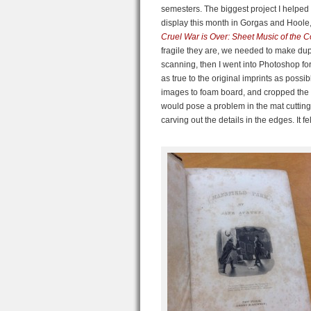
semesters. The biggest project I helped
display this month in Gorgas and Hoole
Cruel War is Over: Sheet Music of the 
fragile they are, we needed to make dupli
scanning, then I went into Photoshop for
as true to the original imprints as poss
images to foam board, and cropped the p
would pose a problem in the mat cutting,
carving out the details in the edges. It f