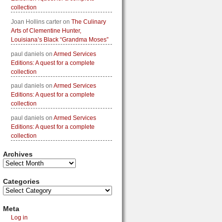
collection
Joan Hollins carter
on
The Culinary
Arts of Clementine Hunter,
Louisiana’s Black “Grandma Moses”
paul daniels
on
Armed Services
Editions: A quest for a complete
collection
paul daniels
on
Armed Services
Editions: A quest for a complete
collection
paul daniels
on
Armed Services
Editions: A quest for a complete
collection
Archives
Categories
Meta
Log in