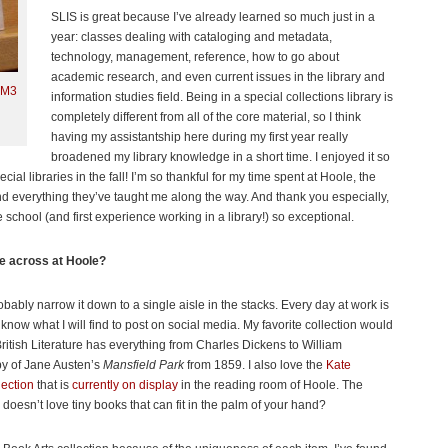
SLIS is great because I’ve already learned so much just in a
year: classes dealing with cataloging and metadata,
technology, management, reference, how to go about
academic research, and even current issues in the library and
.M3
information studies field. Being in a special collections library is
completely different from all of the core material, so I think
having my assistantship here during my first year really
broadened my library knowledge in a short time. I enjoyed it so
ial libraries in the fall! I’m so thankful for my time spent at Hoole, the
and everything they’ve taught me along the way. And thank you especially,
 school (and first experience working in a library!) so exceptional.
me across at Hoole?
bably narrow it down to a single aisle in the stacks. Every day at work is
 know what I will find to post on social media. My favorite collection would
British Literature has everything from Charles Dickens to William
py of Jane Austen’s
Mansfield Park
from 1859. I also love the
Kate
ection
that is
currently on display
in the reading room of Hoole. The
 doesn’t love tiny books that can fit in the palm of your hand?