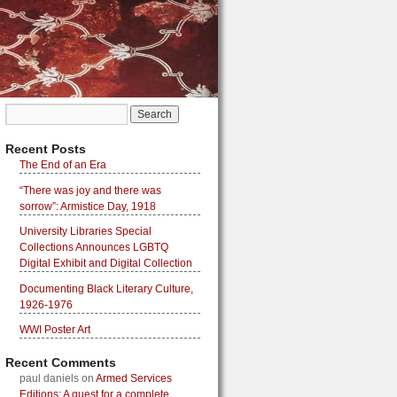
Recent Posts
The End of an Era
“There was joy and there was
sorrow”: Armistice Day, 1918
University Libraries Special
Collections Announces LGBTQ
Digital Exhibit and Digital Collection
Documenting Black Literary Culture,
1926-1976
WWI Poster Art
Recent Comments
paul daniels
on
Armed Services
Editions: A quest for a complete