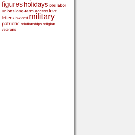
figures
holidays
labor
jobs
love
unions
long-term access
military
letters
low cost
patriotic
relationships
religion
veterans