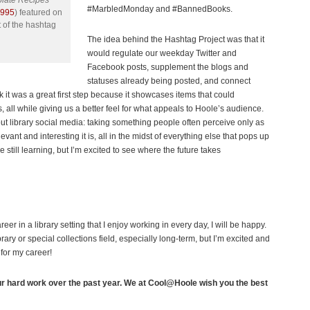
olate Recipes
#MarbledMonday and #BannedBooks.
1995
) featured on
 of the hashtag
The idea behind the Hashtag Project was that it
would regulate our weekday Twitter and
Facebook posts, supplement the blogs and
statuses already being posted, and connect
k it was a great first step because it showcases items that could
, all while giving us a better feel for what appeals to Hoole’s audience.
bout library social media: taking something people often perceive only as
nt and interesting it is, all in the midst of everything else that pops up
e still learning, but I’m excited to see where the future takes
reer in a library setting that I enjoy working in every day, I will be happy.
rary or special collections field, especially long-term, but I’m excited and
 for my career!
ur hard work over the past year. We at Cool@Hoole wish you the best