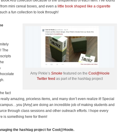
e Book Arts collection because of the uniqueness of each item. I’ve found
rom mini cereal boxes, and even a
little book shaped like a cigarette
 such a fun collection to look through!
me
nitely
s! The
scripts
the
n
Amy Pirkle’s
Smoke
featured on the
Cool@Hoole
chocolate
Twitter feed
as part of the hashtag project
gh.
the fact
 really amazing, priceless items, and many don’t even realize it! Special
on campus…you [Amy] are doing an incredible job of making students and
urce through class sessions and other outreach efforts. I hope every
e is something here for them!
managing the hashtag project for Cool@Hoole.