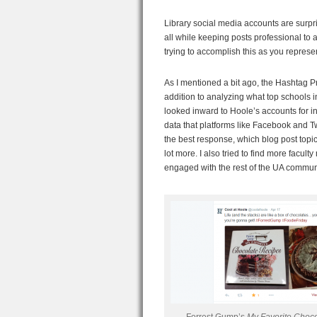
Library social media accounts are surpr
all while keeping posts professional to a
trying to accomplish this as you represen
As I mentioned a bit ago, the Hashtag Pr
addition to analyzing what top schools i
looked inward to Hoole’s accounts for i
data that platforms like Facebook and Tw
the best response, which blog post topic
lot more. I also tried to find more facu
engaged with the rest of the UA commun