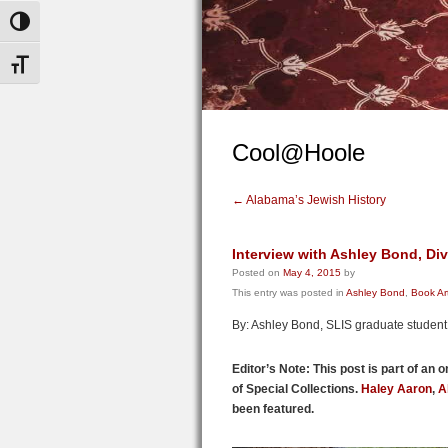
Toggle High Contrast
Toggle Font size
Cool@Hoole
←
Alabama’s Jewish History
Interview with Ashley Bond, Div
Posted on
May 4, 2015
by
This entry was posted in
Ashley Bond
,
Book Ar
By: Ashley Bond, SLIS graduate student
Editor’s Note: This post is part of an 
of Special Collections.
Haley Aaron
,
A
been featured.