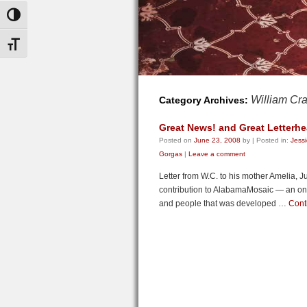
Toggle High Contrast
Toggle Font size
William Cr
Category Archives:
Great News! and Great Letterhe
Posted on
June 23, 2008
by
|
Posted in:
Jess
Gorgas
|
Leave a comment
Letter from W.C. to his mother Amelia, J
contribution to AlabamaMosaic — an onlin
and people that was developed …
Cont