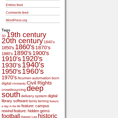
Entries feed
Comments feed
WordPress.org
Tags
19th century
3D
20th century
1840's
1860's
1870's
1850's
1890's
1900's
1880's
1920's
1910's
1940's
1930's
1960's
1950's
1970's
Acumen
automation
born
Civil Rights
digital
christianity
deep
crowdsourcing
south
digital
delivery system
library software
family
farming
feature:
feature: campus
a day in the life
rewind
feature: hidden gems
historic
football
Harper Lee