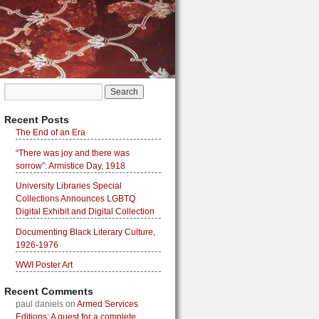
Recent Posts
The End of an Era
“There was joy and there was
sorrow”: Armistice Day, 1918
University Libraries Special
Collections Announces LGBTQ
Digital Exhibit and Digital Collection
Documenting Black Literary Culture,
1926-1976
WWI Poster Art
Recent Comments
paul daniels
on
Armed Services
Editions: A quest for a complete