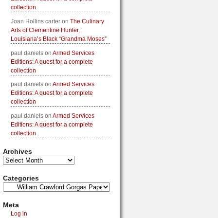
collection
Joan Hollins carter
on
The Culinary
Arts of Clementine Hunter,
Louisiana’s Black “Grandma Moses”
paul daniels
on
Armed Services
Editions: A quest for a complete
collection
paul daniels
on
Armed Services
Editions: A quest for a complete
collection
paul daniels
on
Armed Services
Editions: A quest for a complete
collection
Archives
Categories
Meta
Log in