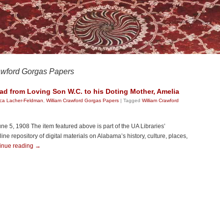
awford Gorgas Papers
ad from Loving Son W.C. to his Doting Mother, Amelia
ica Lacher-Feldman
,
William Crawford Gorgas Papers
|
Tagged
William Crawford
une 5, 1908 The item featured above is part of the UA Libraries’
e repository of digital materials on Alabama’s history, culture, places,
inue reading
→