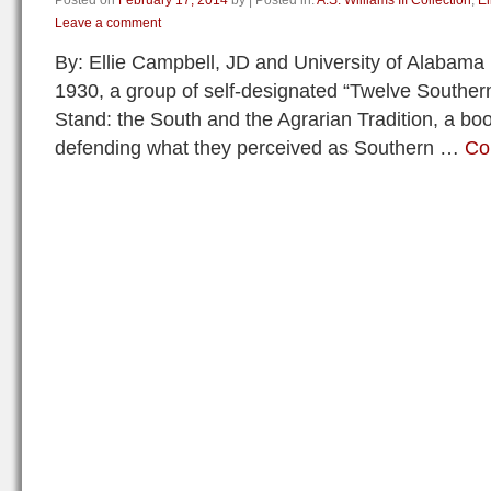
Posted on
February 17, 2014
by
|
Posted in:
A.S. Williams III Collection
,
El
Leave a comment
By: Ellie Campbell, JD and University of Alabama
1930, a group of self-designated “Twelve Southern
Stand: the South and the Agrarian Tradition, a bo
defending what they perceived as Southern …
Co