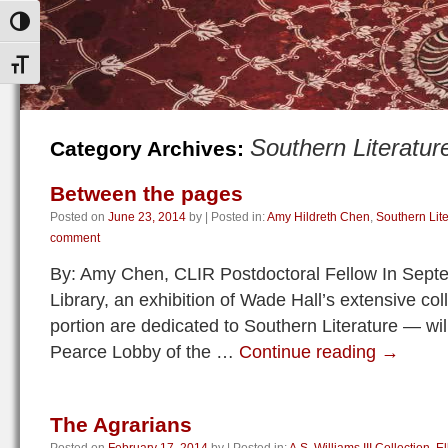
Toggle High Contrast
Toggle Font size
Southern Literatur
Category Archives:
Between the pages
Posted on
June 23, 2014
by
|
Posted in:
Amy Hildreth Chen
,
Southern Lite
comment
By: Amy Chen, CLIR Postdoctoral Fellow In Sept
Library, an exhibition of Wade Hall’s extensive co
portion are dedicated to Southern Literature — wi
Pearce Lobby of the …
Continue reading
→
The Agrarians