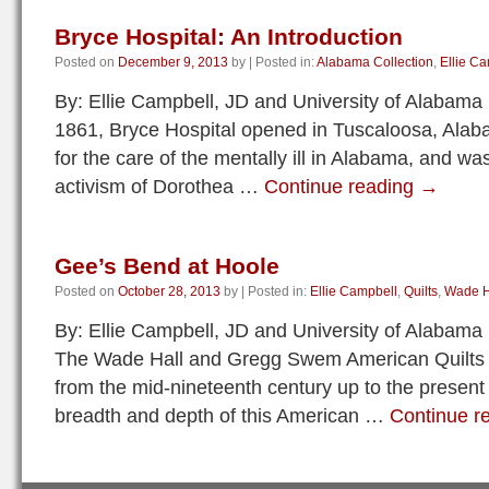
Bryce Hospital: An Introduction
Posted on
December 9, 2013
by
|
Posted in:
Alabama Collection
,
Ellie C
By: Ellie Campbell, JD and University of Alabama
1861, Bryce Hospital opened in Tuscaloosa, Alab
for the care of the mentally ill in Alabama, and wa
activism of Dorothea …
Continue reading
→
Gee’s Bend at Hoole
Posted on
October 28, 2013
by
|
Posted in:
Ellie Campbell
,
Quilts
,
Wade Ha
By: Ellie Campbell, JD and University of Alabama
The Wade Hall and Gregg Swem American Quilts Co
from the mid-nineteenth century up to the present
breadth and depth of this American …
Continue r