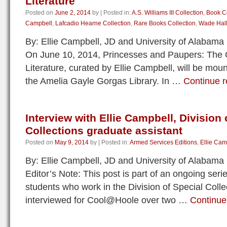
Literature
Posted on
June 2, 2014
by
|
Posted in:
A.S. Williams III Collection
,
Book Co
Campbell
,
Lafcadio Hearne Collection
,
Rare Books Collection
,
Wade Hall
By: Ellie Campbell, JD and University of Alabama
On June 10, 2014, Princesses and Paupers: The 
Literature, curated by Ellie Campbell, will be mou
the Amelia Gayle Gorgas Library. In …
Continue 
Interview with Ellie Campbell, Division 
Collections graduate assistant
Posted on
May 9, 2014
by
|
Posted in:
Armed Services Editions
,
Ellie Cam
By: Ellie Campbell, JD and University of Alabama
Editor’s Note: This post is part of an ongoing seri
students who work in the Division of Special Col
interviewed for Cool@Hoole over two …
Continue