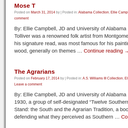
Mose T
Posted on
March 31, 2014
by
|
Posted in:
Alabama Collection
,
Ellie Camp
comment
By: Ellie Campbell, JD and University of Alabam
Tolliver was a renowned folk artist from Montgom
his signature read, was most famous for his painti
wood, generally on themes …
Continue reading
The Agrarians
Posted on
February 17, 2014
by
|
Posted in:
A.S. Williams III Collection
,
El
Leave a comment
By: Ellie Campbell, JD and University of Alabama
1930, a group of self-designated “Twelve Southern
Stand: the South and the Agrarian Tradition, a bo
defending what they perceived as Southern …
Co