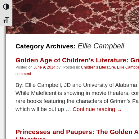
Toggle High Contrast
Toggle Font size
Ellie Campbell
Category Archives:
Golden Age of Children’s Literature: Gr
Posted on
June 9, 2014
by
|
Posted in:
Children's Literature
,
Ellie Campbe
comment
By: Ellie Campbell, JD and University of Alabam
While Maleficent is showing in movie theaters, c
rare books featuring the characters of Grimm’s Fai
which will be put up …
Continue reading
→
Princesses and Paupers: The Golden Ag