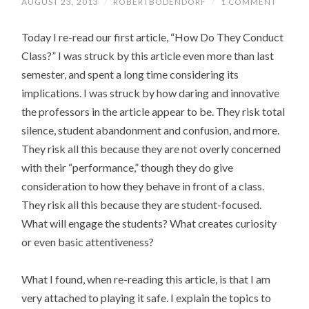
AUGUST 23, 2013
/
ROBERTBODENDORF
/
1 COMMENT
Today I re-read our first article, “How Do They Conduct
Class?” I was struck by this article even more than last
semester, and spent a long time considering its
implications. I was struck by how daring and innovative
the professors in the article appear to be. They risk total
silence, student abandonment and confusion, and more.
They risk all this because they are not overly concerned
with their “performance,” though they do give
consideration to how they behave in front of a class.
They risk all this because they are student-focused.
What will engage the students? What creates curiosity
or even basic attentiveness?
What I found, when re-reading this article, is that I am
very attached to playing it safe. I explain the topics to