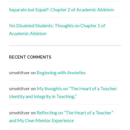
Separate but Equal?: Chapter 2 of Academic Ableism
No Disabled Students: Thoughts on Chapter 1 of
Academic Ableism
RECENT COMMENTS
smwhitver
on
Beginning with Anxieties
smwhitver
on
My thoughts on “The Heart of a Teacher:
Identity and Integrity in Teaching.”
smwhitver
on
Reflecting on “The Heart of a Teacher”
and My Own Mentor Experience