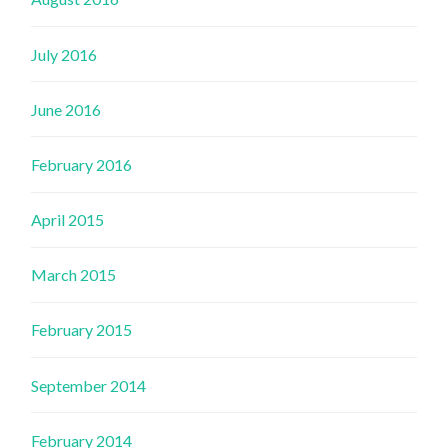
July 2016
June 2016
February 2016
April 2015
March 2015
February 2015
September 2014
February 2014