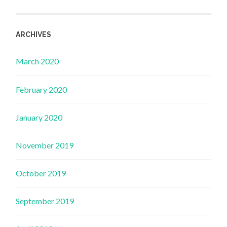
ARCHIVES
March 2020
February 2020
January 2020
November 2019
October 2019
September 2019