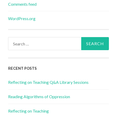
Comments feed
WordPress.org
Search
for:
RECENT POSTS
Reflecting on Teaching Q&A Library Sessions
Reading Algorithms of Oppression
Reflecting on Teaching