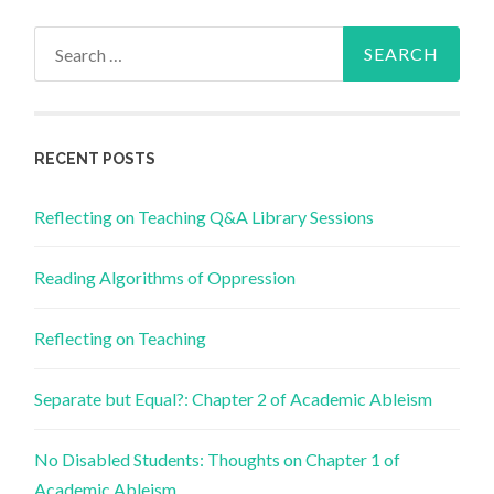
Search
for:
RECENT POSTS
Reflecting on Teaching Q&A Library Sessions
Reading Algorithms of Oppression
Reflecting on Teaching
Separate but Equal?: Chapter 2 of Academic Ableism
No Disabled Students: Thoughts on Chapter 1 of
Academic Ableism