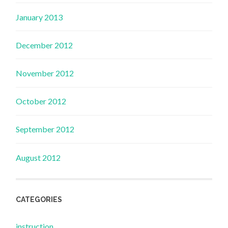
January 2013
December 2012
November 2012
October 2012
September 2012
August 2012
CATEGORIES
instruction