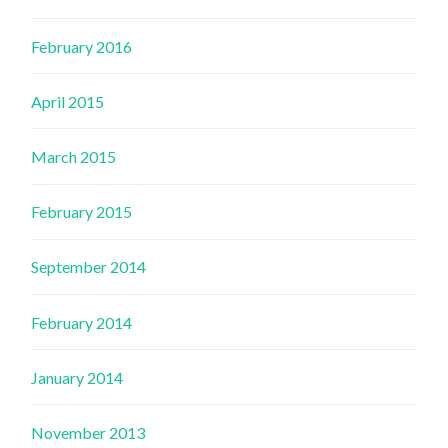
February 2016
April 2015
March 2015
February 2015
September 2014
February 2014
January 2014
November 2013