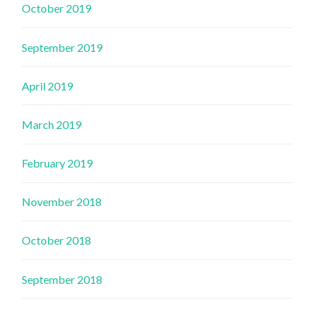
October 2019
September 2019
April 2019
March 2019
February 2019
November 2018
October 2018
September 2018