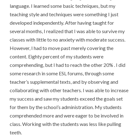
language. I learned some basic techniques, but my
teaching style and techniques were something I just
developed independently. After having taught for
several months, I realized that I was able to survive my
classes with little to no anxiety with moderate success.
However, I had to move past merely covering the
content. Eighty percent of my students were
comprehending, but I had to reach the other 20% . I did
some research in some ESL forums, through some
teacher’s supplemental texts, and by observing and
collaborating with other teachers. I was able to increase
my success and saw my students exceed the goals set
for them by the school’s administration. My students
comprehended more and were eager to be involved in
class. Working with the students was less like pulling
teeth.