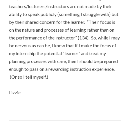
teachers/lecturers/instructors are not made by their
ability to speak publicly (something I struggle with) but
by their shared concern for the learner. “Their focus is
on the nature and processes of learning rather than on
the performance of the instructor” (134). So, while I may
be nervous as can be, I know that if I make the focus of
my internship the potential “learner” and treat my
planning processes with care, then I should be prepared
enough to pass on a rewarding instruction experience.
(Or so I tell myself.)
Lizzie