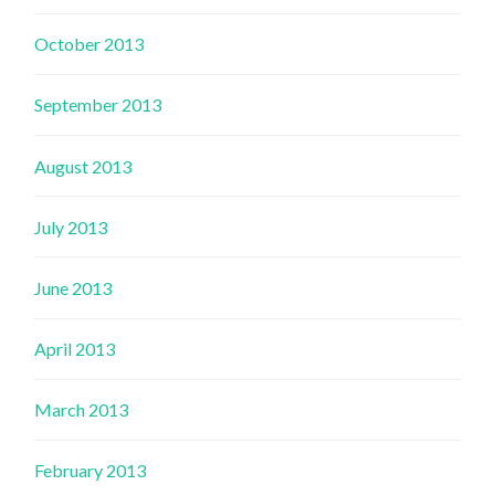
October 2013
September 2013
August 2013
July 2013
June 2013
April 2013
March 2013
February 2013