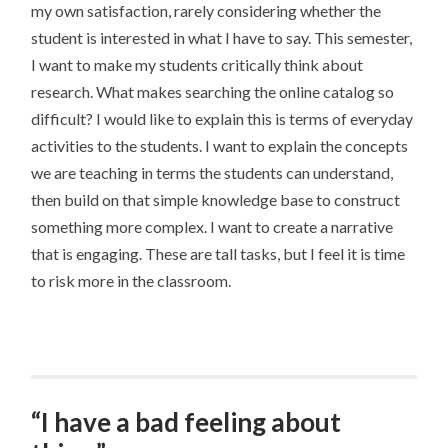
my own satisfaction, rarely considering whether the
student is interested in what I have to say. This semester,
I want to make my students critically think about
research. What makes searching the online catalog so
difficult? I would like to explain this is terms of everyday
activities to the students. I want to explain the concepts
we are teaching in terms the students can understand,
then build on that simple knowledge base to construct
something more complex. I want to create a narrative
that is engaging. These are tall tasks, but I feel it is time
to risk more in the classroom.
“I have a bad feeling about