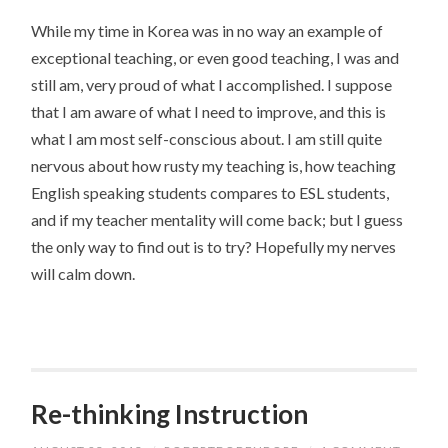
While my time in Korea was in no way an example of
exceptional teaching, or even good teaching, I was and
still am, very proud of what I accomplished. I suppose
that I am aware of what I need to improve, and this is
what I am most self-conscious about. I am still quite
nervous about how rusty my teaching is, how teaching
English speaking students compares to ESL students,
and if my teacher mentality will come back; but I guess
the only way to find out is to try? Hopefully my nerves
will calm down.
Re-thinking Instruction