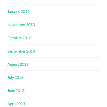
January 2014
November 2013
October 2013
September 2013
August 2013
July 2013
June 2013
April 2013