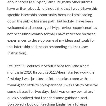
about nerves (a subject, I am sure, many other interns
have written about). I did not think that I would have this
specific internship opportunity because I am heading
down the public libraries path, but luckily I have been
welcomed and encouraged. My previous experience has
not been unbelievably formal. I have reflected on these
experiences to develop some of my ideas and goals for
this internship and the corresponding course (User
Instruction).
I taught ESL courses in Seoul, Korea for 8 and a half
months in 2010 through 2011.When I started work the
first day, I was just tossed into the classroom with no
training and little to no experience. I was able to observe
some classes for two days, but I was on my own after. I
quickly realized that I needed some guidance, and I
borrowed a book on teaching English as a foreign