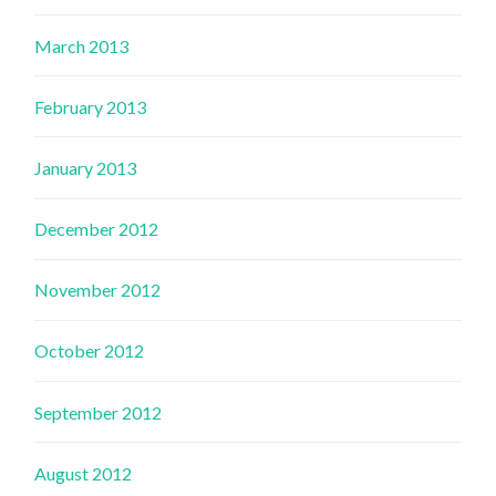
March 2013
February 2013
January 2013
December 2012
November 2012
October 2012
September 2012
August 2012