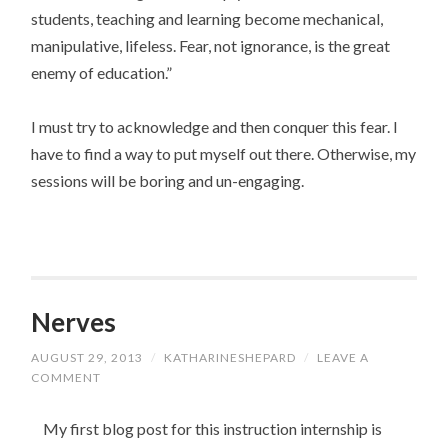
students, teaching and learning become mechanical,
manipulative, lifeless. Fear, not ignorance, is the great
enemy of education.”
I must try to acknowledge and then conquer this fear. I
have to find a way to put myself out there. Otherwise, my
sessions will be boring and un-engaging.
Nerves
AUGUST 29, 2013
/
KATHARINESHEPARD
/
LEAVE A
COMMENT
My first blog post for this instruction internship is