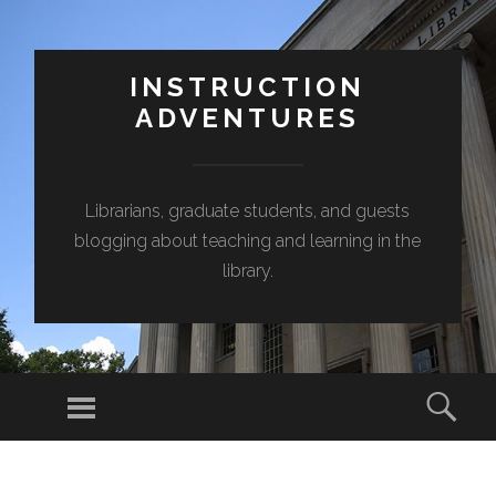
INSTRUCTION
ADVENTURES
Librarians, graduate students, and guests
blogging about teaching and learning in the
library.
Menu
Sear
SKIP
TO