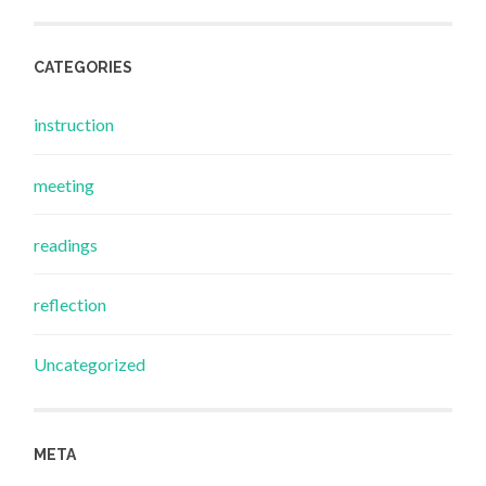
CATEGORIES
instruction
meeting
readings
reflection
Uncategorized
META