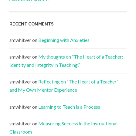
RECENT COMMENTS
smwhitver
on
Beginning with Anxieties
smwhitver
on
My thoughts on “The Heart of a Teacher:
Identity and Integrity in Teaching.”
smwhitver
on
Reflecting on “The Heart of a Teacher”
and My Own Mentor Experience
smwhitver
on
Learning to Teach is a Process
smwhitver
on
Measuring Success in the Instructional
Classroom