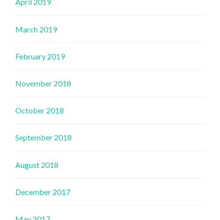
April 2019
March 2019
February 2019
November 2018
October 2018
September 2018
August 2018
December 2017
May 2017