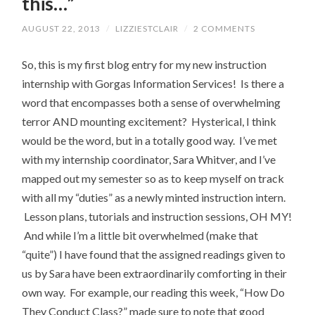
this…”
AUGUST 22, 2013
/
LIZZIESTCLAIR
/
2 COMMENTS
So, this is my first blog entry for my new instruction
internship with Gorgas Information Services! Is there a
word that encompasses both a sense of overwhelming
terror AND mounting excitement? Hysterical, I think
would be the word, but in a totally good way. I’ve met
with my internship coordinator, Sara Whitver, and I’ve
mapped out my semester so as to keep myself on track
with all my “duties” as a newly minted instruction intern.
Lesson plans, tutorials and instruction sessions, OH MY!
And while I’m a little bit overwhelmed (make that
“quite”) I have found that the assigned readings given to
us by Sara have been extraordinarily comforting in their
own way. For example, our reading this week, “How Do
They Conduct Class?” made sure to note that good