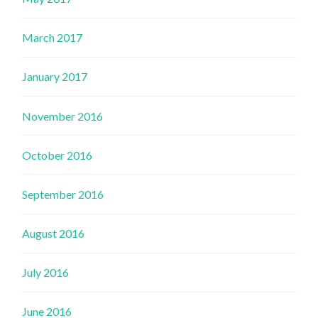
March 2017
January 2017
November 2016
October 2016
September 2016
August 2016
July 2016
June 2016