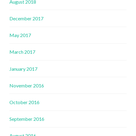
August 2018
December 2017
May 2017
March 2017
January 2017
November 2016
October 2016
September 2016
August 2016