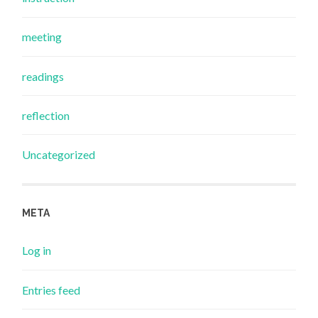
meeting
readings
reflection
Uncategorized
META
Log in
Entries feed