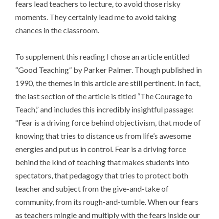
fears lead teachers to lecture, to avoid those risky
moments. They certainly lead me to avoid taking
chances in the classroom.
To supplement this reading I chose an article entitled
“Good Teaching” by Parker Palmer. Though published in
1990, the themes in this article are still pertinent. In fact,
the last section of the article is titled “The Courage to
Teach,” and includes this incredibly insightful passage:
“Fear is a driving force behind objectivism, that mode of
knowing that tries to distance us from life’s awesome
energies and put us in control. Fear is a driving force
behind the kind of teaching that makes students into
spectators, that pedagogy that tries to protect both
teacher and subject from the give-and-take of
community, from its rough-and-tumble. When our fears
as teachers mingle and multiply with the fears inside our