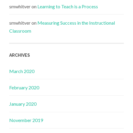
smwhitver
on
Learning to Teach is a Process
smwhitver
on
Measuring Success in the Instructional
Classroom
ARCHIVES
March 2020
February 2020
January 2020
November 2019