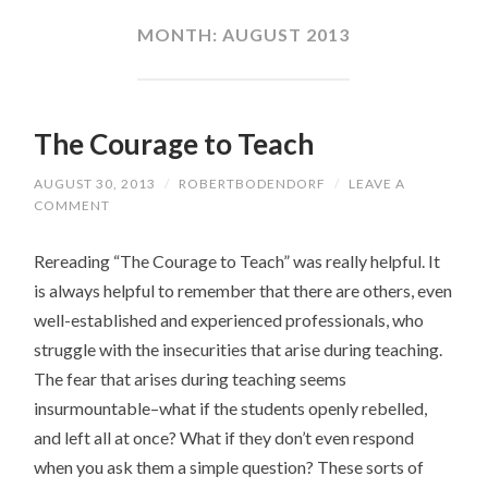
CONTENT
MONTH:
AUGUST 2013
The Courage to Teach
AUGUST 30, 2013
/
ROBERTBODENDORF
/
LEAVE A
COMMENT
Rereading “The Courage to Teach” was really helpful. It
is always helpful to remember that there are others, even
well-established and experienced professionals, who
struggle with the insecurities that arise during teaching.
The fear that arises during teaching seems
insurmountable–what if the students openly rebelled,
and left all at once? What if they don’t even respond
when you ask them a simple question? These sorts of