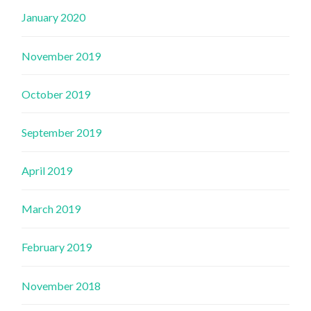
January 2020
November 2019
October 2019
September 2019
April 2019
March 2019
February 2019
November 2018