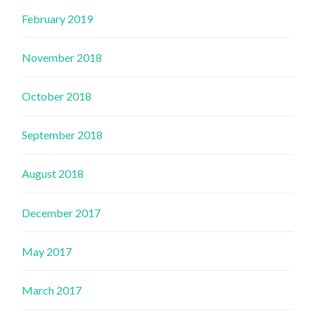
February 2019
November 2018
October 2018
September 2018
August 2018
December 2017
May 2017
March 2017