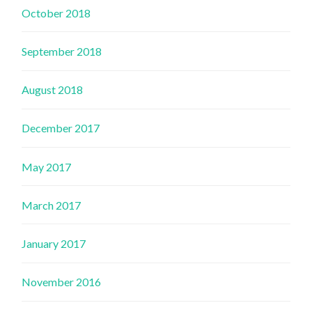
October 2018
September 2018
August 2018
December 2017
May 2017
March 2017
January 2017
November 2016