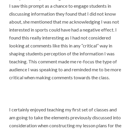
I saw this prompt as a chance to engage students in
discussing information they found that I did not know
about, she mentioned that me acknowledging I was not
interested in sports could have had a negative effect. I
found this really interesting as I had not considered
looking at comments like this in any “critical” way in
shaping students perception of the information I was
teaching. This comment made me re-focus the type of
audience I was speaking to and reminded me to be more
critical when making comments towards the class.
I certainly enjoyed teaching my first set of classes and
am going to take the elements previously discussed into
consideration when constructing my lesson plans for the