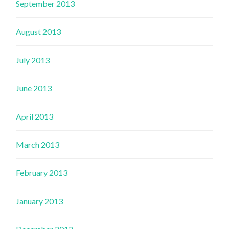
September 2013
August 2013
July 2013
June 2013
April 2013
March 2013
February 2013
January 2013