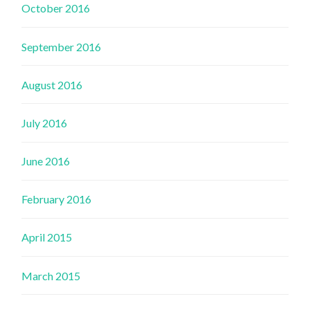
October 2016
September 2016
August 2016
July 2016
June 2016
February 2016
April 2015
March 2015