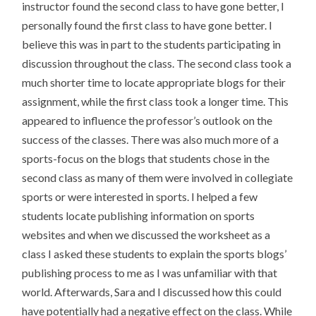
instructor found the second class to have gone better, I
personally found the first class to have gone better. I
believe this was in part to the students participating in
discussion throughout the class. The second class took a
much shorter time to locate appropriate blogs for their
assignment, while the first class took a longer time. This
appeared to influence the professor’s outlook on the
success of the classes. There was also much more of a
sports-focus on the blogs that students chose in the
second class as many of them were involved in collegiate
sports or were interested in sports. I helped a few
students locate publishing information on sports
websites and when we discussed the worksheet as a
class I asked these students to explain the sports blogs’
publishing process to me as I was unfamiliar with that
world. Afterwards, Sara and I discussed how this could
have potentially had a negative effect on the class. While