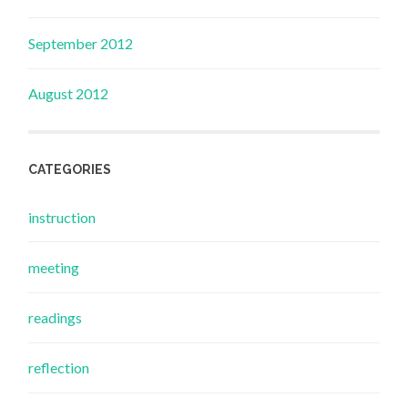
September 2012
August 2012
CATEGORIES
instruction
meeting
readings
reflection