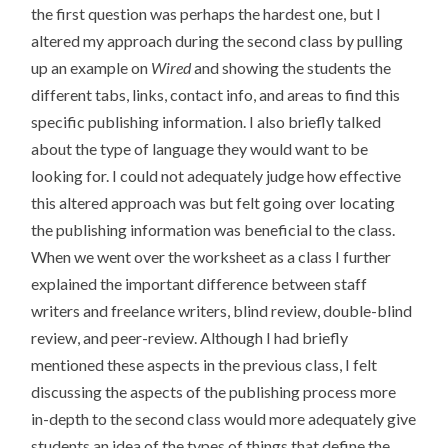
the first question was perhaps the hardest one, but I
altered my approach during the second class by pulling
up an example on
Wired
and showing the students the
different tabs, links, contact info, and areas to find this
specific publishing information. I also briefly talked
about the type of language they would want to be
looking for. I could not adequately judge how effective
this altered approach was but felt going over locating
the publishing information was beneficial to the class.
When we went over the worksheet as a class I further
explained the important difference between staff
writers and freelance writers, blind review, double-blind
review, and peer-review. Although I had briefly
mentioned these aspects in the previous class, I felt
discussing the aspects of the publishing process more
in-depth to the second class would more adequately give
students an idea of the types of things that define the