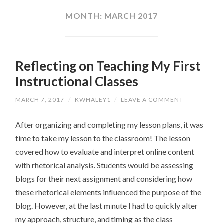
CONTENT
MONTH:
MARCH 2017
Reflecting on Teaching My First
Instructional Classes
MARCH 7, 2017
/
KWHALEY1
/
LEAVE A COMMENT
After organizing and completing my lesson plans, it was
time to take my lesson to the classroom! The lesson
covered how to evaluate and interpret online content
with rhetorical analysis. Students would be assessing
blogs for their next assignment and considering how
these rhetorical elements influenced the purpose of the
blog. However, at the last minute I had to quickly alter
my approach, structure, and timing as the class