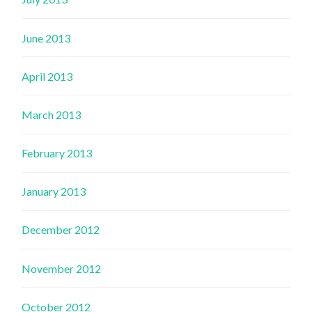
June 2013
April 2013
March 2013
February 2013
January 2013
December 2012
November 2012
October 2012