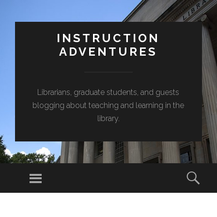
INSTRUCTION
ADVENTURES
Librarians, graduate students, and guests
blogging about teaching and learning in the
library.
Menu
Sear
SKIP
TO