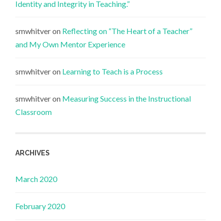
Identity and Integrity in Teaching.”
smwhitver
on
Reflecting on “The Heart of a Teacher”
and My Own Mentor Experience
smwhitver
on
Learning to Teach is a Process
smwhitver
on
Measuring Success in the Instructional
Classroom
ARCHIVES
March 2020
February 2020