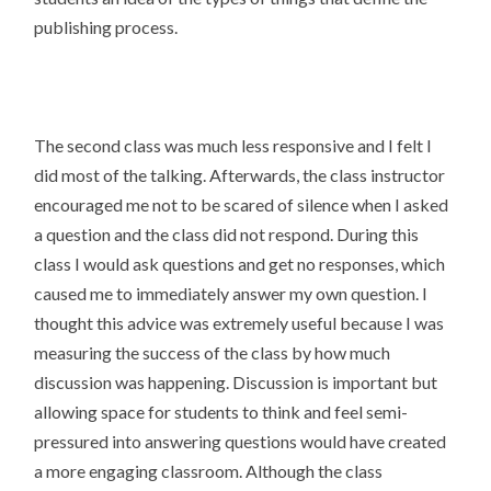
publishing process.
The second class was much less responsive and I felt I
did most of the talking. Afterwards, the class instructor
encouraged me not to be scared of silence when I asked
a question and the class did not respond. During this
class I would ask questions and get no responses, which
caused me to immediately answer my own question. I
thought this advice was extremely useful because I was
measuring the success of the class by how much
discussion was happening. Discussion is important but
allowing space for students to think and feel semi-
pressured into answering questions would have created
a more engaging classroom. Although the class