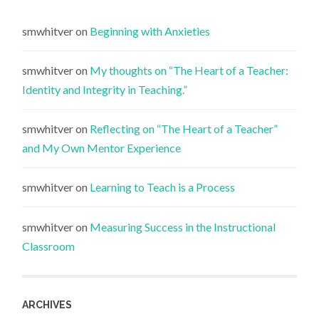
smwhitver
on
Beginning with Anxieties
smwhitver
on
My thoughts on “The Heart of a Teacher:
Identity and Integrity in Teaching.”
smwhitver
on
Reflecting on “The Heart of a Teacher”
and My Own Mentor Experience
smwhitver
on
Learning to Teach is a Process
smwhitver
on
Measuring Success in the Instructional
Classroom
ARCHIVES