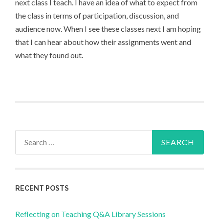
next class I teach. I have an idea of what to expect from
the class in terms of participation, discussion, and
audience now. When I see these classes next I am hoping
that I can hear about how their assignments went and
what they found out.
Search
for:
RECENT POSTS
Reflecting on Teaching Q&A Library Sessions