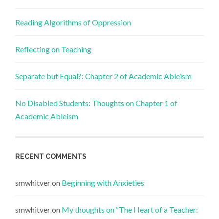
Reading Algorithms of Oppression
Reflecting on Teaching
Separate but Equal?: Chapter 2 of Academic Ableism
No Disabled Students: Thoughts on Chapter 1 of
Academic Ableism
RECENT COMMENTS
smwhitver
on
Beginning with Anxieties
smwhitver
on
My thoughts on “The Heart of a Teacher: