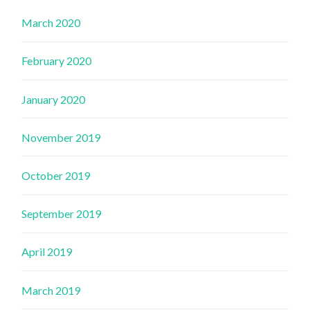
March 2020
February 2020
January 2020
November 2019
October 2019
September 2019
April 2019
March 2019