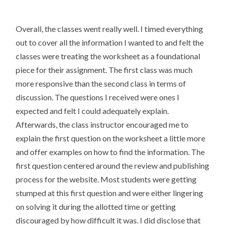
Overall, the classes went really well. I timed everything
out to cover all the information I wanted to and felt the
classes were treating the worksheet as a foundational
piece for their assignment. The first class was much
more responsive than the second class in terms of
discussion. The questions I received were ones I
expected and felt I could adequately explain.
Afterwards, the class instructor encouraged me to
explain the first question on the worksheet a little more
and offer examples on how to find the information. The
first question centered around the review and publishing
process for the website. Most students were getting
stumped at this first question and were either lingering
on solving it during the allotted time or getting
discouraged by how difficult it was. I did disclose that