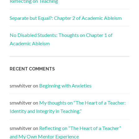
Reflecting on Teaching
Separate but Equal?: Chapter 2 of Academic Ableism
No Disabled Students: Thoughts on Chapter 1 of
Academic Ableism
RECENT COMMENTS
smwhitver
on
Beginning with Anxieties
smwhitver
on
My thoughts on “The Heart of a Teacher:
Identity and Integrity in Teaching.”
smwhitver
on
Reflecting on “The Heart of a Teacher”
and My Own Mentor Experience