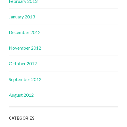
February 2013
January 2013
December 2012
November 2012
October 2012
September 2012
August 2012
CATEGORIES