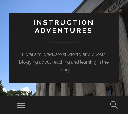
INSTRUCTION
ADVENTURES
Librarians, graduate students, and guests
blogging about teaching and learning in the
library.
Menu
Sear
SKIP
TO