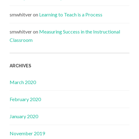
smwhitver
on
Learning to Teach is a Process
smwhitver
on
Measuring Success in the Instructional
Classroom
ARCHIVES
March 2020
February 2020
January 2020
November 2019