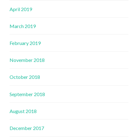
April 2019
March 2019
February 2019
November 2018
October 2018
September 2018
August 2018
December 2017