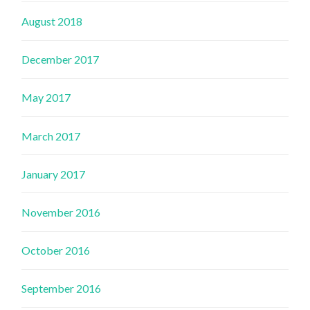
August 2018
December 2017
May 2017
March 2017
January 2017
November 2016
October 2016
September 2016