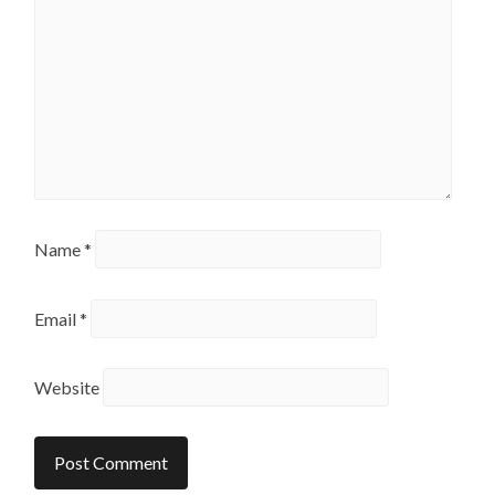
Name
*
Email
*
Website