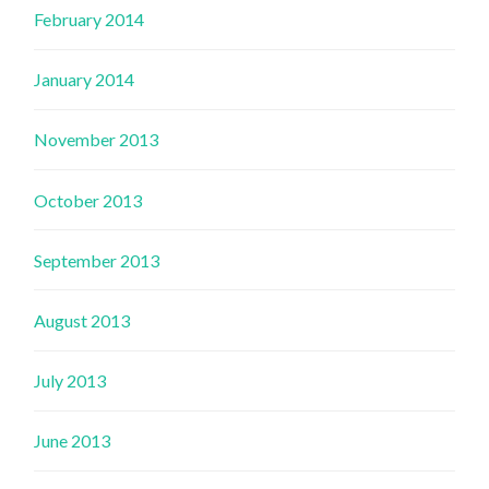
February 2014
January 2014
November 2013
October 2013
September 2013
August 2013
July 2013
June 2013