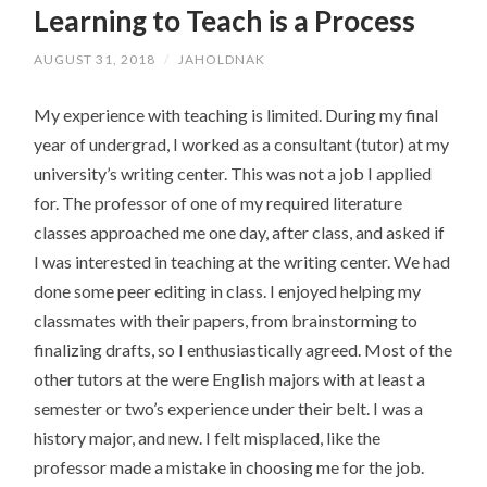
Learning to Teach is a Process
CONTENT
AUGUST 31, 2018
/
JAHOLDNAK
My experience with teaching is limited. During my final
year of undergrad, I worked as a consultant (tutor) at my
university’s writing center. This was not a job I applied
for. The professor of one of my required literature
classes approached me one day, after class, and asked if
I was interested in teaching at the writing center. We had
done some peer editing in class. I enjoyed helping my
classmates with their papers, from brainstorming to
finalizing drafts, so I enthusiastically agreed. Most of the
other tutors at the were English majors with at least a
semester or two’s experience under their belt. I was a
history major, and new. I felt misplaced, like the
professor made a mistake in choosing me for the job.