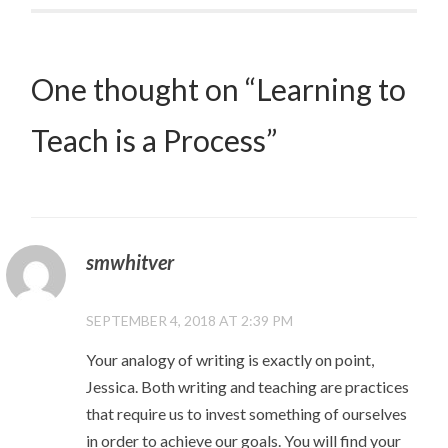
One thought on “
Learning to
Teach is a Process
”
smwhitver
SEPTEMBER 4, 2018 AT 2:39 PM
Your analogy of writing is exactly on point,
Jessica. Both writing and teaching are practices
that require us to invest something of ourselves
in order to achieve our goals. You will find your