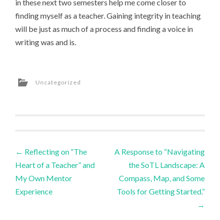
in these next two semesters help me come closer to
finding myself as a teacher. Gaining integrity in teaching
will be just as much of a process and finding a voice in
writing was and is.
Uncategorized
Post
←
Reflecting on “The
A Response to “Navigating
Heart of a Teacher” and
the SoTL Landscape: A
navigation
My Own Mentor
Compass, Map, and Some
Experience
Tools for Getting Started.”
→