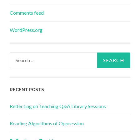
Comments feed
WordPress.org
Search
for:
RECENT POSTS
Reflecting on Teaching Q&A Library Sessions
Reading Algorithms of Oppression