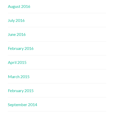
August 2016
July 2016
June 2016
February 2016
April 2015
March 2015
February 2015
September 2014