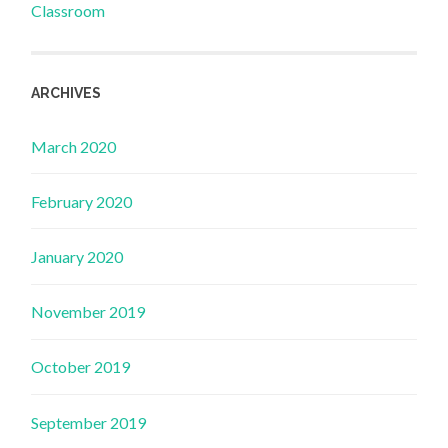
Classroom
ARCHIVES
March 2020
February 2020
January 2020
November 2019
October 2019
September 2019