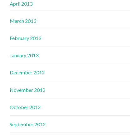
April 2013
March 2013
February 2013
January 2013
December 2012
November 2012
October 2012
September 2012