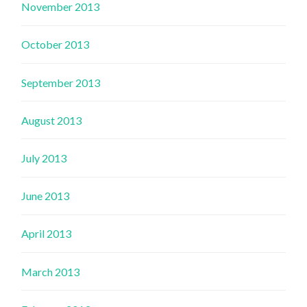
November 2013
October 2013
September 2013
August 2013
July 2013
June 2013
April 2013
March 2013