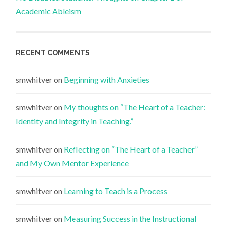
Academic Ableism
RECENT COMMENTS
smwhitver
on
Beginning with Anxieties
smwhitver
on
My thoughts on “The Heart of a Teacher:
Identity and Integrity in Teaching.”
smwhitver
on
Reflecting on “The Heart of a Teacher”
and My Own Mentor Experience
smwhitver
on
Learning to Teach is a Process
smwhitver
on
Measuring Success in the Instructional