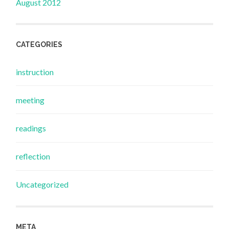
August 2012
CATEGORIES
instruction
meeting
readings
reflection
Uncategorized
META