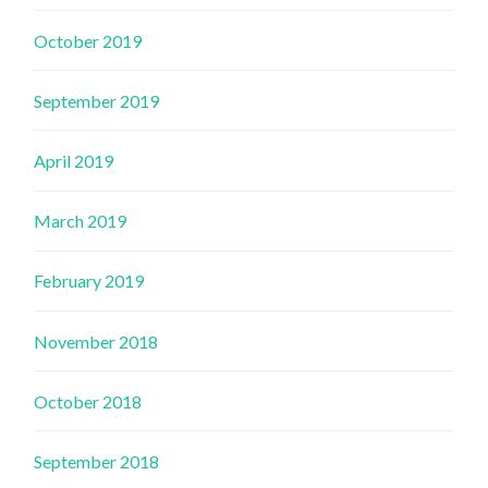
October 2019
September 2019
April 2019
March 2019
February 2019
November 2018
October 2018
September 2018