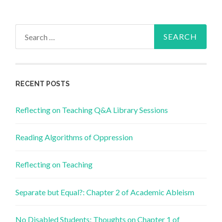
Search
for:
RECENT POSTS
Reflecting on Teaching Q&A Library Sessions
Reading Algorithms of Oppression
Reflecting on Teaching
Separate but Equal?: Chapter 2 of Academic Ableism
No Disabled Students: Thoughts on Chapter 1 of