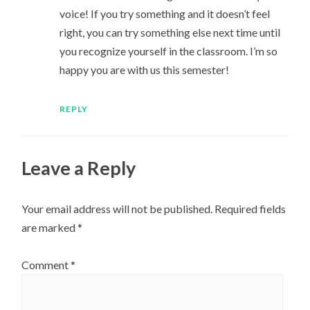
voice! If you try something and it doesn’t feel
right, you can try something else next time until
you recognize yourself in the classroom. I’m so
happy you are with us this semester!
REPLY
Leave a Reply
Your email address will not be published.
Required fields
are marked
*
Comment
*