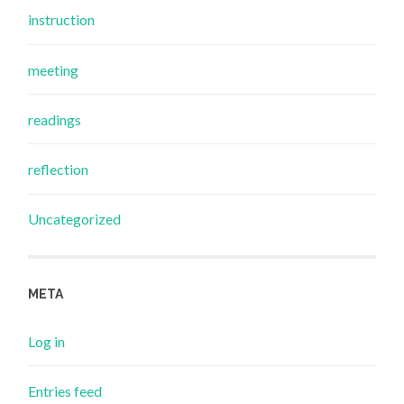
instruction
meeting
readings
reflection
Uncategorized
META
Log in
Entries feed