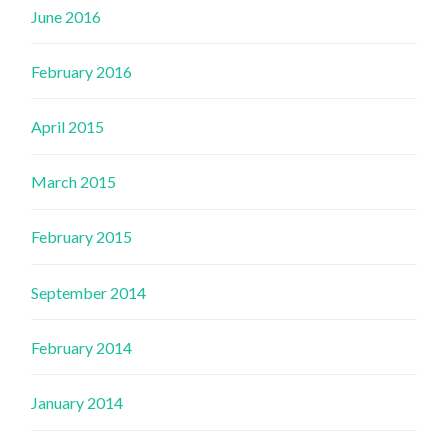
June 2016
February 2016
April 2015
March 2015
February 2015
September 2014
February 2014
January 2014