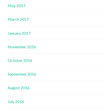
May 2017
March 2017
January 2017
November 2016
October 2016
September 2016
August 2016
July 2016