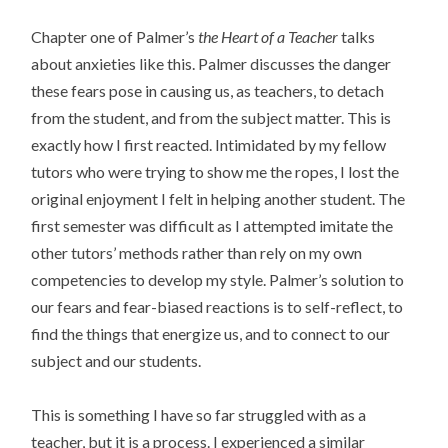
Chapter one of Palmer’s
the Heart of a Teacher
talks
about anxieties like this. Palmer discusses the danger
these fears pose in causing us, as teachers, to detach
from the student, and from the subject matter. This is
exactly how I first reacted. Intimidated by my fellow
tutors who were trying to show me the ropes, I lost the
original enjoyment I felt in helping another student. The
first semester was difficult as I attempted imitate the
other tutors’ methods rather than rely on my own
competencies to develop my style. Palmer’s solution to
our fears and fear-biased reactions is to self-reflect, to
find the things that energize us, and to connect to our
subject and our students.
This is something I have so far struggled with as a
teacher, but it is a process. I experienced a similar