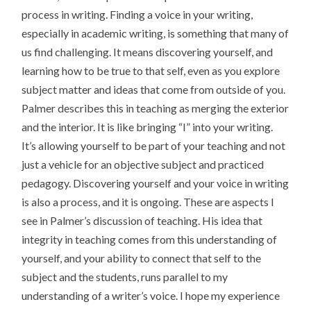
process in writing. Finding a voice in your writing,
especially in academic writing, is something that many of
us find challenging. It means discovering yourself, and
learning how to be true to that self, even as you explore
subject matter and ideas that come from outside of you.
Palmer describes this in teaching as merging the exterior
and the interior. It is like bringing “I” into your writing.
It’s allowing yourself to be part of your teaching and not
just a vehicle for an objective subject and practiced
pedagogy. Discovering yourself and your voice in writing
is also a process, and it is ongoing. These are aspects I
see in Palmer’s discussion of teaching. His idea that
integrity in teaching comes from this understanding of
yourself, and your ability to connect that self to the
subject and the students, runs parallel to my
understanding of a writer’s voice. I hope my experience