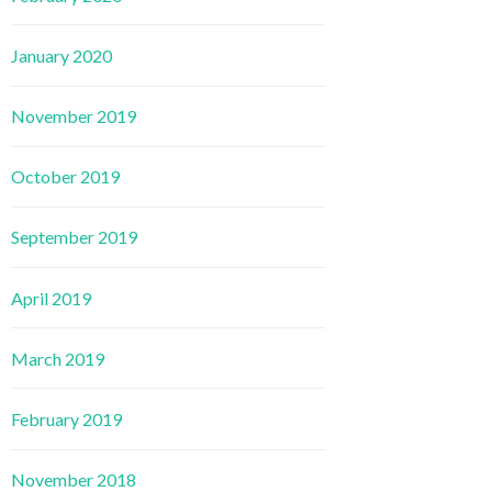
January 2020
November 2019
October 2019
September 2019
April 2019
March 2019
February 2019
November 2018