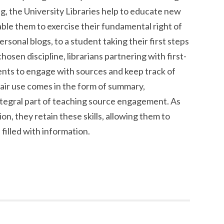
g, the University Libraries help to educate new
able them to exercise their fundamental right of
ersonal blogs, to a student taking their first steps
chosen discipline, librarians partnering with first-
dents to engage with sources and keep track of
air use comes in the form of summary,
integral part of teaching source engagement. As
on, they retain these skills, allowing them to
 filled with information.