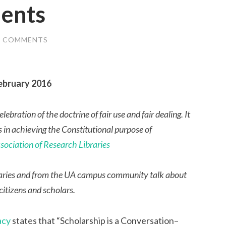
dents
2 COMMENTS
February 2016
ebration of the doctrine of fair use and fair dealing. It
s in achieving the Constitutional purpose of
sociation of Research Libraries
libraries and from the UA campus community talk about
 citizens and scholars.
acy
states that “Scholarship is a Conversation–