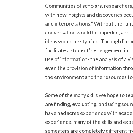
Communities of scholars, researchers,
with new insights and discoveries occu
and interpretations.” Without the funda
conversation would be impeded, and 
ideas would be stymied. Through libra
facilitate a student’s engagement in t
use of information- the analysis of a vi
even the provision of information throu
the environment and the resources for
Some of the many skills we hope to te
are finding, evaluating, and using sou
have had some experience with academi
experience, many of the skills and exp
semesters are completely different f