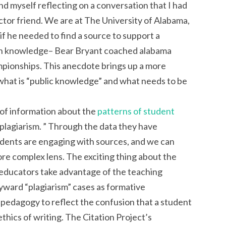
find myself reflecting on a conversation that I had
uctor friend. We are at The University of Alabama,
f he needed to find a source to support a
n knowledge– Bear Bryant coached alabama
mpionships. This anecdote brings up a more
what is “public knowledge” and what needs to be
t of information about the
patterns of student
 “plagiarism. ” Through the data they have
tudents are engaging with sources, and we can
re complex lens. The exciting thing about the
ps educators take advantage of the teaching
ward “plagiarism” cases as formative
 pedagogy to reflect the confusion that a student
ethics of writing. The Citation Project’s