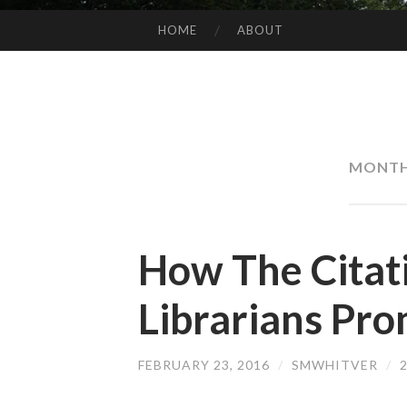
HOME
ABOUT
SKIP
TO
CONTENT
MONT
How The Citati
Librarians Pro
FEBRUARY 23, 2016
/
SMWHITVER
/