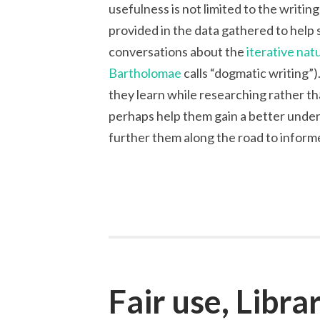
usefulness is not limited to the writin
provided in the data gathered to help 
conversations about the
iterative nat
Bartholomae
calls “dogmatic writing”
they learn while researching rather t
perhaps help them gain a better under
further them along the road to informe
Fair use, Libra