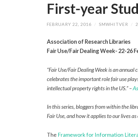
First-year Stu
FEBRUARY 22, 2016
/
SMWHITVER
/
Association of Research Libraries
Fair Use/Fair Dealing Week- 22-26 
“Fair Use/Fair Dealing Week is an annual cel
celebrates the important role fair use play
intellectual property rights in the US.” –
As
In this series, bloggers from within the 
Fair Use, and how it applies to our lives as
The
Framework for Information Liter