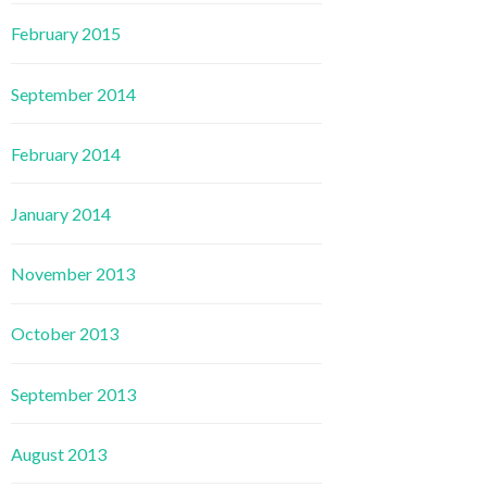
February 2015
September 2014
February 2014
January 2014
November 2013
October 2013
September 2013
August 2013