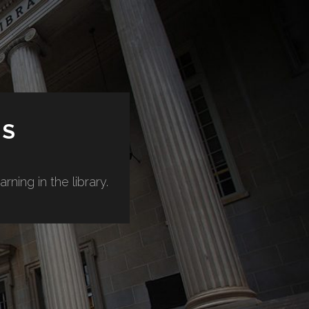
ES
ning in the library.