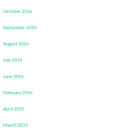
October 2016
September 2016
August 2016
July 2016
June 2016
February 2016
April 2015
March 2015