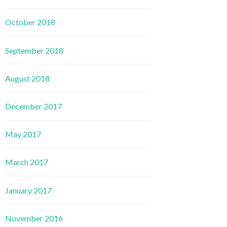
October 2018
September 2018
August 2018
December 2017
May 2017
March 2017
January 2017
November 2016