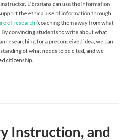
g instructor. Librarians can use the information
support the ethical use of information through
ure of research
(coaching them away from what
). By convincing students to write about what
han researching for a preconceived idea, we can
standing of what needs to be cited, and we
d citizenship.
ry Instruction, and