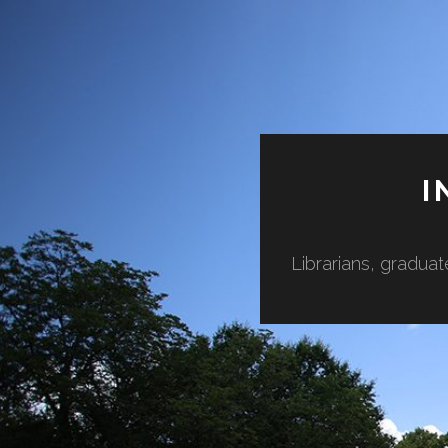
I
Librarians, graduat