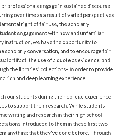
 or professionals engage in sustained discourse
rring over time as a result of varied perspectives
mental right of fair use, the scholarly
student engagement with new and unfamiliar
ry instruction, we have the opportunity to
he scholarly conversation, and to encourage fair
sual artifact, the use of a quote as evidence, and
gh the libraries’ collections– in order to provide
 a rich and deep learning experience.
ach our students during their college experience
rces to support their research. While students
c writing and research in their high school
ectations introduced to them in these first two
rom anything that they’ve done before. Through