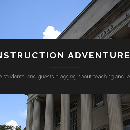
NSTRUCTION ADVENTUR
e students, and guests blogging about teaching and lear