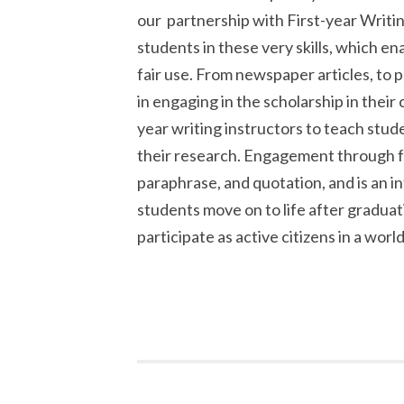
our partnership with First-year Writin
students in these very skills, which en
fair use. From newspaper articles, to p
in engaging in the scholarship in their 
year writing instructors to teach stu
their research. Engagement through f
paraphrase, and quotation, and is an 
students move on to life after graduati
participate as active citizens in a world