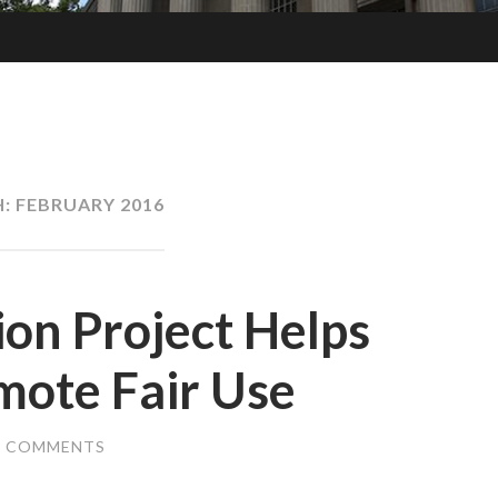
H:
FEBRUARY 2016
on Project Helps
mote Fair Use
2 COMMENTS