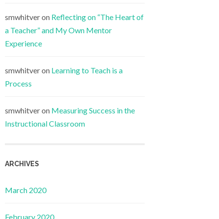
smwhitver
on
Reflecting on “The Heart of
a Teacher” and My Own Mentor
Experience
smwhitver
on
Learning to Teach is a
Process
smwhitver
on
Measuring Success in the
Instructional Classroom
ARCHIVES
March 2020
February 2020