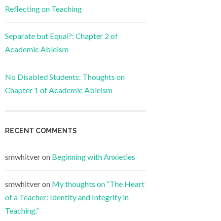
Reflecting on Teaching
Separate but Equal?: Chapter 2 of
Academic Ableism
No Disabled Students: Thoughts on
Chapter 1 of Academic Ableism
RECENT COMMENTS
smwhitver
on
Beginning with Anxieties
smwhitver
on
My thoughts on “The Heart
of a Teacher: Identity and Integrity in
Teaching.”