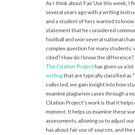
As I think about Fair Use this week, I 
several years ago with a writing instr
and a student of hers wanted to know i
statement that he considered commo
football and won several national cha
complex question for many students: 
cited? How do I know the difference?
The Citation Project
has given us a lo
writing
that are typically classified as
collected, we gain insight into how s
examine plagiarism cases through a mo
Citation Project’s work is that it hel
moment. It helps us examine these way
assessments, allowing us to adjust our
has about fair use of sources, and the 