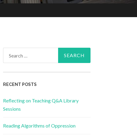
Search
for:
RECENT POSTS
Reflecting on Teaching Q&A Library
Sessions
Reading Algorithms of Oppression