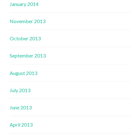
January 2014
November 2013
October 2013
September 2013
August 2013
July 2013
June 2013
April 2013