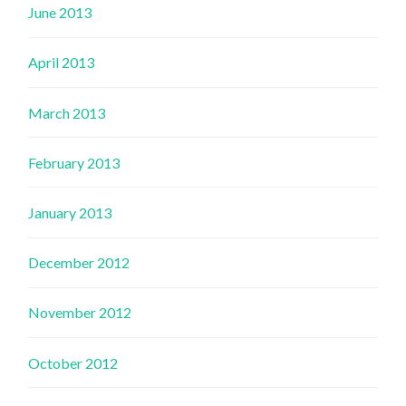
June 2013
April 2013
March 2013
February 2013
January 2013
December 2012
November 2012
October 2012