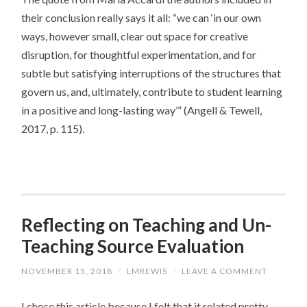
their conclusion really says it all: “we can ‘in our own
ways, however small, clear out space for creative
disruption, for thoughtful experimentation, and for
subtle but satisfying interruptions of the structures that
govern us, and, ultimately, contribute to student learning
in a positive and long-lasting way’” (Angell & Tewell,
2017, p. 115).
Reflecting on Teaching and Un-
Teaching Source Evaluation
NOVEMBER 15, 2018
/
LMREWIS
/
LEAVE A COMMENT
I chose this article because I felt that it related pretty