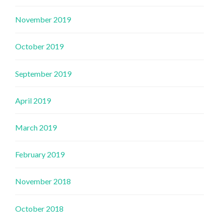
November 2019
October 2019
September 2019
April 2019
March 2019
February 2019
November 2018
October 2018