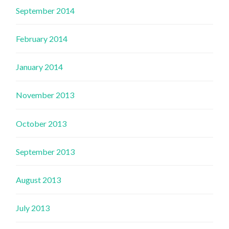
September 2014
February 2014
January 2014
November 2013
October 2013
September 2013
August 2013
July 2013