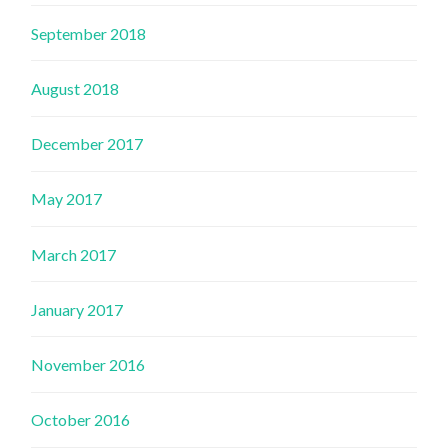
September 2018
August 2018
December 2017
May 2017
March 2017
January 2017
November 2016
October 2016