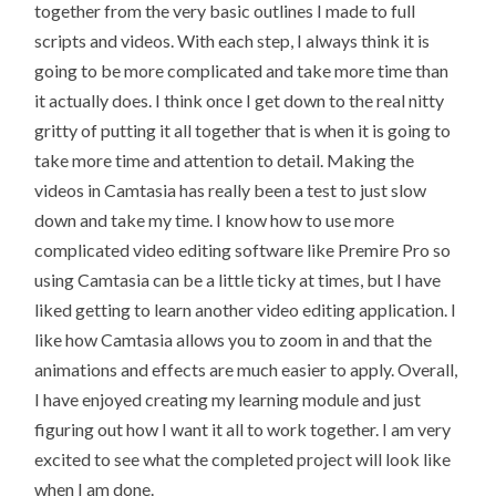
together from the very basic outlines I made to full
scripts and videos. With each step, I always think it is
going to be more complicated and take more time than
it actually does. I think once I get down to the real nitty
gritty of putting it all together that is when it is going to
take more time and attention to detail. Making the
videos in Camtasia has really been a test to just slow
down and take my time. I know how to use more
complicated video editing software like Premire Pro so
using Camtasia can be a little ticky at times, but I have
liked getting to learn another video editing application. I
like how Camtasia allows you to zoom in and that the
animations and effects are much easier to apply. Overall,
I have enjoyed creating my learning module and just
figuring out how I want it all to work together. I am very
excited to see what the completed project will look like
when I am done.