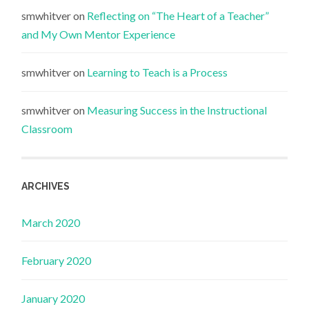
smwhitver
on
Reflecting on “The Heart of a Teacher”
and My Own Mentor Experience
smwhitver
on
Learning to Teach is a Process
smwhitver
on
Measuring Success in the Instructional
Classroom
ARCHIVES
March 2020
February 2020
January 2020