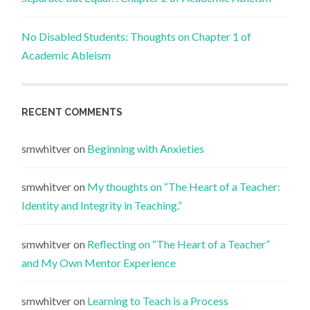
No Disabled Students: Thoughts on Chapter 1 of
Academic Ableism
RECENT COMMENTS
smwhitver
on
Beginning with Anxieties
smwhitver
on
My thoughts on “The Heart of a Teacher:
Identity and Integrity in Teaching.”
smwhitver
on
Reflecting on “The Heart of a Teacher”
and My Own Mentor Experience
smwhitver
on
Learning to Teach is a Process