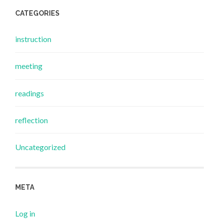
CATEGORIES
instruction
meeting
readings
reflection
Uncategorized
META
Log in