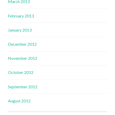
March 2013
February 2013
January 2013
December 2012
November 2012
October 2012
September 2012
August 2012