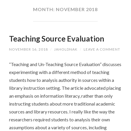
CONTENT
MONTH:
NOVEMBER 2018
Teaching Source Evaluation
NOVEMBER 16, 2018
/
JAHOLDNAK
/
LEAVE A COMMENT
“Teaching and Un-Teaching Source Evaluation” discusses
experimenting with a different method of teaching
students how to analysis authority in sources within a
library instruction setting. The article advocated placing
an emphasis on information literacy, rather than only
instructing students about more traditional academic
sources and library resources. I really like the way the
researchers required students to analysis their own
assumptions about a variety of sources, including