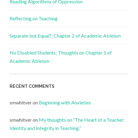
Reading Algorithms of Oppression
Reflecting on Teaching
Separate but Equal?: Chapter 2 of Academic Ableism
No Disabled Students: Thoughts on Chapter 1 of
Academic Ableism
RECENT COMMENTS
smwhitver
on
Beginning with Anxieties
smwhitver
on
My thoughts on “The Heart of a Teacher:
Identity and Integrity in Teaching.”