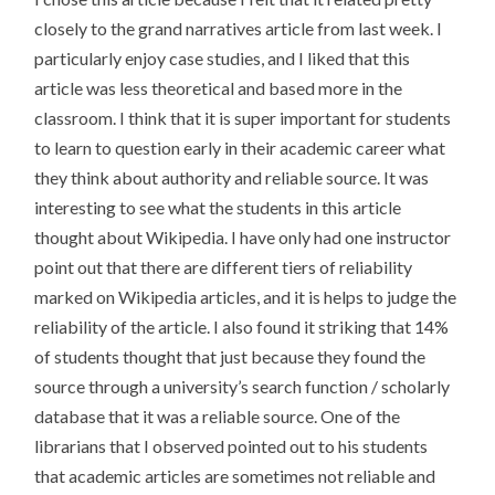
closely to the grand narratives article from last week. I
particularly enjoy case studies, and I liked that this
article was less theoretical and based more in the
classroom. I think that it is super important for students
to learn to question early in their academic career what
they think about authority and reliable source. It was
interesting to see what the students in this article
thought about Wikipedia. I have only had one instructor
point out that there are different tiers of reliability
marked on Wikipedia articles, and it is helps to judge the
reliability of the article. I also found it striking that 14%
of students thought that just because they found the
source through a university’s search function / scholarly
database that it was a reliable source. One of the
librarians that I observed pointed out to his students
that academic articles are sometimes not reliable and