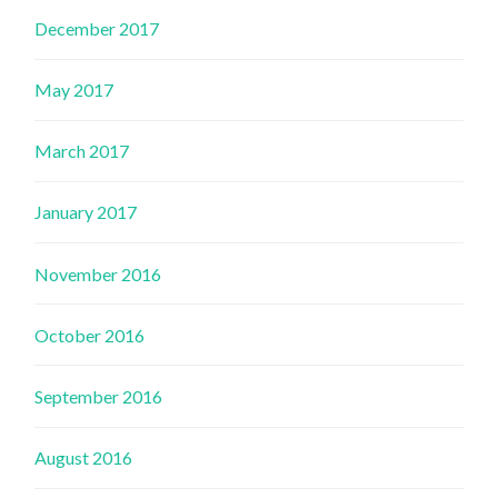
December 2017
May 2017
March 2017
January 2017
November 2016
October 2016
September 2016
August 2016