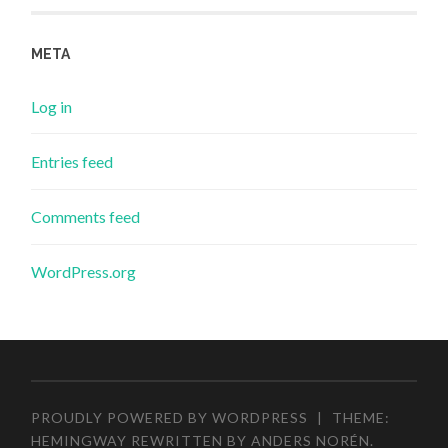
META
Log in
Entries feed
Comments feed
WordPress.org
PROUDLY POWERED BY WORDPRESS
|
THEME:
HEMINGWAY REWRITTEN BY
ANDERS NORÉN
.