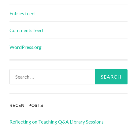
Entries feed
Comments feed
WordPress.org
Search
for:
RECENT POSTS
Reflecting on Teaching Q&A Library Sessions