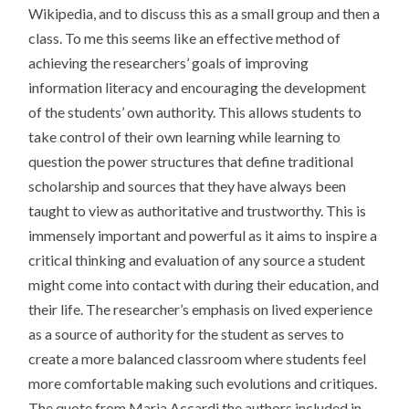
Wikipedia, and to discuss this as a small group and then a
class. To me this seems like an effective method of
achieving the researchers’ goals of improving
information literacy and encouraging the development
of the students’ own authority. This allows students to
take control of their own learning while learning to
question the power structures that define traditional
scholarship and sources that they have always been
taught to view as authoritative and trustworthy. This is
immensely important and powerful as it aims to inspire a
critical thinking and evaluation of any source a student
might come into contact with during their education, and
their life. The researcher’s emphasis on lived experience
as a source of authority for the student as serves to
create a more balanced classroom where students feel
more comfortable making such evolutions and critiques.
The quote from Maria Accardi the authors included in