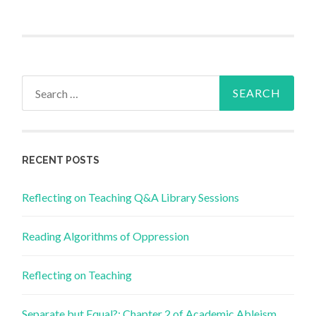
Search
for:
RECENT POSTS
Reflecting on Teaching Q&A Library Sessions
Reading Algorithms of Oppression
Reflecting on Teaching
Separate but Equal?: Chapter 2 of Academic Ableism