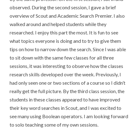
observed. During the second session, I gave a brief
overview of Scout and Academic Search Premier. I also
walked around and helped students while they
researched. I enjoy this part the most. It is fun to see
what topics everyone is doing and to try to give them
tips on how to narrow down the search. Since I was able
to sit down with the same few classes for all three
sessions, it was interesting to observe how the classes
research skills developed over the week. Previously, I
had only seen one or two sections of a course so I didn’t
really get the full picture. By the third class session, the
students in these classes appeared to have improved
their key word searches in Scout, and I was excited to
see many using Boolean operators. I am looking forward
to solo teaching some of my own sessions.