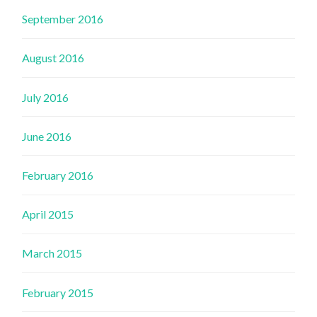
September 2016
August 2016
July 2016
June 2016
February 2016
April 2015
March 2015
February 2015