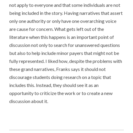
not apply to everyone and that some individuals are not
being included in the story. Having narratives that assert
only one authority or only have one overarching voice
are cause for concern. What gets left out of the
literature when this happens is an important point of
discussion not only to search for unanswered questions
but also to help include minor payers that might not be
fully represented. I liked how, despite the problems with
these grand narratives, Franks says it should not
discourage students doing research on a topic that
includes this. Instead, they should see it as an
opportunity to criticize the work or to create a new
discussion about it.