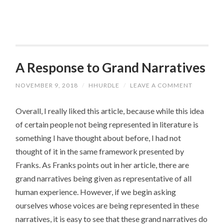
A Response to Grand Narratives
NOVEMBER 9, 2018
/
HHURDLE
/
LEAVE A COMMENT
Overall, I really liked this article, because while this idea
of certain people not being represented in literature is
something I have thought about before, I had not
thought of it in the same framework presented by
Franks. As Franks points out in her article, there are
grand narratives being given as representative of all
human experience. However, if we begin asking
ourselves whose voices are being represented in these
narratives, it is easy to see that these grand narratives do