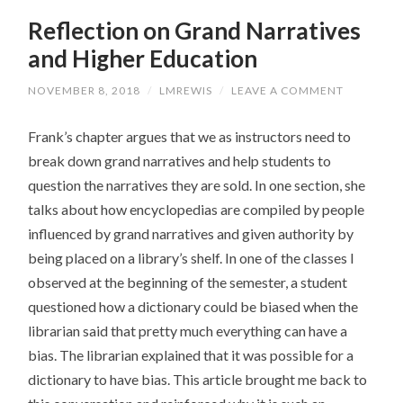
Reflection on Grand Narratives
and Higher Education
NOVEMBER 8, 2018
/
LMREWIS
/
LEAVE A COMMENT
Frank’s chapter argues that we as instructors need to
break down grand narratives and help students to
question the narratives they are sold. In one section, she
talks about how encyclopedias are compiled by people
influenced by grand narratives and given authority by
being placed on a library’s shelf. In one of the classes I
observed at the beginning of the semester, a student
questioned how a dictionary could be biased when the
librarian said that pretty much everything can have a
bias. The librarian explained that it was possible for a
dictionary to have bias. This article brought me back to