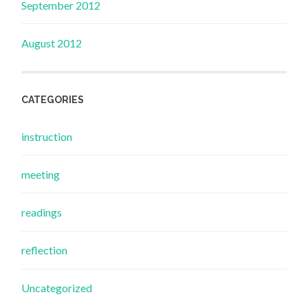
September 2012
August 2012
CATEGORIES
instruction
meeting
readings
reflection
Uncategorized