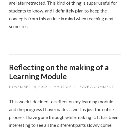
are later retracted. This kind of thing is super useful for
students to know, and I definitely plan to keep the
concepts from this article in mind when teaching next
semester.
Reflecting on the making of a
Learning Module
NOVEMBER 15, 2018
/
HHURDLE
/
LEAVE A COMMENT
This week I decided to reflect on my learning module
and the progress I have made as well as just the entire
process I have gone through while making it. It has been
interesting to see all the different parts slowly come