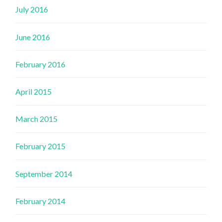
July 2016
June 2016
February 2016
April 2015
March 2015
February 2015
September 2014
February 2014