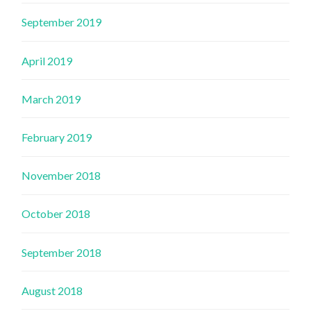
September 2019
April 2019
March 2019
February 2019
November 2018
October 2018
September 2018
August 2018