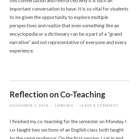
this conversation and reinforced why it is such an
important conversation to have. It is so vital for students
to be given the opportunity to explore multiple
perspectives and realize that even something like an
encyclopedia or a dictionary can be a part of a “grand
narrative” and not representative of everyone and every
experience.
Reflection on Co-Teaching
NOVEMBER 1, 2018
/
LMREWIS
/
LEAVE A COMMENT
I finished my co-teaching for the semester on Monday. I
co-taught two sections of an English class both taught
by the same professor. On the first session, I sat in and