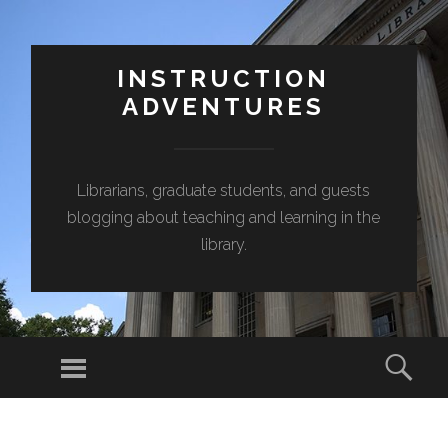
INSTRUCTION
ADVENTURES
Librarians, graduate students, and guests
blogging about teaching and learning in the
library.
Menu
Sear
SKIP
TO