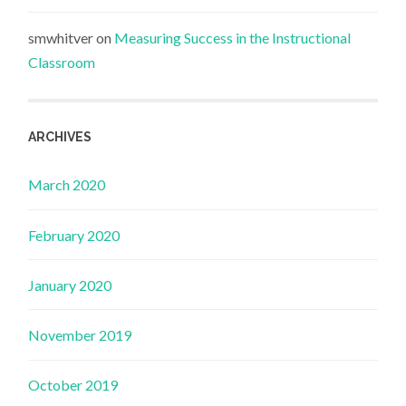
smwhitver
on
Measuring Success in the Instructional
Classroom
ARCHIVES
March 2020
February 2020
January 2020
November 2019
October 2019