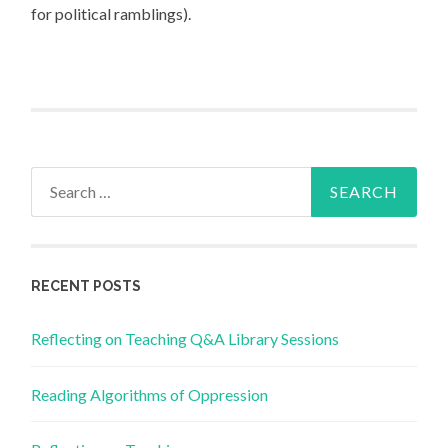
for political ramblings).
Search
for:
RECENT POSTS
Reflecting on Teaching Q&A Library Sessions
Reading Algorithms of Oppression