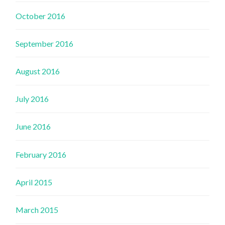
October 2016
September 2016
August 2016
July 2016
June 2016
February 2016
April 2015
March 2015