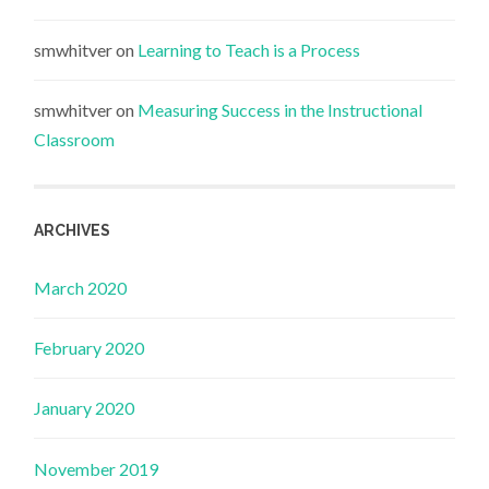
smwhitver
on
Learning to Teach is a Process
smwhitver
on
Measuring Success in the Instructional
Classroom
ARCHIVES
March 2020
February 2020
January 2020
November 2019