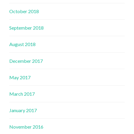
October 2018
September 2018
August 2018
December 2017
May 2017
March 2017
January 2017
November 2016