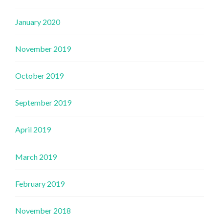
January 2020
November 2019
October 2019
September 2019
April 2019
March 2019
February 2019
November 2018