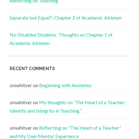
Reflecting on Teaching
Separate but Equal?: Chapter 2 of Academic Ableism
No Disabled Students: Thoughts on Chapter 1 of
Academic Ableism
RECENT COMMENTS
smwhitver
on
Beginning with Anxieties
smwhitver
on
My thoughts on “The Heart of a Teacher:
Identity and Integrity in Teaching.”
smwhitver
on
Reflecting on “The Heart of a Teacher”
and My Own Mentor Experience