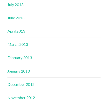
July 2013
June 2013
April 2013
March 2013
February 2013
January 2013
December 2012
November 2012