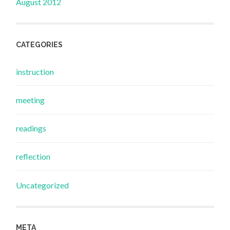
August 2012
CATEGORIES
instruction
meeting
readings
reflection
Uncategorized
META