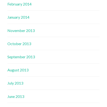
February 2014
January 2014
November 2013
October 2013
September 2013
August 2013
July 2013
June 2013