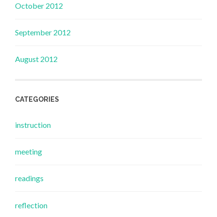
October 2012
September 2012
August 2012
CATEGORIES
instruction
meeting
readings
reflection