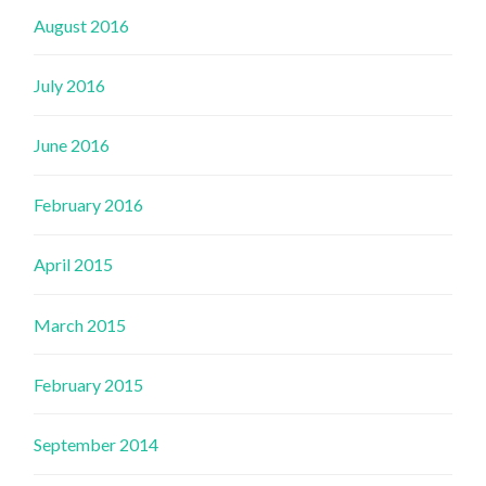
August 2016
July 2016
June 2016
February 2016
April 2015
March 2015
February 2015
September 2014