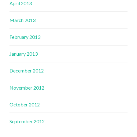
April 2013
March 2013
February 2013
January 2013
December 2012
November 2012
October 2012
September 2012