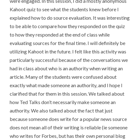
were engaged. In this session, I did a mostly anonymous
Kahoot quiz to see what the students knew before I
explained how to do source evaluation. It was interesting
to be able to compare how they responded on the quiz
to how they responded at the end of class while
evaluating sources for the final time. I will definitely be
utilizing Kahoot in the future. I felt like this activity was
particularly successful because of the conversations we
had in class about who is an authority when writing an
article. Many of the students were confused about
exactly what made someone an authority, and I hope I
clarified that for them in this session. We talked about
how Ted Talks don’t necessarily make someone an
authority. We also talked about the fact that just
because someone does write for a popular news source
does not mean all of their writing is reliable (ie someone
who writes for Forbes, but has their own personal blog