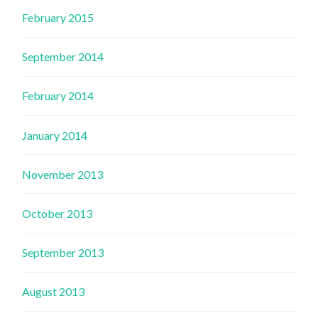
February 2015
September 2014
February 2014
January 2014
November 2013
October 2013
September 2013
August 2013