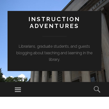
INSTRUCTION
ADVENTURES
Librarians, graduate students, and guests
blogging about teaching and learning in the
library.
Menu
Sear
SKIP
TO