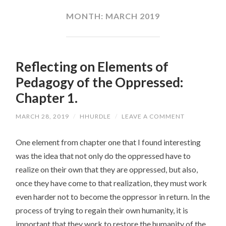
CONTENT
MONTH:
MARCH 2019
Reflecting on Elements of
Pedagogy of the Oppressed:
Chapter 1.
MARCH 28, 2019
/
HHURDLE
/
LEAVE A COMMENT
One element from chapter one that I found interesting
was the idea that not only do the oppressed have to
realize on their own that they are oppressed, but also,
once they have come to that realization, they must work
even harder not to become the oppressor in return. In the
process of trying to regain their own humanity, it is
important that they work to restore the humanity of the