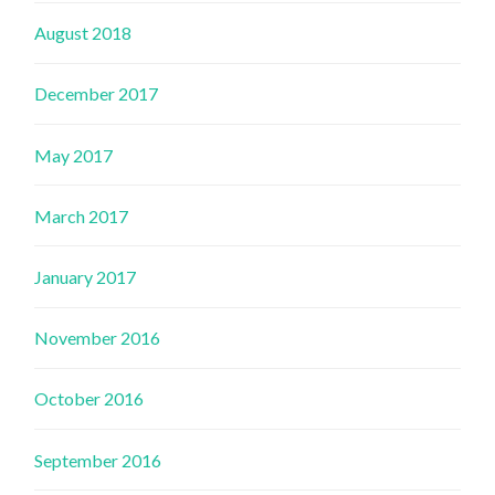
August 2018
December 2017
May 2017
March 2017
January 2017
November 2016
October 2016
September 2016