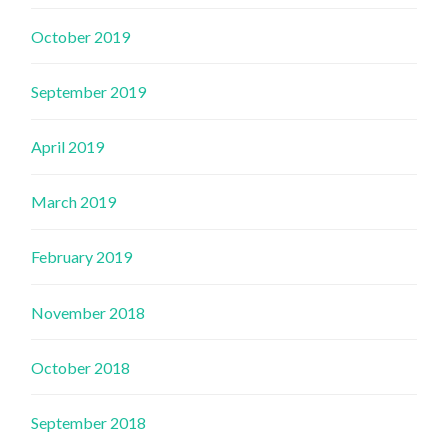
October 2019
September 2019
April 2019
March 2019
February 2019
November 2018
October 2018
September 2018