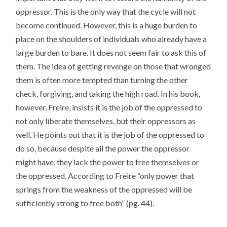
oppressor. This is the only way that the cycle will not
become continued. However, this is a huge burden to
place on the shoulders of individuals who already have a
large burden to bare. It does not seem fair to ask this of
them. The idea of getting revenge on those that wronged
them is often more tempted than turning the other
check, forgiving, and taking the high road. In his book,
however, Freire, insists it is the job of the oppressed to
not only liberate themselves, but their oppressors as
well. He points out that it is the job of the oppressed to
do so, because despite all the power the oppressor
might have, they lack the power to free themselves or
the oppressed. According to Freire “only power that
springs from the weakness of the oppressed will be
sufficiently strong to free both” (pg. 44).