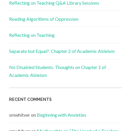
Reflecting on Teaching Q&A Library Sessions
Reading Algorithms of Oppression
Reflecting on Teaching
Separate but Equal?: Chapter 2 of Academic Ableism
No Disabled Students: Thoughts on Chapter 1 of
Academic Ableism
RECENT COMMENTS
smwhitver
on
Beginning with Anxieties
smwhitver
on
My thoughts on “The Heart of a Teacher: