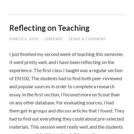
Reflecting on Teaching
MARCH 2, 2019
/
LMREWIS
/
LEAVE A COMMENT
I just finished my second week of teaching this semester.
It went pretty well, and I have been reflecting on the
experience. The first class I taught was a regular section
of EN102. The students had to find both peer-reviewed
and popular sources in order to complete a research
essay. In the first section, I focused more on Scout than
on any other database. For evaluating sources, I had
them get in groups and discuss articles that I found. They
had to find out everything they could about pre-selected
materials. This session went really well, and the students