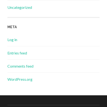
Uncategorized
META
Log in
Entries feed
Comments feed
WordPress.org