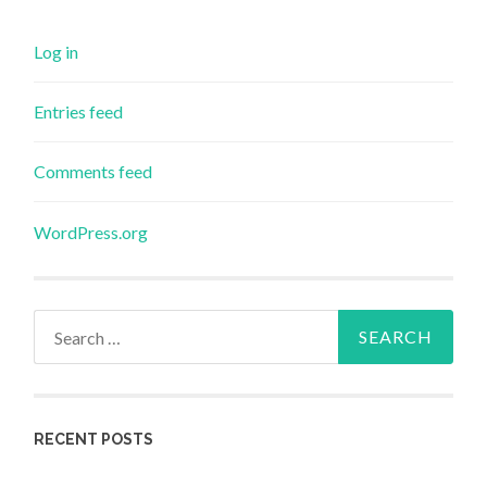
Log in
Entries feed
Comments feed
WordPress.org
Search
for:
RECENT POSTS