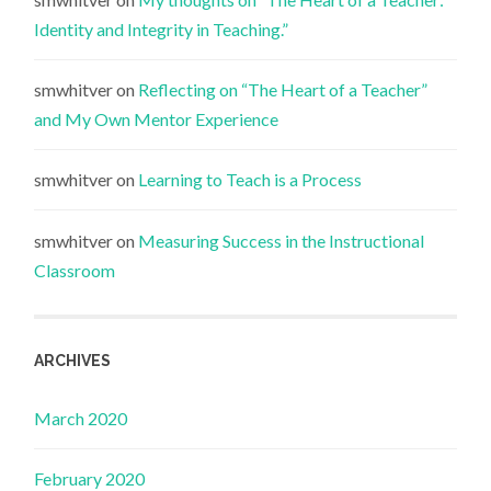
Identity and Integrity in Teaching.”
smwhitver
on
Reflecting on “The Heart of a Teacher”
and My Own Mentor Experience
smwhitver
on
Learning to Teach is a Process
smwhitver
on
Measuring Success in the Instructional
Classroom
ARCHIVES
March 2020
February 2020