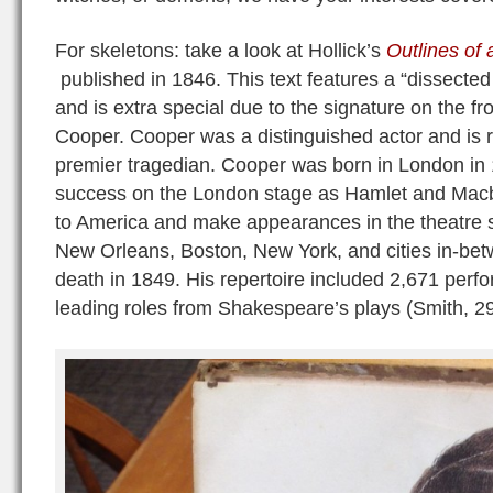
For skeletons: take a look at Hollick’s
Outlines of
published in 1846. This text features a “dissecte
and is extra special due to the signature on the fr
Cooper. Cooper was a distinguished actor and is 
premier tragedian. Cooper was born in London in
success on the London stage as Hamlet and Macbe
to America and make appearances in the theatre s
New Orleans, Boston, New York, and cities in-bet
death in 1849. His repertoire included 2,671 perf
leading roles from Shakespeare’s plays (Smith, 29