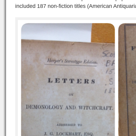
included 187 non-fiction titles (American Antiquari