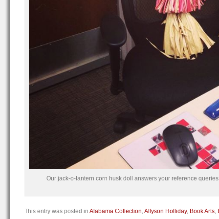
Our jack-o-lantern corn husk doll answers your reference queries
This entry was posted in
Alabama Collection
,
Allyson Holliday
,
Book Arts
,