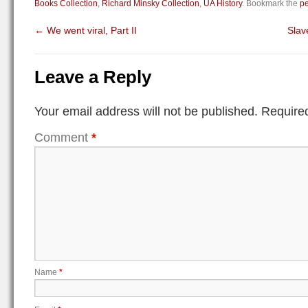
Books Collection
,
Richard Minsky Collection
,
UA History
. Bookmark the
pe
←
We went viral, Part II
Slav
Leave a Reply
Your email address will not be published.
Required
Comment
*
Name
*