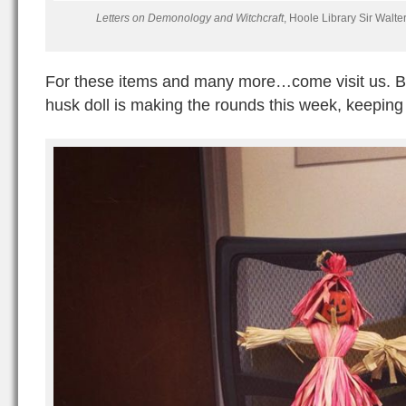
Letters on Demonology and Witchcraft
, Hoole Library Sir Walt
For these items and many more…come visit us. Bu
husk doll is making the rounds this week, keeping