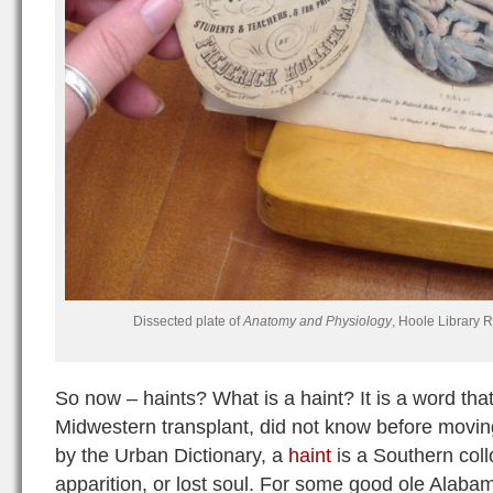
Dissected plate of
Anatomy and Physiology
, Hoole Library 
So now – haints? What is a haint? It is a word that
Midwestern transplant, did not know before movi
by the Urban Dictionary, a
haint
is a Southern coll
apparition, or lost soul. For some good ole Alaba