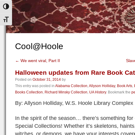
Toggle High Contrast
Toggle Font size
Cool@Hoole
←
We went viral, Part II
Slav
Halloween updates from Rare Book Cat
Posted on
October 31, 2014
by
This entry was posted in
Alabama Collection
,
Allyson Holliday
,
Book Arts
,
Books Collection
,
Richard Minsky Collection
,
UA History
. Bookmark the
pe
By: Allyson Holliday, W.S. Hoole Library Comple
In the spirit of the season… there’s something for 
Special Collections! Whether it’s skeletons, hain
witches, or demons, we have your interests cover