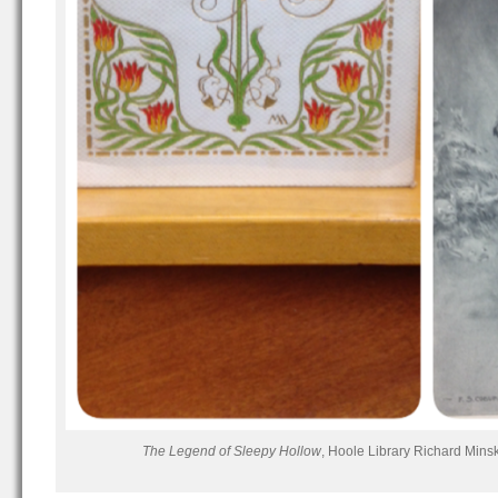
The Legend of Sleepy Hollow
, Hoole Library Richard Mins