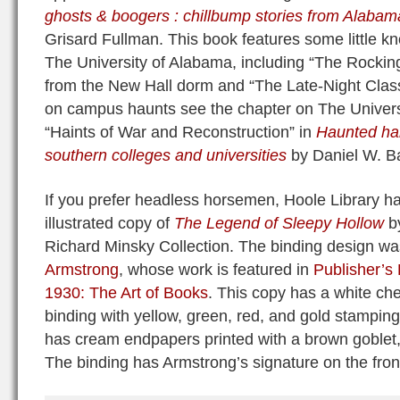
ghosts & boogers : chillbump stories from Alabam
Grisard Fullman. This book features some little k
The University of Alabama, including “The Rocking 
from the New Hall dorm and “The Late-Night Class
on campus haunts see the chapter on The Universi
“Haints of War and Reconstruction” in
Haunted hall
southern colleges and universities
by Daniel W. Ba
If you prefer headless horsemen, Hoole Library ha
illustrated copy of
The Legend of Sleepy Hollow
by
Richard Minsky Collection. The binding design w
Armstrong
, whose work is featured in
Publisher’s
1930: The Art of Books
. This copy has a white ch
binding with yellow, green, red, and gold stamping f
has cream endpapers printed with a brown goblet, 
The binding has Armstrong’s signature on the fron