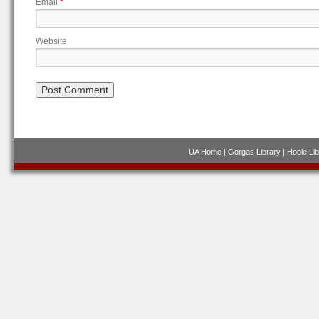
Email
*
Website
UA Home
|
Gorgas Library
|
Hoole Lib