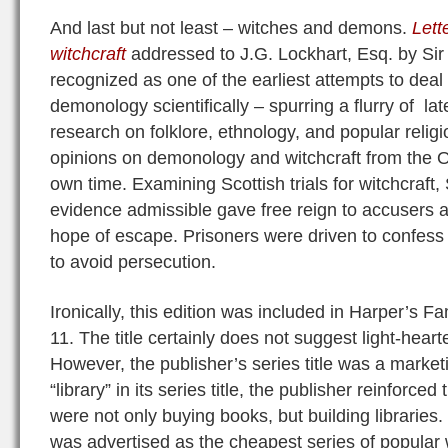
And last but not least – witches and demons.
Lett
witchcraft
addressed to J.G. Lockhart, Esq. by Sir
recognized as one of the earliest attempts to dea
demonology scientifically – spurring a flurry of la
research on folklore, ethnology, and popular relig
opinions on demonology and witchcraft from the O
own time. Examining Scottish trials for witchcraft, 
evidence admissible gave free reign to accusers a
hope of escape. Prisoners were driven to confess 
to avoid persecution.
Ironically, this edition was included in Harper’s F
11. The title certainly does not suggest light-heart
However, the publisher’s series title was a marke
“library” in its series title, the publisher reinforce
were not only buying books, but building libraries.
was advertised as the cheapest series of popular