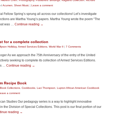
 Hildreth Chen
,
Photography
,
Publishers' Bindings
,
Ragland Collection
,
Richard
ed
Acumen
,
Sheet Music
|
Leave a comment
 Fellow Spring’s sprung all across our collections! Let’s investigate
llections are Martha Young’s papers. Martha Young wrote the poem “The
that was …
Continue reading
→
t for a complete collection
llyson Holliday
,
Armed Services Editions
,
World War II
|
7 Comments
loger As we approach the 75th Anniversary of the entry of the United
ctively seeking to complete its collection of Armed Services Editions.
was …
Continue reading
→
im Recipe Book
Book Collections
,
Cookbooks
,
Laci Thompson
,
Lupton African American Cookbook
eave a comment
can Studies Our pedagogy series is a way to highlight innovative
the Division of Special Collections. This post is our final portion of our
tinue reading
→