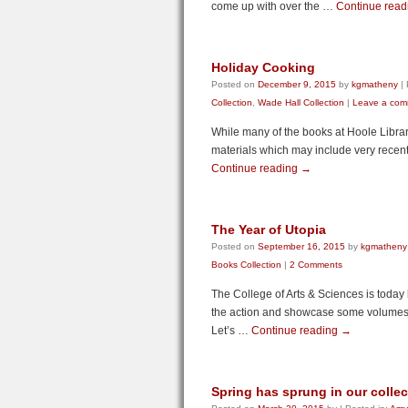
come up with over the …
Continue rea
Holiday Cooking
Posted on
December 9, 2015
by
kgmatheny
|
Collection
,
Wade Hall Collection
|
Leave a com
While many of the books at Hoole Library
materials which may include very recent 
Continue reading
→
The Year of Utopia
Posted on
September 16, 2015
by
kgmatheny
Books Collection
|
2 Comments
The College of Arts & Sciences is today 
the action and showcase some volumes in 
Let’s …
Continue reading
→
Spring has sprung in our colle