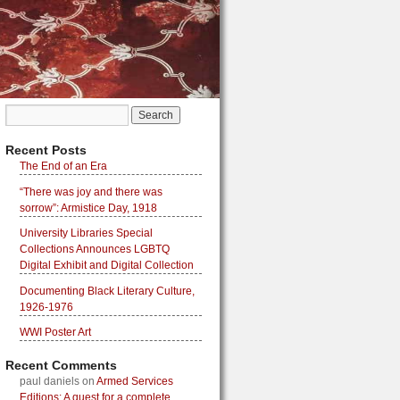
Recent Posts
The End of an Era
“There was joy and there was
sorrow”: Armistice Day, 1918
University Libraries Special
Collections Announces LGBTQ
Digital Exhibit and Digital Collection
Documenting Black Literary Culture,
1926-1976
WWI Poster Art
Recent Comments
paul daniels
on
Armed Services
Editions: A quest for a complete