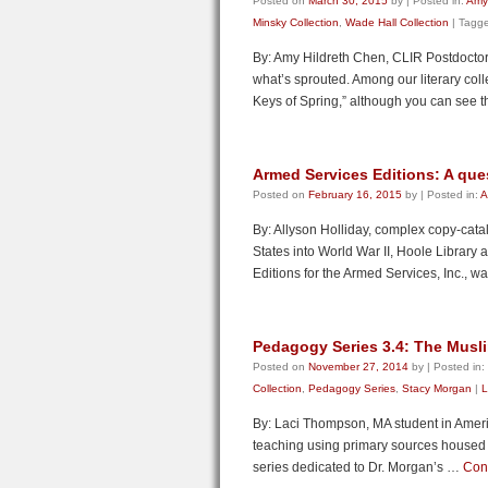
Posted on
March 30, 2015
by
|
Posted in:
Amy
Minsky Collection
,
Wade Hall Collection
|
Tagg
By: Amy Hildreth Chen, CLIR Postdoctoral
what’s sprouted. Among our literary co
Keys of Spring,” although you can see 
Armed Services Editions: A ques
Posted on
February 16, 2015
by
|
Posted in:
A
By: Allyson Holliday, complex copy-cata
States into World War II, Hoole Library a
Editions for the Armed Services, Inc., 
Pedagogy Series 3.4: The Musl
Posted on
November 27, 2014
by
|
Posted in:
Collection
,
Pedagogy Series
,
Stacy Morgan
|
L
By: Laci Thompson, MA student in Ameri
teaching using primary sources housed in 
series dedicated to Dr. Morgan’s …
Con