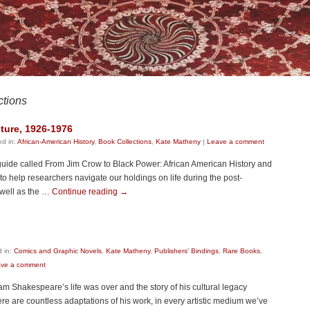
ctions
ture, 1926-1976
ed in:
African-American History
,
Book Collections
,
Kate Matheny
|
Leave a comment
uide called From Jim Crow to Black Power: African American History and
o help researchers navigate our holdings on life during the post-
 well as the …
Continue reading
→
 in:
Comics and Graphic Novels
,
Kate Matheny
,
Publishers' Bindings
,
Rare Books
,
ve a comment
m Shakespeare’s life was over and the story of his cultural legacy
re are countless adaptations of his work, in every artistic medium we’ve