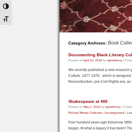
Toggle High Contrast
Toggle Font size
Book Colle
Category Archives:
Documenting Black Literary Cul
Posted on
April 10, 2018
by
kgmatheny
|
Post
We recently published a new research g
Culture, 1877-1970 , which is designed t
Reconstruction, pre-Civil Rights era, as
Shakespeare at 400
Posted on
May 2, 2016
by
kgmatheny
|
Posted
Richard Minsky Collection
,
Uncategorized
|
Lea
Four hundred years ago tomorrow, Willia
began. At what a legacy it has been! The