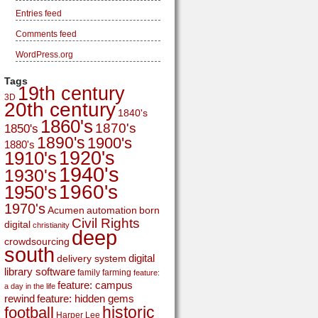
Entries feed
Comments feed
WordPress.org
Tags
19th century
3D
20th century
1840's
1860's
1870's
1850's
1890's
1900's
1880's
1920's
1910's
1940's
1930's
1960's
1950's
1970's
Acumen
automation
born
Civil Rights
digital
christianity
deep
crowdsourcing
south
digital
delivery system
library software
family
farming
feature:
feature: campus
a day in the life
rewind
feature: hidden gems
historic
football
Harper Lee