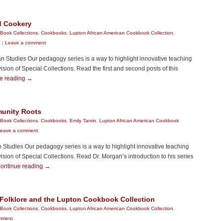
d Cookery
Book Collections
,
Cookbooks
,
Lupton African American Cookbook Collection
,
n
|
Leave a comment
 Studies Our pedagogy series is a way to highlight innovative teaching
sion of Special Collections. Read the first and second posts of this
e reading
→
munity Roots
Book Collections
,
Cookbooks
,
Emily Tarvin
,
Lupton African American Cookbook
eave a comment
n Studies Our pedagogy series is a way to highlight innovative teaching
sion of Special Collections. Read Dr. Morgan’s introduction to his series
ontinue reading
→
 Folklore and the Lupton Cookbook Collection
Book Collections
,
Cookbooks
,
Lupton African American Cookbook Collection
,
mment