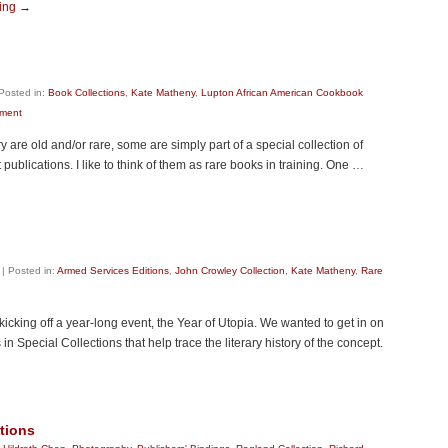
ding
→
Posted in:
Book Collections
,
Kate Matheny
,
Lupton African American Cookbook
ment
 are old and/or rare, some are simply part of a special collection of
publications. I like to think of them as rare books in training. One …
|
Posted in:
Armed Services Editions
,
John Crowley Collection
,
Kate Matheny
,
Rare
kicking off a year-long event, the Year of Utopia. We wanted to get in on
Special Collections that help trace the literary history of the concept.
ctions