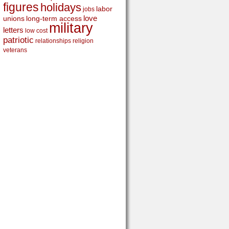
figures
holidays
labor
jobs
love
unions
long-term access
military
letters
low cost
patriotic
relationships
religion
veterans