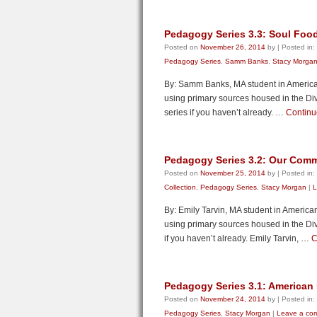
Pedagogy Series 3.3: Soul Foo
Posted on
November 26, 2014
by
|
Posted in:
Pedagogy Series
,
Samm Banks
,
Stacy Morga
By: Samm Banks, MA student in American
using primary sources housed in the Divi
series if you haven’t already. …
Continu
Pedagogy Series 3.2: Our Com
Posted on
November 25, 2014
by
|
Posted in:
Collection
,
Pedagogy Series
,
Stacy Morgan
|
L
By: Emily Tarvin, MA student in America
using primary sources housed in the Divi
if you haven’t already. Emily Tarvin, …
C
Pedagogy Series 3.1: American
Posted on
November 24, 2014
by
|
Posted in:
Pedagogy Series
,
Stacy Morgan
|
Leave a co