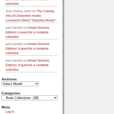
collection
Joan Hollins carter
on
The Culinary
Arts of Clementine Hunter,
Louisiana’s Black “Grandma Moses”
paul daniels
on
Armed Services
Editions: A quest for a complete
collection
paul daniels
on
Armed Services
Editions: A quest for a complete
collection
paul daniels
on
Armed Services
Editions: A quest for a complete
collection
Archives
Categories
Meta
Log in