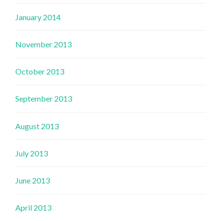
January 2014
November 2013
October 2013
September 2013
August 2013
July 2013
June 2013
April 2013