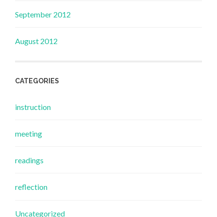
September 2012
August 2012
CATEGORIES
instruction
meeting
readings
reflection
Uncategorized