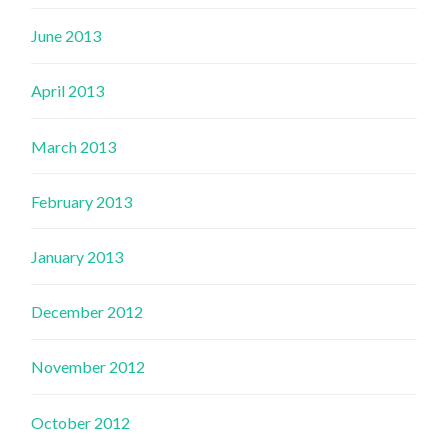
June 2013
April 2013
March 2013
February 2013
January 2013
December 2012
November 2012
October 2012