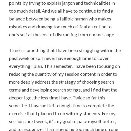
points by trying to explain jargon and technicalities in
too much detail. And we all have to continue to find a
balance between being a fallible human who makes
mistakes and drawing too much critical attention to
one’s self at the cost of distracting from our message.
Time is something that I have been struggling with in the
past week or so. I never have enough time to cover
everything I plan. This semester, I have been focusing on
reducing the quantity of my session content in order to
more deeply address the strategy of choosing search
terms and developing search strings, and I find that the
deeper I go, the less time I have. Twice so far this
semester, I have not left enough time to complete the
exercise that I planned to do with my students. For my
sessions next week, it’s my goal to pace myself better,
and to recognize if I am spending too much time on one