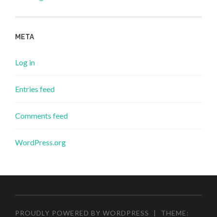
META
Log in
Entries feed
Comments feed
WordPress.org
PROUDLY POWERED BY WORDPRESS
|
THEME: