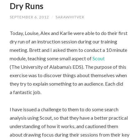
Dry Runs
CONTENT
SEPTEMBER 6, 2012
/
SARAWHITVER
Today, Louise, Alex and Karlie were able to do their first
dry run of an instruction session during our training
meeting. Brett and I asked them to conduct a 10 minute
module, teaching some small aspect of
Scout
(The University of Alabama’s EDS). The purpose of this
exercise was to discover things about themselves when
they try to explain something to an audience. Each did
a fantastic job.
I have issued a challenge to them to do some search
analysis using Scout, so that they have a better practical
understanding of how it works, and cautioned them
about drawing focus during their sessions from their key