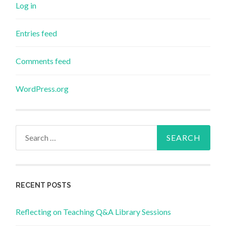
Log in
Entries feed
Comments feed
WordPress.org
Search
for:
RECENT POSTS
Reflecting on Teaching Q&A Library Sessions