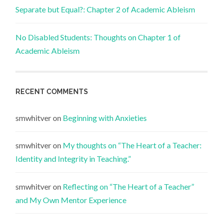
Separate but Equal?: Chapter 2 of Academic Ableism
No Disabled Students: Thoughts on Chapter 1 of
Academic Ableism
RECENT COMMENTS
smwhitver
on
Beginning with Anxieties
smwhitver
on
My thoughts on “The Heart of a Teacher:
Identity and Integrity in Teaching.”
smwhitver
on
Reflecting on “The Heart of a Teacher”
and My Own Mentor Experience