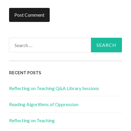
Search
for:
RECENT POSTS
Reflecting on Teaching Q&A Library Sessions
Reading Algorithms of Oppression
Reflecting on Teaching