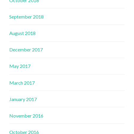
October 2018
September 2018
August 2018
December 2017
May 2017
March 2017
January 2017
November 2016
October 2016