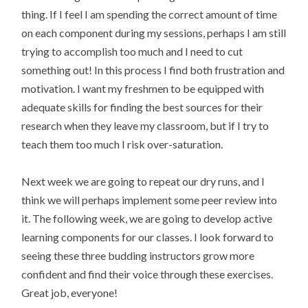
thing. If I feel I am spending the correct amount of time
on each component during my sessions, perhaps I am still
trying to accomplish too much and I need to cut
something out! In this process I find both frustration and
motivation. I want my freshmen to be equipped with
adequate skills for finding the best sources for their
research when they leave my classroom, but if I try to
teach them too much I risk over-saturation.
Next week we are going to repeat our dry runs, and I
think we will perhaps implement some peer review into
it. The following week, we are going to develop active
learning components for our classes. I look forward to
seeing these three budding instructors grow more
confident and find their voice through these exercises.
Great job, everyone!