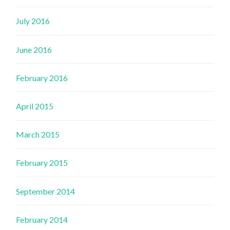
July 2016
June 2016
February 2016
April 2015
March 2015
February 2015
September 2014
February 2014