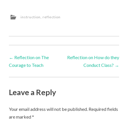
instruction
,
reflection
Post
←
Reflection on The
Reflection on How do they
Courage to Teach
Conduct Class?
→
navigation
Leave a Reply
Your email address will not be published.
Required fields
are marked
*