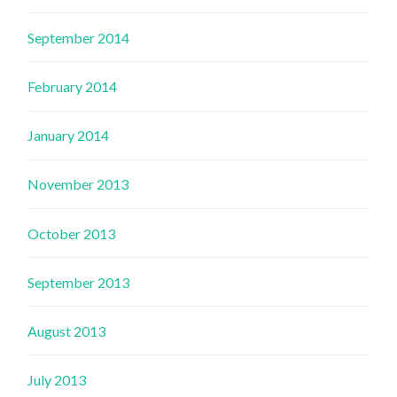
September 2014
February 2014
January 2014
November 2013
October 2013
September 2013
August 2013
July 2013