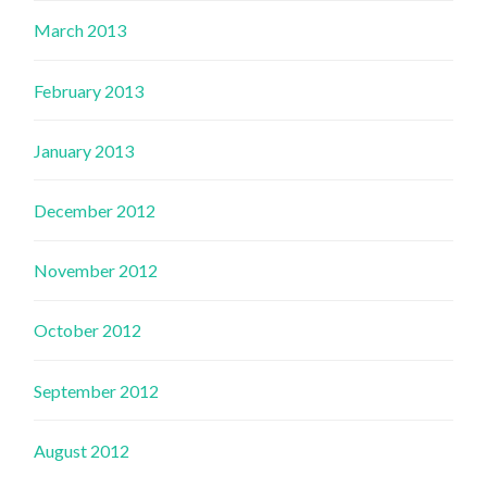
March 2013
February 2013
January 2013
December 2012
November 2012
October 2012
September 2012
August 2012