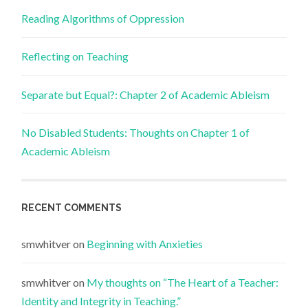
Reading Algorithms of Oppression
Reflecting on Teaching
Separate but Equal?: Chapter 2 of Academic Ableism
No Disabled Students: Thoughts on Chapter 1 of
Academic Ableism
RECENT COMMENTS
smwhitver
on
Beginning with Anxieties
smwhitver
on
My thoughts on “The Heart of a Teacher:
Identity and Integrity in Teaching.”