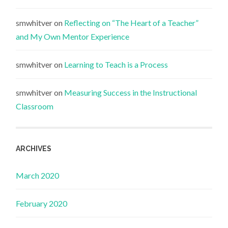
smwhitver
on
Reflecting on “The Heart of a Teacher”
and My Own Mentor Experience
smwhitver
on
Learning to Teach is a Process
smwhitver
on
Measuring Success in the Instructional
Classroom
ARCHIVES
March 2020
February 2020