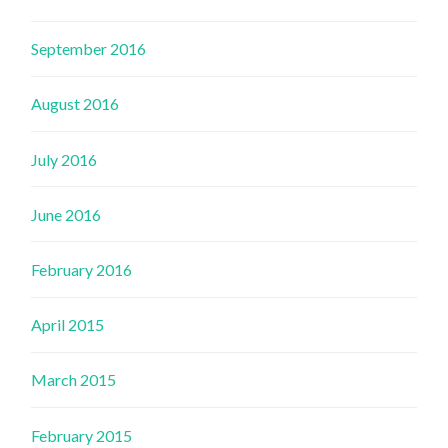
September 2016
August 2016
July 2016
June 2016
February 2016
April 2015
March 2015
February 2015