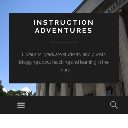
INSTRUCTION
ADVENTURES
Librarians, graduate students, and guests
blogging about teaching and learning in the
library.
Menu
Sear
SKIP
TO