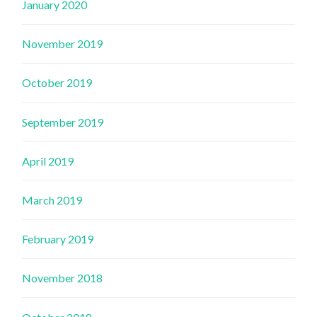
January 2020
November 2019
October 2019
September 2019
April 2019
March 2019
February 2019
November 2018