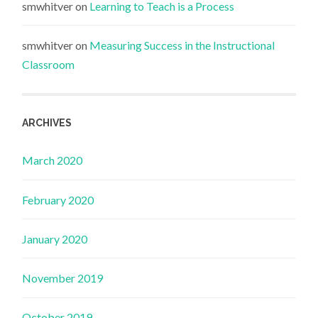
smwhitver
on
Learning to Teach is a Process
smwhitver
on
Measuring Success in the Instructional
Classroom
ARCHIVES
March 2020
February 2020
January 2020
November 2019
October 2019