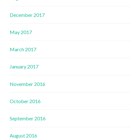
December 2017
May 2017
March 2017
January 2017
November 2016
October 2016
September 2016
August 2016