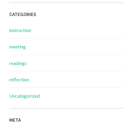
CATEGORIES
instruction
meeting
readings
reflection
Uncategorized
META