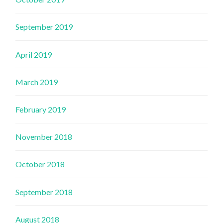
September 2019
April 2019
March 2019
February 2019
November 2018
October 2018
September 2018
August 2018