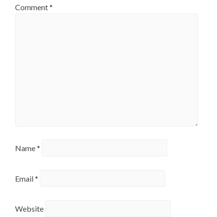
Comment
*
Name
*
Email
*
Website