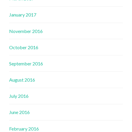
January 2017
November 2016
October 2016
September 2016
August 2016
July 2016
June 2016
February 2016