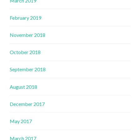
March 2019
February 2019
November 2018
October 2018
September 2018
August 2018
December 2017
May 2017
March 2017