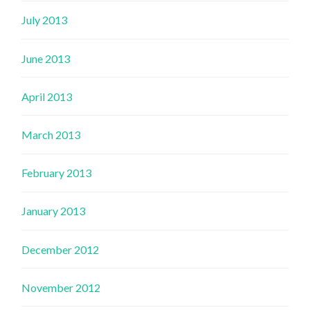
July 2013
June 2013
April 2013
March 2013
February 2013
January 2013
December 2012
November 2012