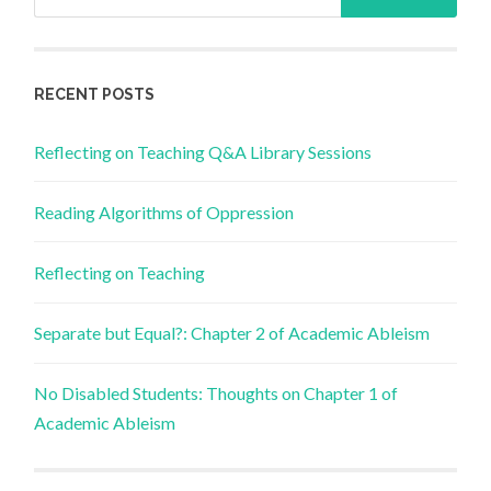
for:
RECENT POSTS
Reflecting on Teaching Q&A Library Sessions
Reading Algorithms of Oppression
Reflecting on Teaching
Separate but Equal?: Chapter 2 of Academic Ableism
No Disabled Students: Thoughts on Chapter 1 of
Academic Ableism