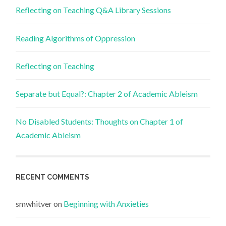
Reflecting on Teaching Q&A Library Sessions
Reading Algorithms of Oppression
Reflecting on Teaching
Separate but Equal?: Chapter 2 of Academic Ableism
No Disabled Students: Thoughts on Chapter 1 of
Academic Ableism
RECENT COMMENTS
smwhitver
on
Beginning with Anxieties