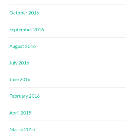
October 2016
September 2016
August 2016
July 2016
June 2016
February 2016
April 2015
March 2015