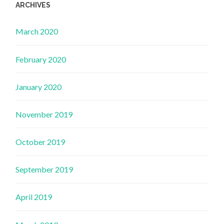
ARCHIVES
March 2020
February 2020
January 2020
November 2019
October 2019
September 2019
April 2019