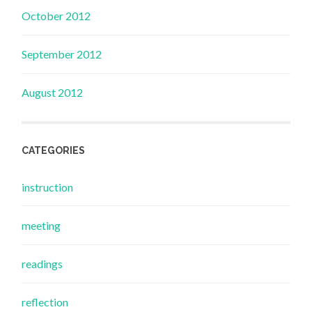
October 2012
September 2012
August 2012
CATEGORIES
instruction
meeting
readings
reflection