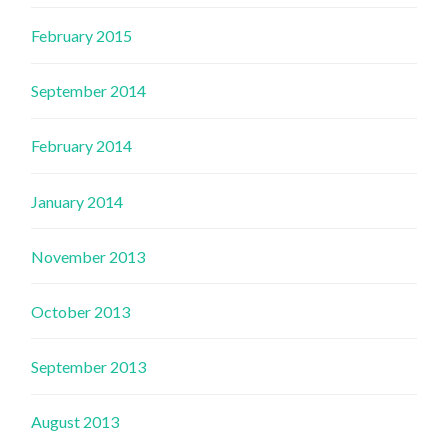
February 2015
September 2014
February 2014
January 2014
November 2013
October 2013
September 2013
August 2013