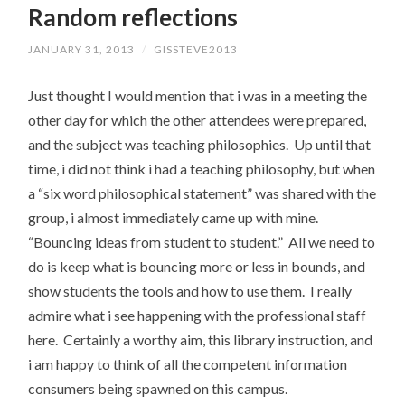
Random reflections
CONTENT
JANUARY 31, 2013
/
GISSTEVE2013
Just thought I would mention that i was in a meeting the
other day for which the other attendees were prepared,
and the subject was teaching philosophies. Up until that
time, i did not think i had a teaching philosophy, but when
a “six word philosophical statement” was shared with the
group, i almost immediately came up with mine.
“Bouncing ideas from student to student.” All we need to
do is keep what is bouncing more or less in bounds, and
show students the tools and how to use them. I really
admire what i see happening with the professional staff
here. Certainly a worthy aim, this library instruction, and
i am happy to think of all the competent information
consumers being spawned on this campus.