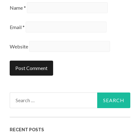
Name
*
Email
*
Website
Search
for:
RECENT POSTS