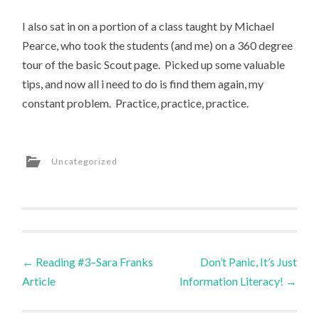
I also sat in on a portion of a class taught by Michael
Pearce, who took the students (and me) on a 360 degree
tour of the basic Scout page. Picked up some valuable
tips, and now all i need to do is find them again, my
constant problem. Practice, practice, practice.
Uncategorized
Post
←
Reading #3–Sara Franks
Don’t Panic, It’s Just
Article
Information Literacy!
→
navigation