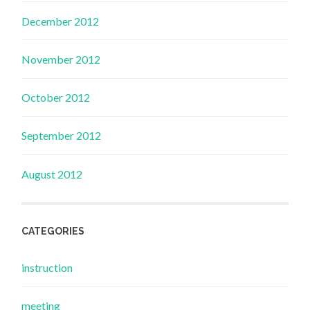
December 2012
November 2012
October 2012
September 2012
August 2012
CATEGORIES
instruction
meeting