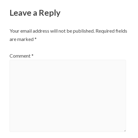
Leave a Reply
Your email address will not be published.
Required fields
are marked
*
Comment
*