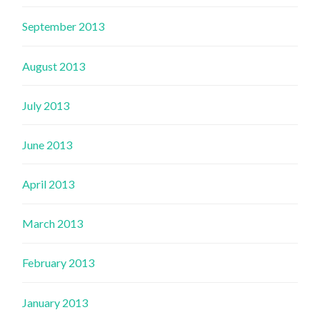
September 2013
August 2013
July 2013
June 2013
April 2013
March 2013
February 2013
January 2013