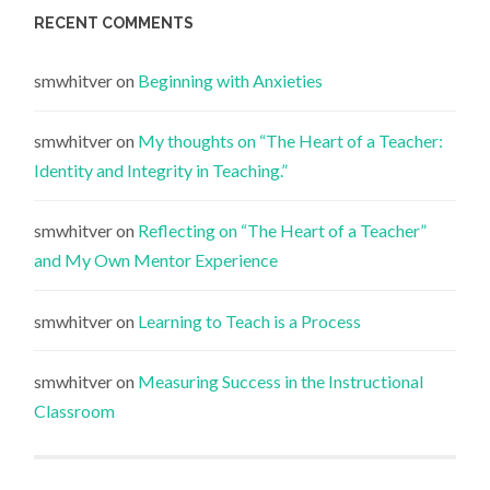
RECENT COMMENTS
smwhitver
on
Beginning with Anxieties
smwhitver
on
My thoughts on “The Heart of a Teacher:
Identity and Integrity in Teaching.”
smwhitver
on
Reflecting on “The Heart of a Teacher”
and My Own Mentor Experience
smwhitver
on
Learning to Teach is a Process
smwhitver
on
Measuring Success in the Instructional
Classroom