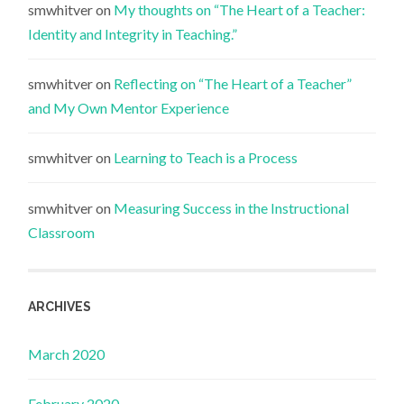
smwhitver
on
My thoughts on “The Heart of a Teacher:
Identity and Integrity in Teaching.”
smwhitver
on
Reflecting on “The Heart of a Teacher”
and My Own Mentor Experience
smwhitver
on
Learning to Teach is a Process
smwhitver
on
Measuring Success in the Instructional
Classroom
ARCHIVES
March 2020
February 2020