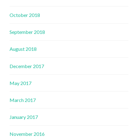
October 2018
September 2018
August 2018
December 2017
May 2017
March 2017
January 2017
November 2016