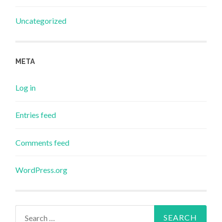
Uncategorized
META
Log in
Entries feed
Comments feed
WordPress.org
Search