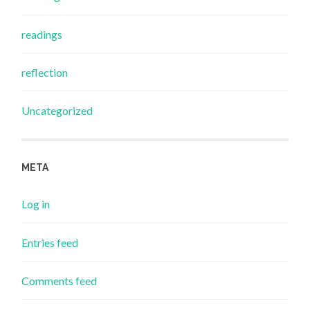
readings
reflection
Uncategorized
META
Log in
Entries feed
Comments feed