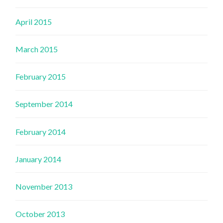
April 2015
March 2015
February 2015
September 2014
February 2014
January 2014
November 2013
October 2013