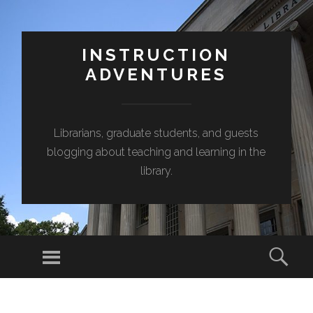
INSTRUCTION
ADVENTURES
Librarians, graduate students, and guests
blogging about teaching and learning in the
library.
Menu
Sear
SKIP
TO