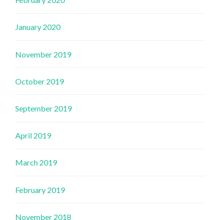
January 2020
November 2019
October 2019
September 2019
April 2019
March 2019
February 2019
November 2018