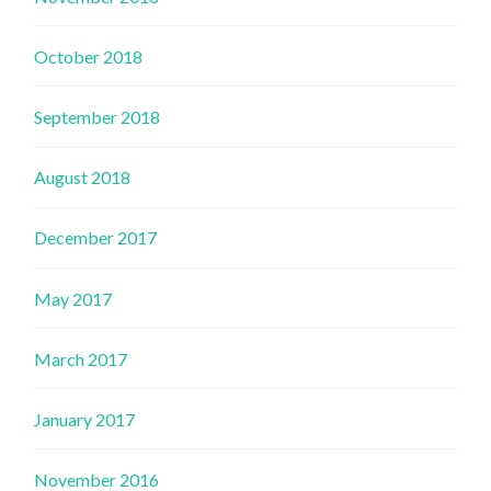
October 2018
September 2018
August 2018
December 2017
May 2017
March 2017
January 2017
November 2016