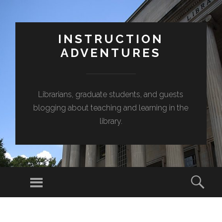
INSTRUCTION
ADVENTURES
Librarians, graduate students, and guests
blogging about teaching and learning in the
library.
Menu
Sear
SKIP
TO