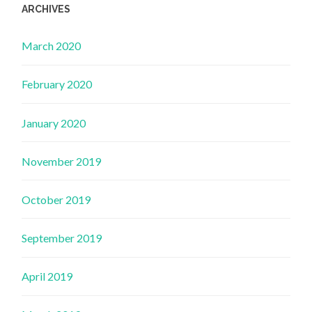
ARCHIVES
March 2020
February 2020
January 2020
November 2019
October 2019
September 2019
April 2019