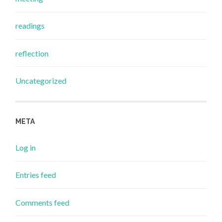
readings
reflection
Uncategorized
META
Log in
Entries feed
Comments feed