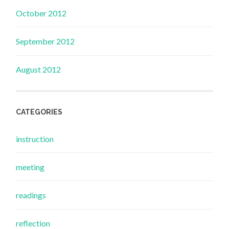
October 2012
September 2012
August 2012
CATEGORIES
instruction
meeting
readings
reflection