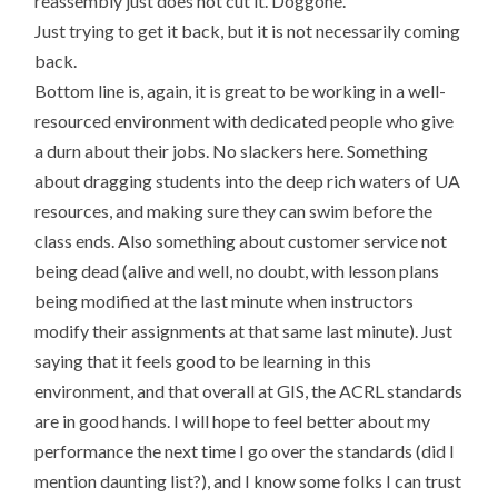
reassembly just does not cut it. Doggone.
Just trying to get it back, but it is not necessarily coming
back.
Bottom line is, again, it is great to be working in a well-
resourced environment with dedicated people who give
a durn about their jobs. No slackers here. Something
about dragging students into the deep rich waters of UA
resources, and making sure they can swim before the
class ends. Also something about customer service not
being dead (alive and well, no doubt, with lesson plans
being modified at the last minute when instructors
modify their assignments at that same last minute). Just
saying that it feels good to be learning in this
environment, and that overall at GIS, the ACRL standards
are in good hands. I will hope to feel better about my
performance the next time I go over the standards (did I
mention daunting list?), and I know some folks I can trust