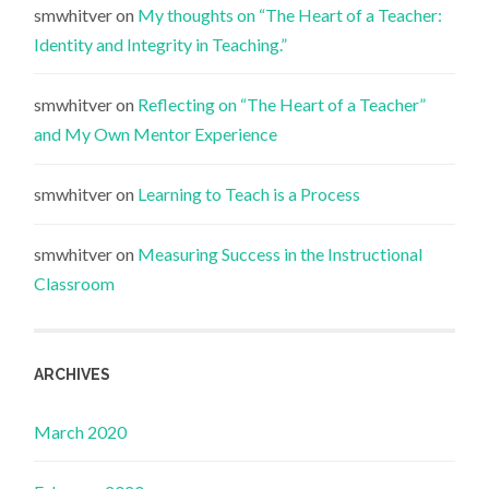
smwhitver
on
My thoughts on “The Heart of a Teacher:
Identity and Integrity in Teaching.”
smwhitver
on
Reflecting on “The Heart of a Teacher”
and My Own Mentor Experience
smwhitver
on
Learning to Teach is a Process
smwhitver
on
Measuring Success in the Instructional
Classroom
ARCHIVES
March 2020