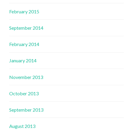
February 2015
September 2014
February 2014
January 2014
November 2013
October 2013
September 2013
August 2013