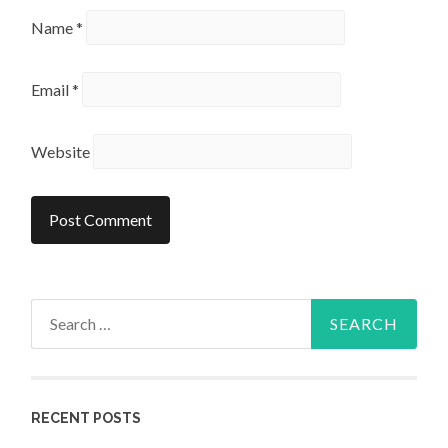
Name
*
Email
*
Website
Search
for:
RECENT POSTS