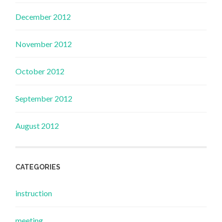
December 2012
November 2012
October 2012
September 2012
August 2012
CATEGORIES
instruction
meeting