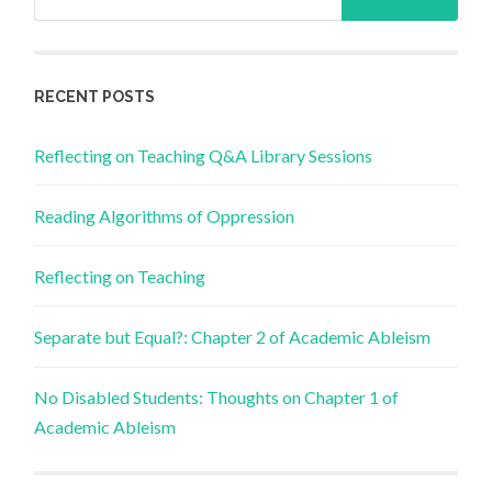
for:
RECENT POSTS
Reflecting on Teaching Q&A Library Sessions
Reading Algorithms of Oppression
Reflecting on Teaching
Separate but Equal?: Chapter 2 of Academic Ableism
No Disabled Students: Thoughts on Chapter 1 of
Academic Ableism