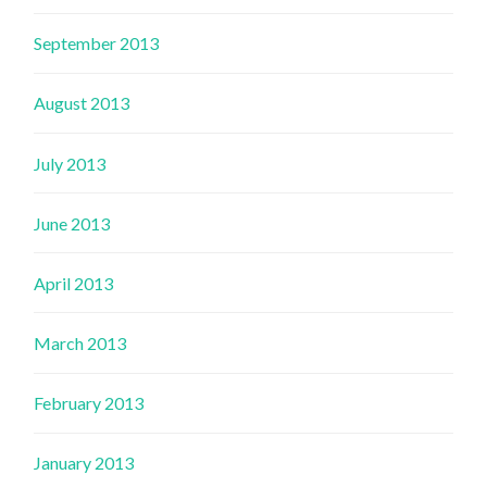
September 2013
August 2013
July 2013
June 2013
April 2013
March 2013
February 2013
January 2013