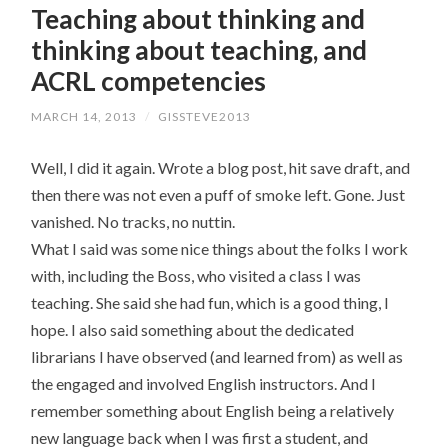
Teaching about thinking and
CONTENT
thinking about teaching, and
ACRL competencies
MARCH 14, 2013
/
GISSTEVE2013
Well, I did it again. Wrote a blog post, hit save draft, and
then there was not even a puff of smoke left. Gone. Just
vanished. No tracks, no nuttin.
What I said was some nice things about the folks I work
with, including the Boss, who visited a class I was
teaching. She said she had fun, which is a good thing, I
hope. I also said something about the dedicated
librarians I have observed (and learned from) as well as
the engaged and involved English instructors. And I
remember something about English being a relatively
new language back when I was first a student, and