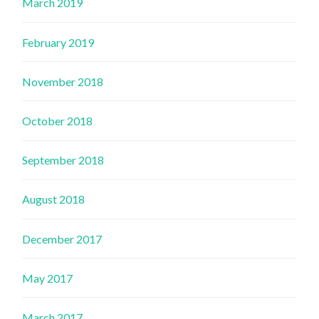
March 2019
February 2019
November 2018
October 2018
September 2018
August 2018
December 2017
May 2017
March 2017