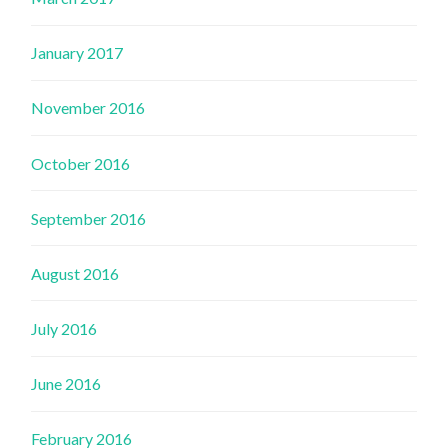
January 2017
November 2016
October 2016
September 2016
August 2016
July 2016
June 2016
February 2016