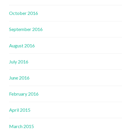
October 2016
September 2016
August 2016
July 2016
June 2016
February 2016
April 2015
March 2015