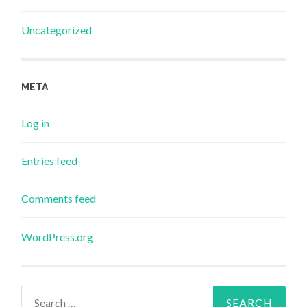
Uncategorized
META
Log in
Entries feed
Comments feed
WordPress.org
Search