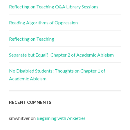
Reflecting on Teaching Q&A Library Sessions
Reading Algorithms of Oppression
Reflecting on Teaching
Separate but Equal?: Chapter 2 of Academic Ableism
No Disabled Students: Thoughts on Chapter 1 of
Academic Ableism
RECENT COMMENTS
smwhitver
on
Beginning with Anxieties