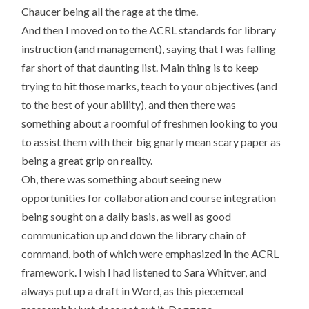
Chaucer being all the rage at the time.
And then I moved on to the ACRL standards for library
instruction (and management), saying that I was falling
far short of that daunting list. Main thing is to keep
trying to hit those marks, teach to your objectives (and
to the best of your ability), and then there was
something about a roomful of freshmen looking to you
to assist them with their big gnarly mean scary paper as
being a great grip on reality.
Oh, there was something about seeing new
opportunities for collaboration and course integration
being sought on a daily basis, as well as good
communication up and down the library chain of
command, both of which were emphasized in the ACRL
framework. I wish I had listened to Sara Whitver, and
always put up a draft in Word, as this piecemeal