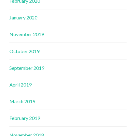
February 2020
January 2020
November 2019
October 2019
September 2019
April 2019
March 2019
February 2019
November 2018