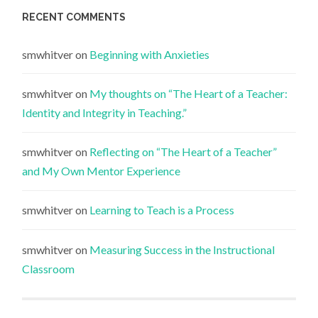
RECENT COMMENTS
smwhitver
on
Beginning with Anxieties
smwhitver
on
My thoughts on “The Heart of a Teacher:
Identity and Integrity in Teaching.”
smwhitver
on
Reflecting on “The Heart of a Teacher”
and My Own Mentor Experience
smwhitver
on
Learning to Teach is a Process
smwhitver
on
Measuring Success in the Instructional
Classroom