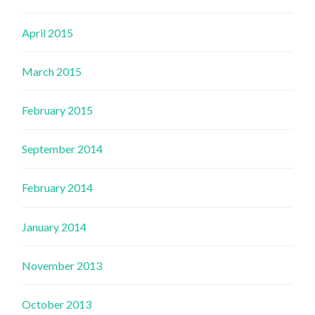
April 2015
March 2015
February 2015
September 2014
February 2014
January 2014
November 2013
October 2013