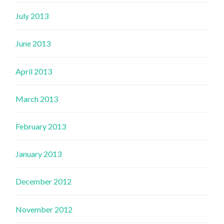
July 2013
June 2013
April 2013
March 2013
February 2013
January 2013
December 2012
November 2012