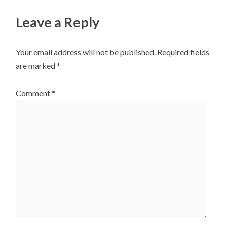
Leave a Reply
Your email address will not be published.
Required fields
are marked
*
Comment
*