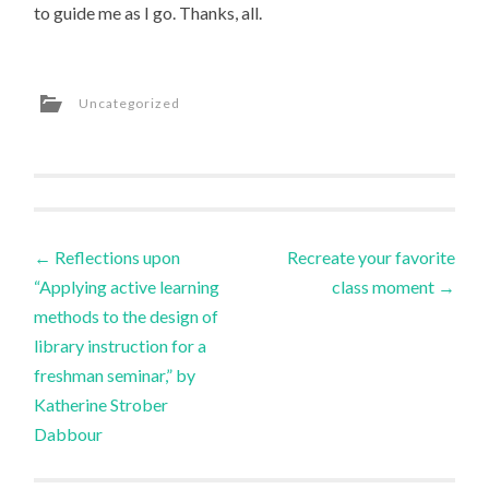
to guide me as I go. Thanks, all.
Uncategorized
Post
←
Reflections upon
Recreate your favorite
“Applying active learning
class moment
→
navigation
methods to the design of
library instruction for a
freshman seminar,” by
Katherine Strober
Dabbour