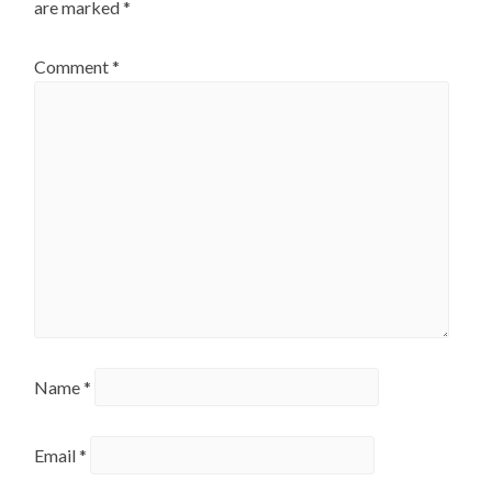
are marked
*
Comment
*
Name
*
Email
*