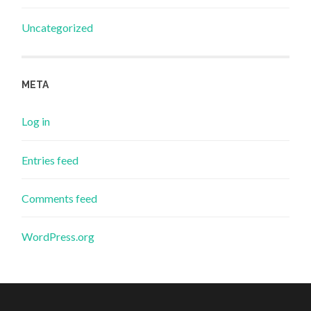
Uncategorized
META
Log in
Entries feed
Comments feed
WordPress.org