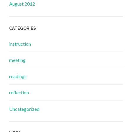
August 2012
CATEGORIES
instruction
meeting
readings
reflection
Uncategorized