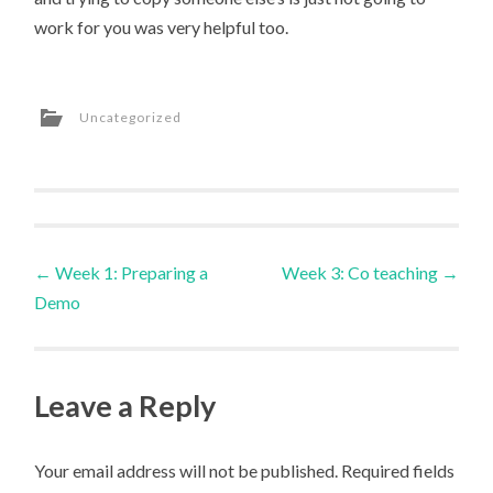
work for you was very helpful too.
Uncategorized
Post
←
Week 1: Preparing a
Week 3: Co teaching
→
Demo
navigation
Leave a Reply
Your email address will not be published.
Required fields