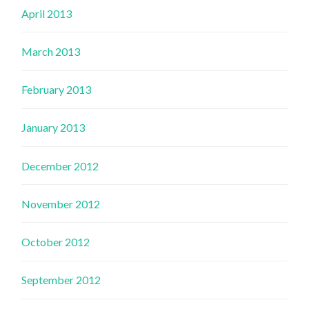
April 2013
March 2013
February 2013
January 2013
December 2012
November 2012
October 2012
September 2012