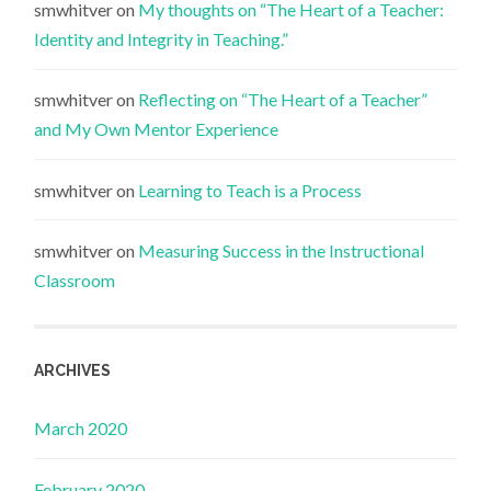
smwhitver
on
My thoughts on “The Heart of a Teacher:
Identity and Integrity in Teaching.”
smwhitver
on
Reflecting on “The Heart of a Teacher”
and My Own Mentor Experience
smwhitver
on
Learning to Teach is a Process
smwhitver
on
Measuring Success in the Instructional
Classroom
ARCHIVES
March 2020
February 2020