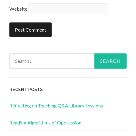
Website
Search
for:
RECENT POSTS
Reflecting on Teaching Q&A Library Sessions
Reading Algorithms of Oppression