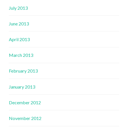
July 2013
June 2013
April 2013
March 2013
February 2013
January 2013
December 2012
November 2012