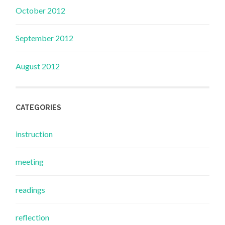
October 2012
September 2012
August 2012
CATEGORIES
instruction
meeting
readings
reflection