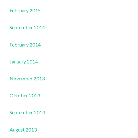
February 2015
September 2014
February 2014
January 2014
November 2013
October 2013
September 2013
August 2013