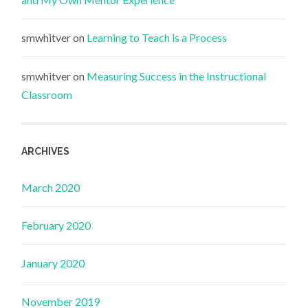
smwhitver
on
Learning to Teach is a Process
smwhitver
on
Measuring Success in the Instructional
Classroom
ARCHIVES
March 2020
February 2020
January 2020
November 2019