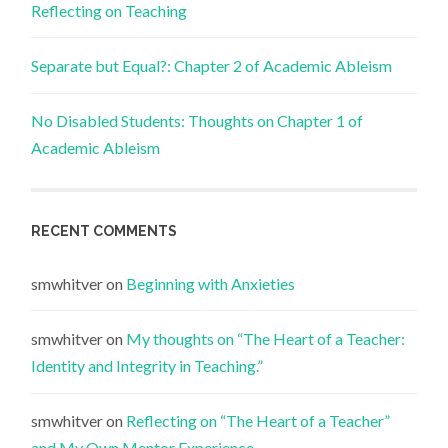
Reflecting on Teaching
Separate but Equal?: Chapter 2 of Academic Ableism
No Disabled Students: Thoughts on Chapter 1 of
Academic Ableism
RECENT COMMENTS
smwhitver
on
Beginning with Anxieties
smwhitver
on
My thoughts on “The Heart of a Teacher:
Identity and Integrity in Teaching.”
smwhitver
on
Reflecting on “The Heart of a Teacher”
and My Own Mentor Experience