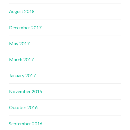
August 2018
December 2017
May 2017
March 2017
January 2017
November 2016
October 2016
September 2016