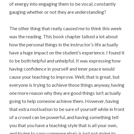
of energy into engaging them to be vocal, constantly
gauging whether or not they are understanding?
The other thing that really caused me to think this week
was the reading. This book chapter talked a lot about
how the personal things in the instructor’s life actually
have a huge impact on the student’s experience. I found it
to be both helpful and unhelpful. It was expressing how
having confidence in yourself and inner peace would
cause your teaching to improve. Well, that is great, but
everyone is trying to achieve those things anyway, having
one more reason why they are good things isn’t actually
going to help someone achieve them. However, having
that extra motivation to be sure of yourself while in front
of a crowd can be powerful, and having something tell
you that you have a teaching style that is all your own,
and trying to copy someone else’s is just not going to