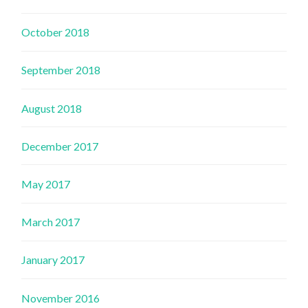
October 2018
September 2018
August 2018
December 2017
May 2017
March 2017
January 2017
November 2016