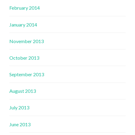
February 2014
January 2014
November 2013
October 2013
September 2013
August 2013
July 2013
June 2013