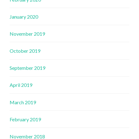
January 2020
November 2019
October 2019
September 2019
April 2019
March 2019
February 2019
November 2018