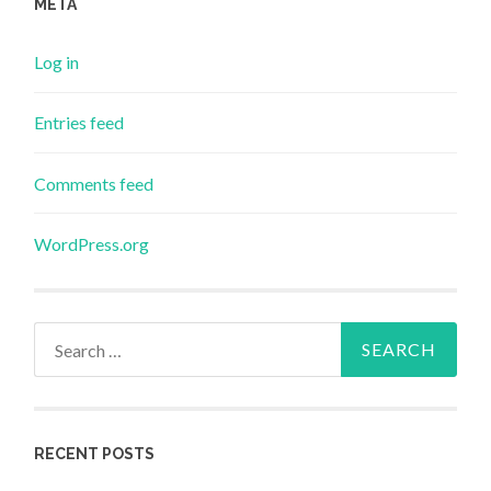
META
Log in
Entries feed
Comments feed
WordPress.org
Search
for:
RECENT POSTS