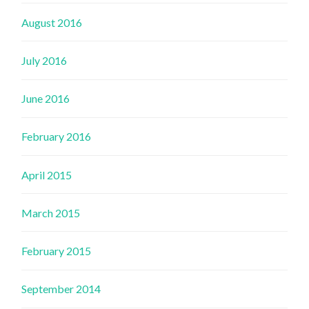
August 2016
July 2016
June 2016
February 2016
April 2015
March 2015
February 2015
September 2014