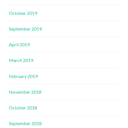
October 2019
September 2019
April 2019
March 2019
February 2019
November 2018
October 2018
September 2018