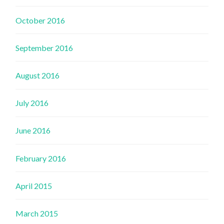
October 2016
September 2016
August 2016
July 2016
June 2016
February 2016
April 2015
March 2015