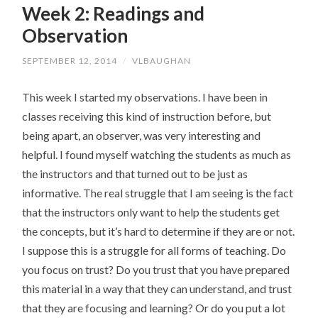
Week 2: Readings and
CONTENT
Observation
SEPTEMBER 12, 2014
/
VLBAUGHAN
This week I started my observations. I have been in
classes receiving this kind of instruction before, but
being apart, an observer, was very interesting and
helpful. I found myself watching the students as much as
the instructors and that turned out to be just as
informative. The real struggle that I am seeing is the fact
that the instructors only want to help the students get
the concepts, but it’s hard to determine if they are or not.
I suppose this is a struggle for all forms of teaching. Do
you focus on trust? Do you trust that you have prepared
this material in a way that they can understand, and trust
that they are focusing and learning? Or do you put a lot