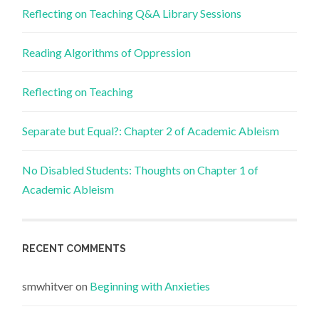
Reflecting on Teaching Q&A Library Sessions
Reading Algorithms of Oppression
Reflecting on Teaching
Separate but Equal?: Chapter 2 of Academic Ableism
No Disabled Students: Thoughts on Chapter 1 of
Academic Ableism
RECENT COMMENTS
smwhitver
on
Beginning with Anxieties