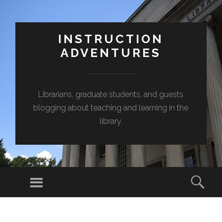
INSTRUCTION
ADVENTURES
Librarians, graduate students, and guests
blogging about teaching and learning in the
library.
Menu
Sear
SKIP
TO