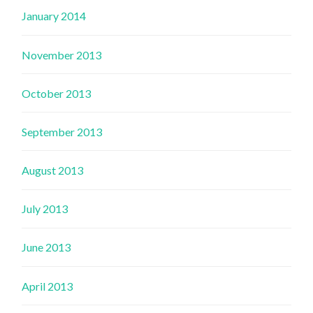
January 2014
November 2013
October 2013
September 2013
August 2013
July 2013
June 2013
April 2013