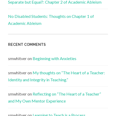
Separate but Equal?: Chapter 2 of Academic Ableism
No Disabled Students: Thoughts on Chapter 1 of
Academic Ableism
RECENT COMMENTS
smwhitver
on
Beginning with Anxieties
smwhitver
on
My thoughts on “The Heart of a Teacher:
Identity and Integrity in Teaching.”
smwhitver
on
Reflecting on “The Heart of a Teacher”
and My Own Mentor Experience
smwhitver
on
Learning to Teach is a Process