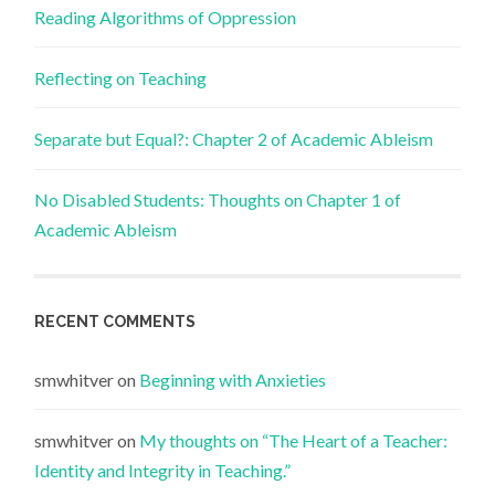
Reading Algorithms of Oppression
Reflecting on Teaching
Separate but Equal?: Chapter 2 of Academic Ableism
No Disabled Students: Thoughts on Chapter 1 of
Academic Ableism
RECENT COMMENTS
smwhitver
on
Beginning with Anxieties
smwhitver
on
My thoughts on “The Heart of a Teacher:
Identity and Integrity in Teaching.”