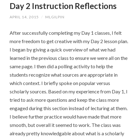
Day 2 Instruction Reflections
CONTENT
APRIL 14, 2015
/
MLGILPIN
After successfully completing my Day 1 classes, I felt
more freedom to get creative with my Day 2 lesson plan.
I began by giving a quick overview of what we had
learned in the previous class to ensure we were all on the
same page. I then did a polling activity to help the
students recognize what sources are appropriate in
which context. I briefly spoke on popular versus
scholarly sources. Based on my experience from Day 1, I
tried to ask more questions and keep the class more
engaged during this section instead of lecturing at them.
I believe further practice would have made that more
smooth, but overall it seemed to work. The class was
already pretty knowledgable about what is a scholarly