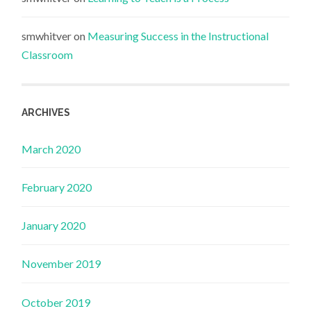
smwhitver
on
Measuring Success in the Instructional
Classroom
ARCHIVES
March 2020
February 2020
January 2020
November 2019
October 2019