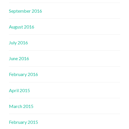
September 2016
August 2016
July 2016
June 2016
February 2016
April 2015
March 2015
February 2015