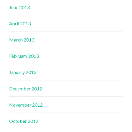
June 2013
April 2013
March 2013
February 2013
January 2013
December 2012
November 2012
October 2012