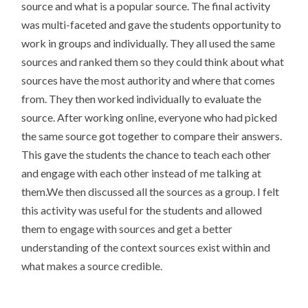
source and what is a popular source. The final activity
was multi-faceted and gave the students opportunity to
work in groups and individually. They all used the same
sources and ranked them so they could think about what
sources have the most authority and where that comes
from. They then worked individually to evaluate the
source. After working online, everyone who had picked
the same source got together to compare their answers.
This gave the students the chance to teach each other
and engage with each other instead of me talking at
them.We then discussed all the sources as a group. I felt
this activity was useful for the students and allowed
them to engage with sources and get a better
understanding of the context sources exist within and
what makes a source credible.