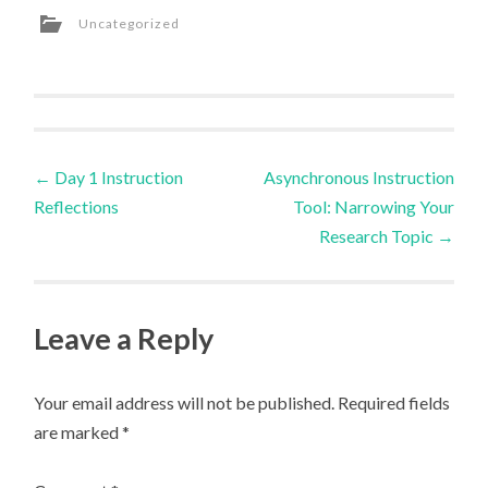
Uncategorized
Post
←
Day 1 Instruction
Asynchronous Instruction
Reflections
Tool: Narrowing Your
navigation
Research Topic
→
Leave a Reply
Your email address will not be published.
Required fields
are marked
*