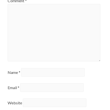
Comment
*
Name
*
Email
*
Website