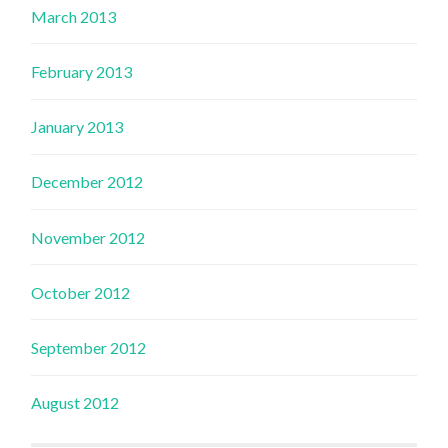
March 2013
February 2013
January 2013
December 2012
November 2012
October 2012
September 2012
August 2012