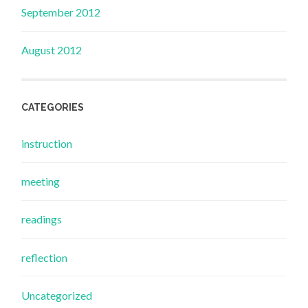
September 2012
August 2012
CATEGORIES
instruction
meeting
readings
reflection
Uncategorized