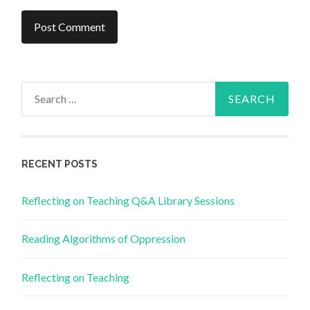
Search
for:
RECENT POSTS
Reflecting on Teaching Q&A Library Sessions
Reading Algorithms of Oppression
Reflecting on Teaching