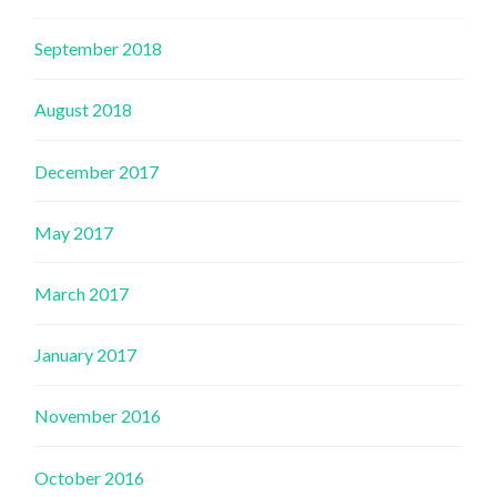
September 2018
August 2018
December 2017
May 2017
March 2017
January 2017
November 2016
October 2016