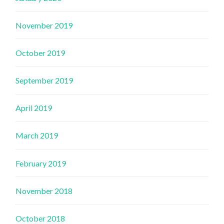
November 2019
October 2019
September 2019
April 2019
March 2019
February 2019
November 2018
October 2018