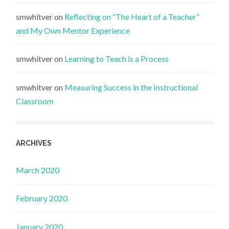
smwhitver
on
Reflecting on “The Heart of a Teacher”
and My Own Mentor Experience
smwhitver
on
Learning to Teach is a Process
smwhitver
on
Measuring Success in the Instructional
Classroom
ARCHIVES
March 2020
February 2020
January 2020