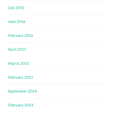
July 2016
June 2016
February 2016
April 2015
March 2015
February 2015
September 2014
February 2014