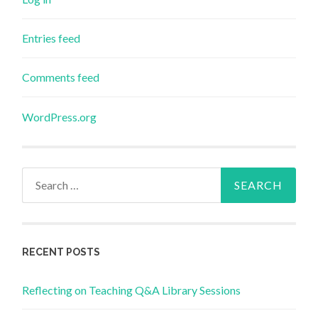
Entries feed
Comments feed
WordPress.org
Search
for:
RECENT POSTS
Reflecting on Teaching Q&A Library Sessions