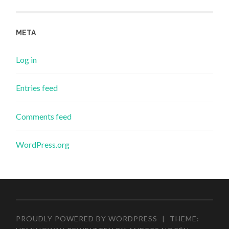
META
Log in
Entries feed
Comments feed
WordPress.org
PROUDLY POWERED BY WORDPRESS
|
THEME: