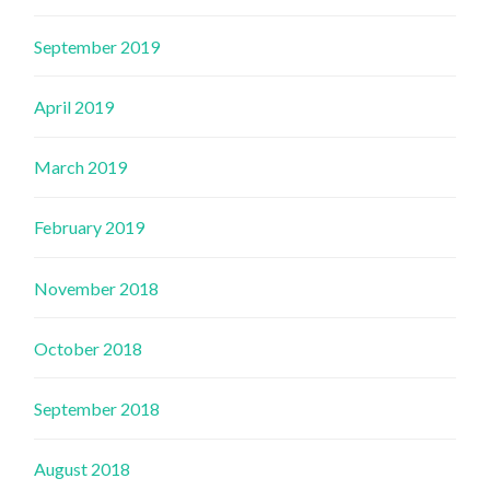
September 2019
April 2019
March 2019
February 2019
November 2018
October 2018
September 2018
August 2018