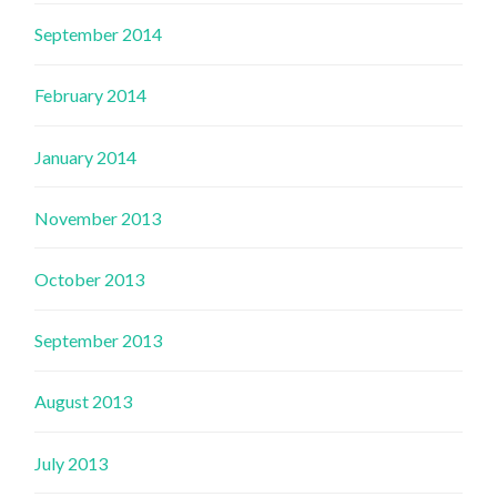
September 2014
February 2014
January 2014
November 2013
October 2013
September 2013
August 2013
July 2013