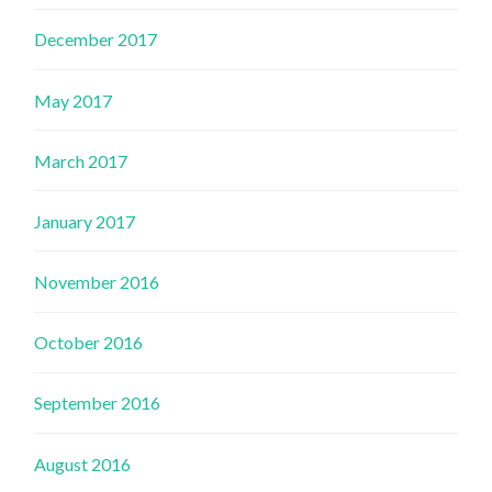
December 2017
May 2017
March 2017
January 2017
November 2016
October 2016
September 2016
August 2016