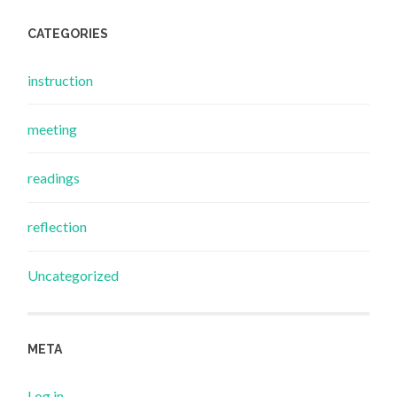
CATEGORIES
instruction
meeting
readings
reflection
Uncategorized
META
Log in