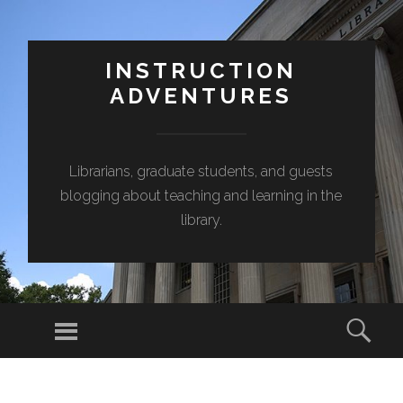
INSTRUCTION
ADVENTURES
Librarians, graduate students, and guests
blogging about teaching and learning in the
library.
Menu
Sear
SKIP
TO