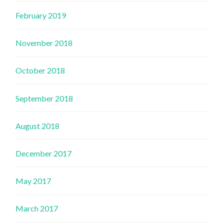
February 2019
November 2018
October 2018
September 2018
August 2018
December 2017
May 2017
March 2017