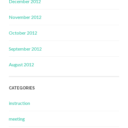
December 2012
November 2012
October 2012
September 2012
August 2012
CATEGORIES
instruction
meeting