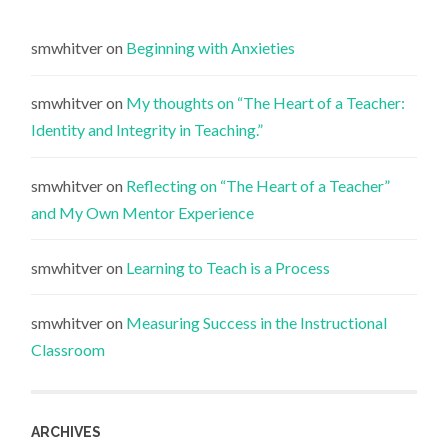
smwhitver
on
Beginning with Anxieties
smwhitver
on
My thoughts on “The Heart of a Teacher:
Identity and Integrity in Teaching.”
smwhitver
on
Reflecting on “The Heart of a Teacher”
and My Own Mentor Experience
smwhitver
on
Learning to Teach is a Process
smwhitver
on
Measuring Success in the Instructional
Classroom
ARCHIVES