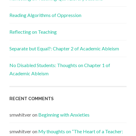
Reading Algorithms of Oppression
Reflecting on Teaching
Separate but Equal?: Chapter 2 of Academic Ableism
No Disabled Students: Thoughts on Chapter 1 of
Academic Ableism
RECENT COMMENTS
smwhitver
on
Beginning with Anxieties
smwhitver
on
My thoughts on “The Heart of a Teacher: