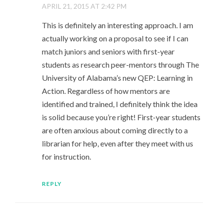
APRIL 21, 2015 AT 2:42 PM
This is definitely an interesting approach. I am
actually working on a proposal to see if I can
match juniors and seniors with first-year
students as research peer-mentors through The
University of Alabama’s new QEP: Learning in
Action. Regardless of how mentors are
identified and trained, I definitely think the idea
is solid because you’re right! First-year students
are often anxious about coming directly to a
librarian for help, even after they meet with us
for instruction.
REPLY