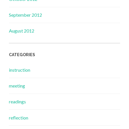
September 2012
August 2012
CATEGORIES
instruction
meeting
readings
reflection