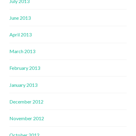
July 2013
June 2013
April 2013
March 2013
February 2013
January 2013
December 2012
November 2012
October 2012