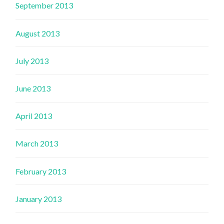
September 2013
August 2013
July 2013
June 2013
April 2013
March 2013
February 2013
January 2013