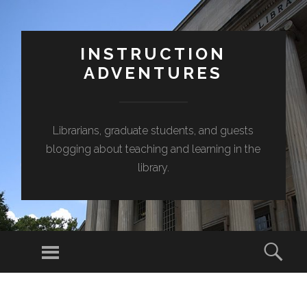
INSTRUCTION
ADVENTURES
Librarians, graduate students, and guests
blogging about teaching and learning in the
library.
Menu
Sear
SKIP
TO