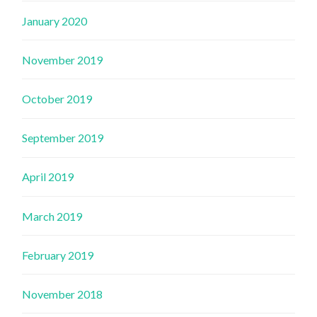
January 2020
November 2019
October 2019
September 2019
April 2019
March 2019
February 2019
November 2018