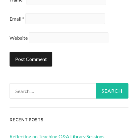
Email
*
Website
Search
for:
RECENT POSTS
Reflecting on Teaching Q&A Library Sessions