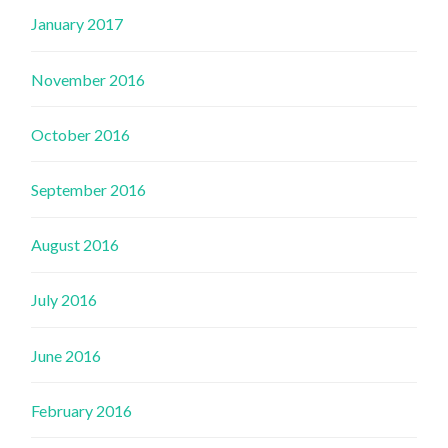
January 2017
November 2016
October 2016
September 2016
August 2016
July 2016
June 2016
February 2016