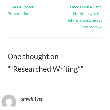
Post
←
ALLA Poster
Once Upon a Time:
Presentation
Storytelling in the
navigation
Information Literacy
Classroom
→
One thought on
“
“Researched Writing”
”
smwhitver