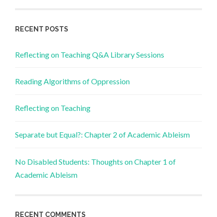
RECENT POSTS
Reflecting on Teaching Q&A Library Sessions
Reading Algorithms of Oppression
Reflecting on Teaching
Separate but Equal?: Chapter 2 of Academic Ableism
No Disabled Students: Thoughts on Chapter 1 of
Academic Ableism
RECENT COMMENTS