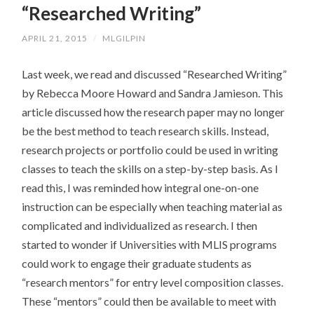
“Researched Writing”
CONTENT
APRIL 21, 2015
/
MLGILPIN
Last week, we read and discussed “Researched Writing”
by Rebecca Moore Howard and Sandra Jamieson. This
article discussed how the research paper may no longer
be the best method to teach research skills. Instead,
research projects or portfolio could be used in writing
classes to teach the skills on a step-by-step basis. As I
read this, I was reminded how integral one-on-one
instruction can be especially when teaching material as
complicated and individualized as research. I then
started to wonder if Universities with MLIS programs
could work to engage their graduate students as
“research mentors” for entry level composition classes.
These “mentors” could then be available to meet with