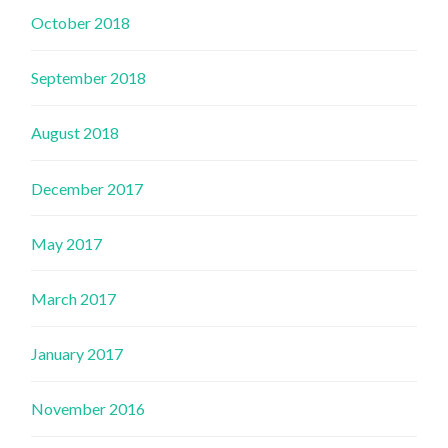
October 2018
September 2018
August 2018
December 2017
May 2017
March 2017
January 2017
November 2016