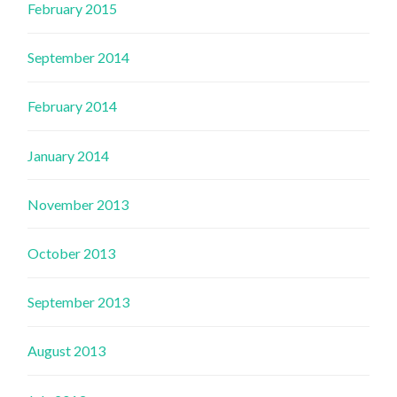
February 2015
September 2014
February 2014
January 2014
November 2013
October 2013
September 2013
August 2013