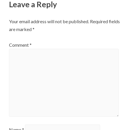
Leave a Reply
Your email address will not be published.
Required fields
are marked
*
Comment
*
Name
*