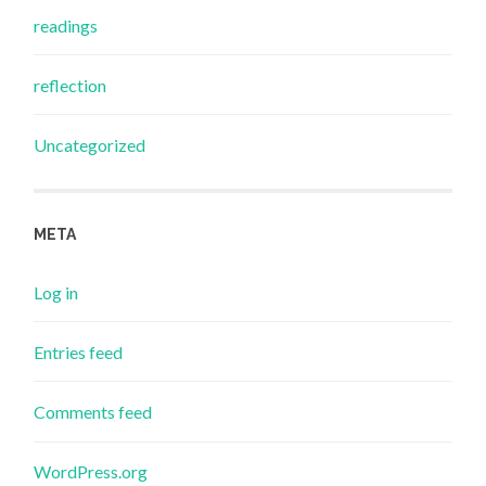
readings
reflection
Uncategorized
META
Log in
Entries feed
Comments feed
WordPress.org