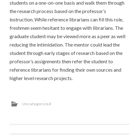
students on a one-on-one basis and walk them through
the research process based on the professor’s
instruction. While reference librarians can fill this role,
freshmen seem hesitant to engage with librarians. The
graduate student may be viewed more as a peer as well
reducing the intimidation. The mentor could lead the
student through early stages of research based on the
professor’s assignments then refer the student to
reference librarians for finding their own sources and
higher level research projects.
Uncategorized