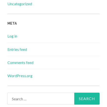
Uncategorized
META
Log in
Entries feed
Comments feed
WordPress.org
Search
for: