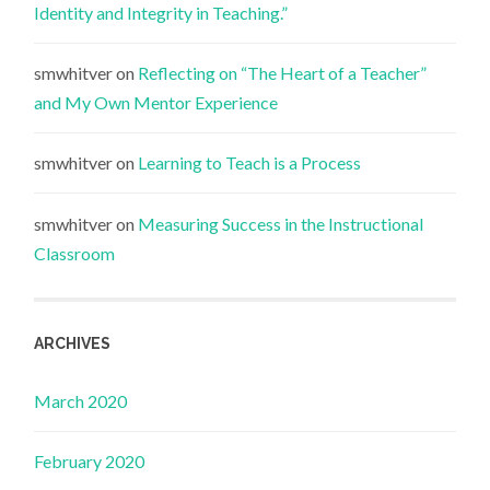
Identity and Integrity in Teaching.”
smwhitver
on
Reflecting on “The Heart of a Teacher”
and My Own Mentor Experience
smwhitver
on
Learning to Teach is a Process
smwhitver
on
Measuring Success in the Instructional
Classroom
ARCHIVES
March 2020
February 2020