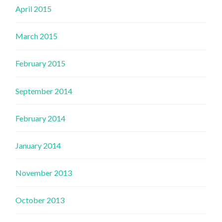
April 2015
March 2015
February 2015
September 2014
February 2014
January 2014
November 2013
October 2013