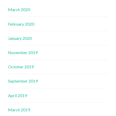
March 2020
February 2020
January 2020
November 2019
October 2019
September 2019
April 2019
March 2019