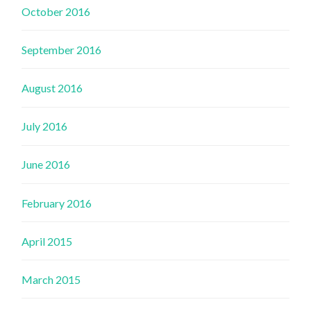
October 2016
September 2016
August 2016
July 2016
June 2016
February 2016
April 2015
March 2015