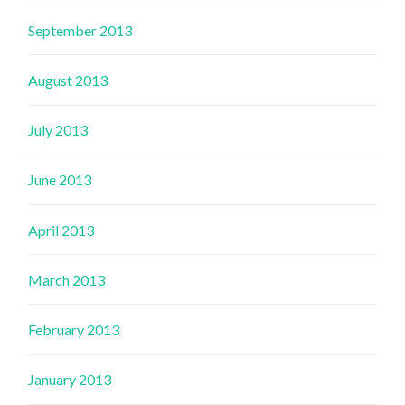
September 2013
August 2013
July 2013
June 2013
April 2013
March 2013
February 2013
January 2013