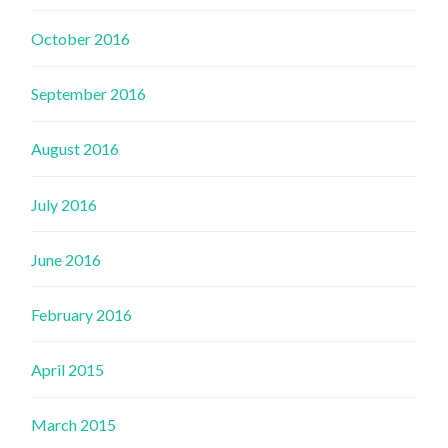
October 2016
September 2016
August 2016
July 2016
June 2016
February 2016
April 2015
March 2015