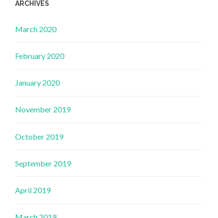
ARCHIVES
March 2020
February 2020
January 2020
November 2019
October 2019
September 2019
April 2019
March 2019