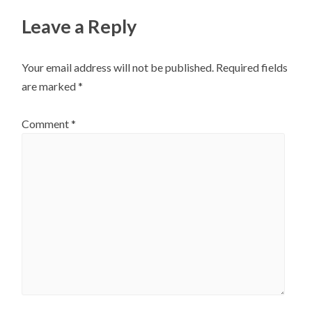
Leave a Reply
Your email address will not be published.
Required fields
are marked
*
Comment
*