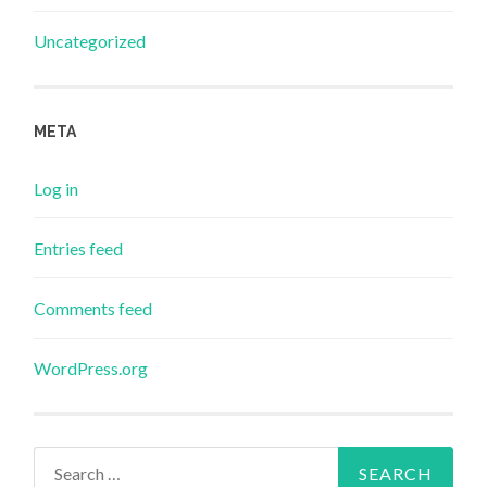
Uncategorized
META
Log in
Entries feed
Comments feed
WordPress.org
Search