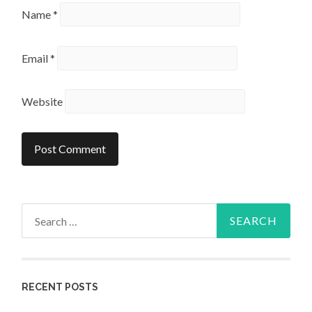
Name
*
Email
*
Website
Search
for:
RECENT POSTS