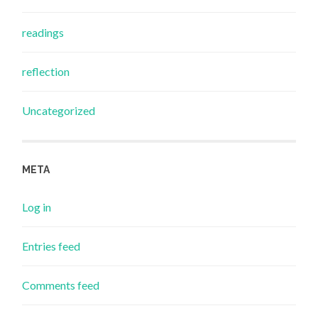
readings
reflection
Uncategorized
META
Log in
Entries feed
Comments feed