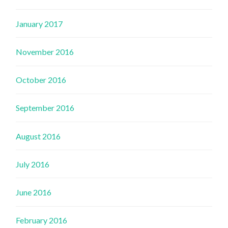
January 2017
November 2016
October 2016
September 2016
August 2016
July 2016
June 2016
February 2016