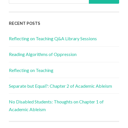
for:
RECENT POSTS
Reflecting on Teaching Q&A Library Sessions
Reading Algorithms of Oppression
Reflecting on Teaching
Separate but Equal?: Chapter 2 of Academic Ableism
No Disabled Students: Thoughts on Chapter 1 of
Academic Ableism