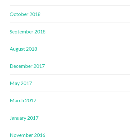
October 2018
September 2018
August 2018
December 2017
May 2017
March 2017
January 2017
November 2016