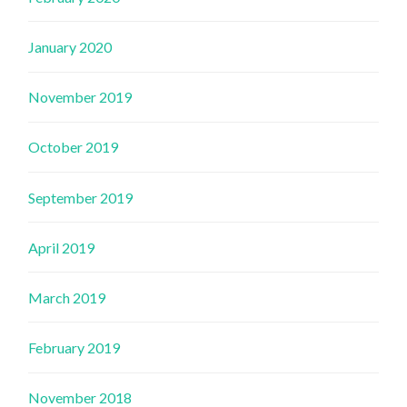
January 2020
November 2019
October 2019
September 2019
April 2019
March 2019
February 2019
November 2018