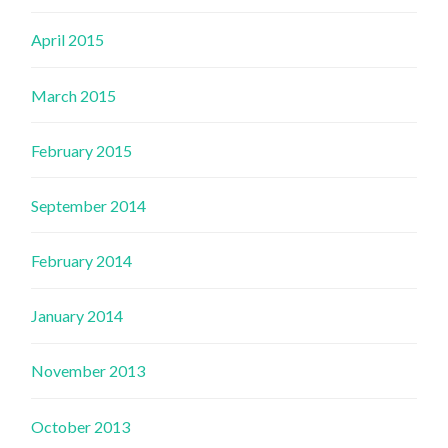
April 2015
March 2015
February 2015
September 2014
February 2014
January 2014
November 2013
October 2013