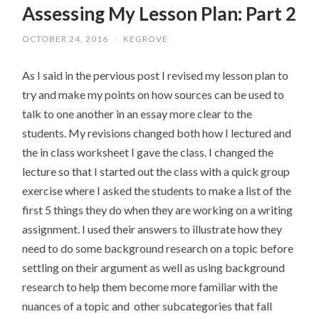
Assessing My Lesson Plan: Part 2
CONTENT
OCTOBER 24, 2016
/
KEGROVE
As I said in the pervious post I revised my lesson plan to
try and make my points on how sources can be used to
talk to one another in an essay more clear to the
students. My revisions changed both how I lectured and
the in class worksheet I gave the class. I changed the
lecture so that I started out the class with a quick group
exercise where I asked the students to make a list of the
first 5 things they do when they are working on a writing
assignment. I used their answers to illustrate how they
need to do some background research on a topic before
settling on their argument as well as using background
research to help them become more familiar with the
nuances of a topic and other subcategories that fall