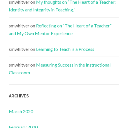
smwhitver
on
My thoughts on “The Heart of a Teacher:
Identity and Integrity in Teaching.”
smwhitver
on
Reflecting on “The Heart of a Teacher”
and My Own Mentor Experience
smwhitver
on
Learning to Teach is a Process
smwhitver
on
Measuring Success in the Instructional
Classroom
ARCHIVES
March 2020
February 2020