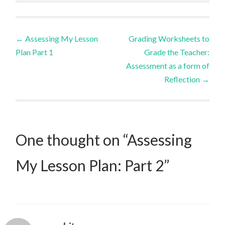
Post
←
Assessing My Lesson
Grading Worksheets to
Plan Part 1
Grade the Teacher:
navigation
Assessment as a form of
Reflection
→
One thought on “
Assessing
My Lesson Plan: Part 2
”