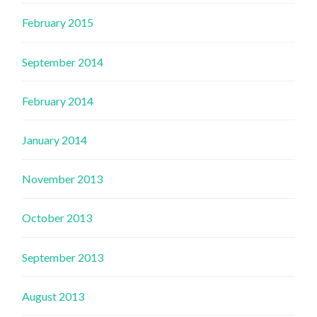
February 2015
September 2014
February 2014
January 2014
November 2013
October 2013
September 2013
August 2013