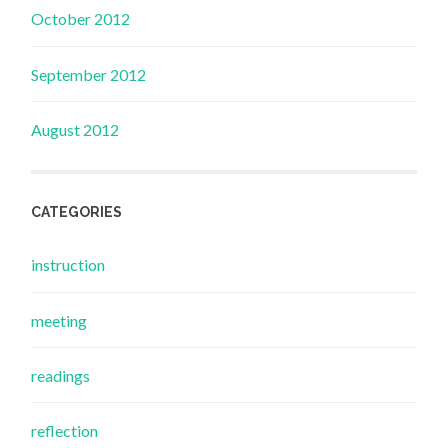
October 2012
September 2012
August 2012
CATEGORIES
instruction
meeting
readings
reflection