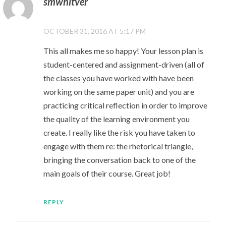
smwhitver
OCTOBER 31, 2016 AT 5:17 PM
This all makes me so happy! Your lesson plan is
student-centered and assignment-driven (all of
the classes you have worked with have been
working on the same paper unit) and you are
practicing critical reflection in order to improve
the quality of the learning environment you
create. I really like the risk you have taken to
engage with them re: the rhetorical triangle,
bringing the conversation back to one of the
main goals of their course. Great job!
REPLY