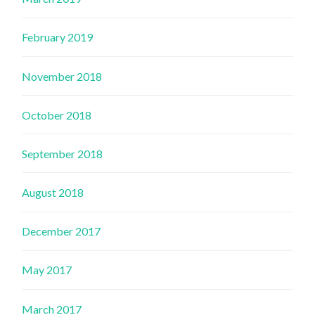
February 2019
November 2018
October 2018
September 2018
August 2018
December 2017
May 2017
March 2017