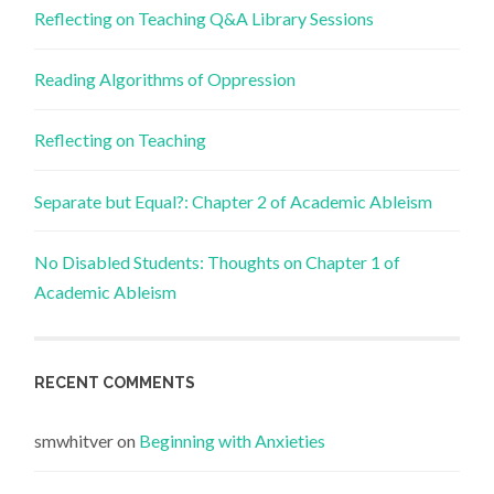
Reflecting on Teaching Q&A Library Sessions
Reading Algorithms of Oppression
Reflecting on Teaching
Separate but Equal?: Chapter 2 of Academic Ableism
No Disabled Students: Thoughts on Chapter 1 of
Academic Ableism
RECENT COMMENTS
smwhitver
on
Beginning with Anxieties