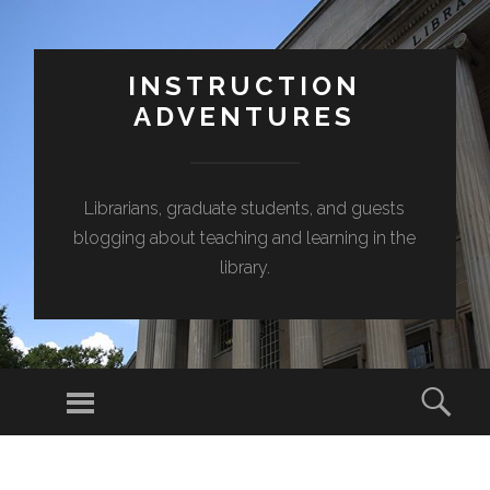
INSTRUCTION
ADVENTURES
Librarians, graduate students, and guests
blogging about teaching and learning in the
library.
Menu
Sear
SKIP
TO