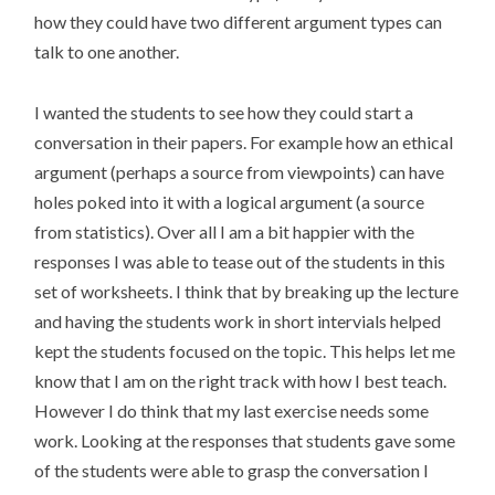
how they could have two different argument types can
talk to one another.
I wanted the students to see how they could start a
conversation in their papers. For example how an ethical
argument (perhaps a source from viewpoints) can have
holes poked into it with a logical argument (a source
from statistics). Over all I am a bit happier with the
responses I was able to tease out of the students in this
set of worksheets. I think that by breaking up the lecture
and having the students work in short intervials helped
kept the students focused on the topic. This helps let me
know that I am on the right track with how I best teach.
However I do think that my last exercise needs some
work. Looking at the responses that students gave some
of the students were able to grasp the conversation I