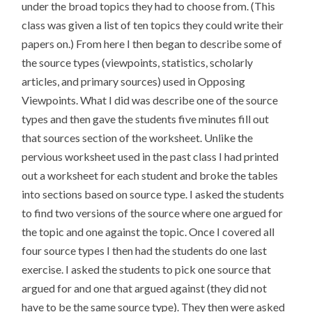
under the broad topics they had to choose from. (This
class was given a list of ten topics they could write their
papers on.) From here I then began to describe some of
the source types (viewpoints, statistics, scholarly
articles, and primary sources) used in Opposing
Viewpoints. What I did was describe one of the source
types and then gave the students five minutes fill out
that sources section of the worksheet. Unlike the
pervious worksheet used in the past class I had printed
out a worksheet for each student and broke the tables
into sections based on source type. I asked the students
to find two versions of the source where one argued for
the topic and one against the topic. Once I covered all
four source types I then had the students do one last
exercise. I asked the students to pick one source that
argued for and one that argued against (they did not
have to be the same source type). They then were asked