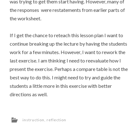
was trying to get them start having. However, many of
the responses were restatements from earlier parts of
the worksheet.
If I get the chance to reteach this lesson plan I want to
continue breaking up the lecture by having the students
work for a few minutes. However, I want to rework the
last exercise. I am thinking I need to reevaluate how I
present the exercise. Perhaps a compare table is not the
best way to do this. I might need to try and guide the
students a little more in this exercise with better
directions as well.
instruction
,
reflection