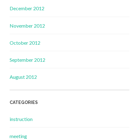
December 2012
November 2012
October 2012
September 2012
August 2012
CATEGORIES
instruction
meeting