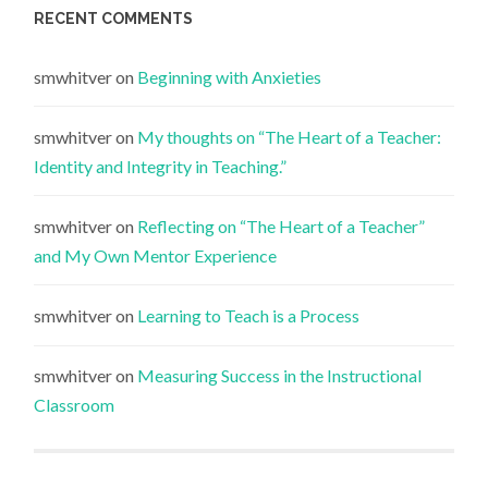
RECENT COMMENTS
smwhitver
on
Beginning with Anxieties
smwhitver
on
My thoughts on “The Heart of a Teacher:
Identity and Integrity in Teaching.”
smwhitver
on
Reflecting on “The Heart of a Teacher”
and My Own Mentor Experience
smwhitver
on
Learning to Teach is a Process
smwhitver
on
Measuring Success in the Instructional
Classroom