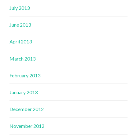
July 2013
June 2013
April 2013
March 2013
February 2013
January 2013
December 2012
November 2012