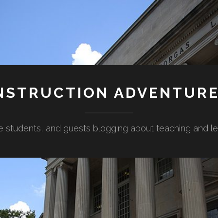
NSTRUCTION ADVENTUR
e students, and guests blogging about teaching and lear