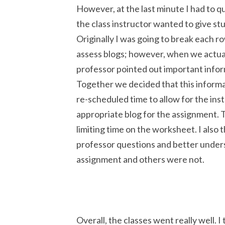
However, at the last minute I had to qu
the class instructor wanted to give st
Originally I was going to break each r
assess blogs; however, when we actual
professor pointed out important infor
Together we decided that this informa
re-scheduled time to allow for the inst
appropriate blog for the assignment. T
limiting time on the worksheet. I also t
professor questions and better under
assignment and others were not.
Overall, the classes went really well. 