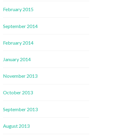
February 2015
September 2014
February 2014
January 2014
November 2013
October 2013
September 2013
August 2013