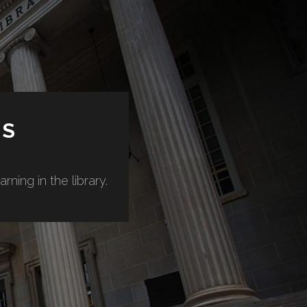
ES
ning in the library.