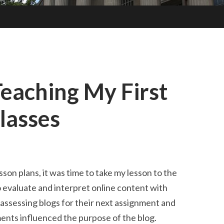
Teaching My First
Classes
son plans, it was time to take my lesson to the
evaluate and interpret online content with
 assessing blogs for their next assignment and
ents influenced the purpose of the blog.