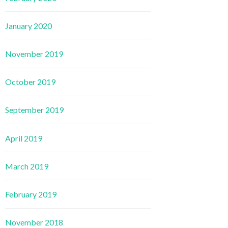
January 2020
November 2019
October 2019
September 2019
April 2019
March 2019
February 2019
November 2018