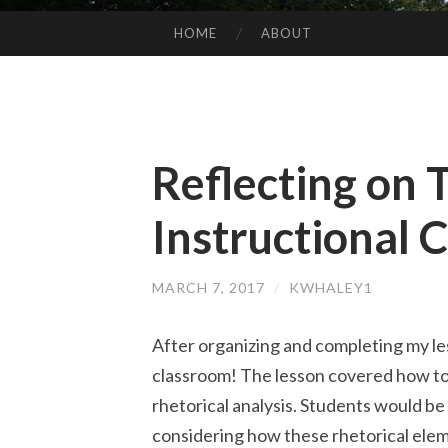
HOME
ABOUT
SKIP
TO
CONTENT
Reflecting on 
Instructional 
MARCH 7, 2017
/
KWHALEY1
After organizing and completing my les
classroom! The lesson covered how to 
rhetorical analysis. Students would be
considering how these rhetorical elem