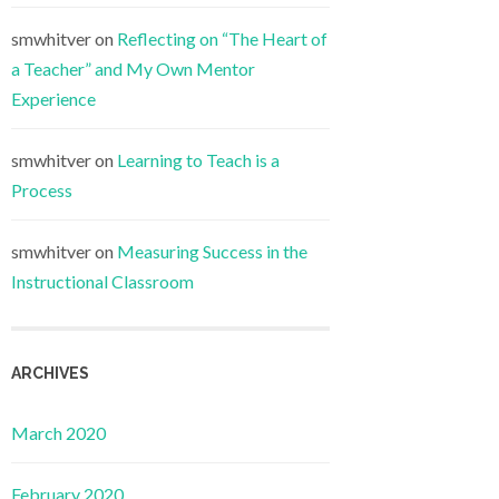
smwhitver
on
Reflecting on “The Heart of
a Teacher” and My Own Mentor
Experience
smwhitver
on
Learning to Teach is a
Process
smwhitver
on
Measuring Success in the
Instructional Classroom
ARCHIVES
March 2020
February 2020