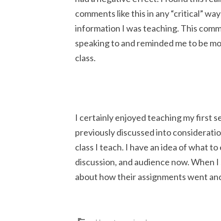
comments like this in any “critical” wa
information I was teaching. This com
speaking to and reminded me to be m
class.
I certainly enjoyed teaching my first 
previously discussed into considerati
class I teach. I have an idea of what to
discussion, and audience now. When I s
about how their assignments went and