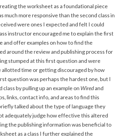
treating the worksheet as a foundational piece
was much more responsive than the second class in
eceived were ones I expected and felt I could
ass instructor encouraged me to explain the first
re and offer examples on how to find the
red around the review and publishing process for
ng stumped at this first question and were
he allotted time or getting discouraged by how
e first question was perhaps the hardest one, but I
 class by pulling up an example on
Wired
and
, links, contact info, and areas to find this
 briefly talked about the type of language they
not adequately judge how effective this altered
ing the publishing information was beneficial to
sheet as a class I further explained the