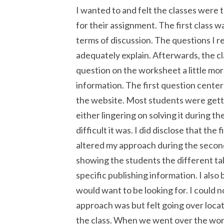
I wanted to and felt the classes were 
for their assignment. The first class 
terms of discussion. The questions I r
adequately explain. Afterwards, the cl
question on the worksheet a little mo
information. The first question cente
the website. Most students were getti
either lingering on solving it during t
difficult it was. I did disclose that th
altered my approach during the second
showing the students the different tabs
specific publishing information. I also
would want to be looking for. I could 
approach was but felt going over locat
the class. When we went over the work