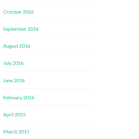
October 2016
September 2016
August 2016
July 2016
June 2016
February 2016
April 2015
March 2015