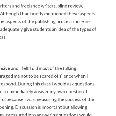
iters and freelance writers, blind review,
 Although I had briefly mentioned these aspects
 the aspects of the publishing process more in-
adequately give students an idea of the types of
ess.
ve and I felt I did most of the talking.
uraged me not to be scared of silence when I
 respond. During this class I would ask questions
e to immediately answer my own question. I
ful because I was measuring the success of the
ening. Discussion is important but allowing
semi-pressured into answering questions would