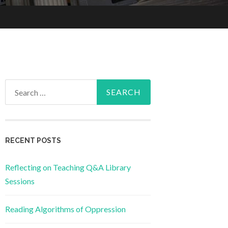
Search
for:
RECENT POSTS
Reflecting on Teaching Q&A Library
Sessions
Reading Algorithms of Oppression