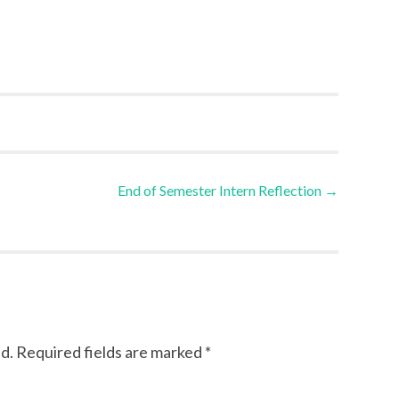
End of Semester Intern Reflection
→
d.
Required fields are marked
*