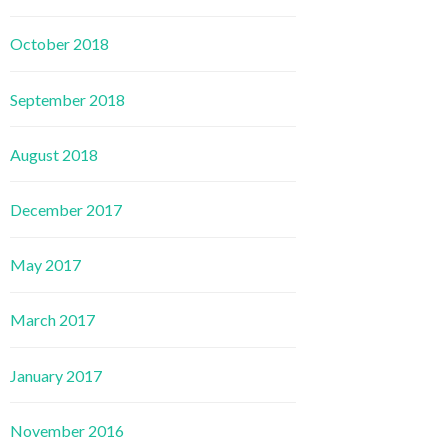
October 2018
September 2018
August 2018
December 2017
May 2017
March 2017
January 2017
November 2016