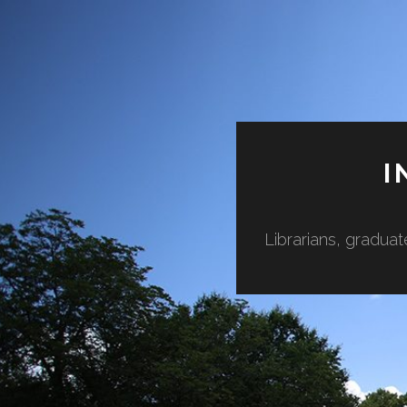
I
Librarians, graduat