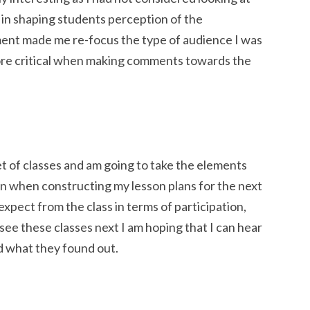
y in shaping students perception of the
ment made me re-focus the type of audience I was
ore critical when making comments towards the
set of classes and am going to take the elements
on when constructing my lesson plans for the next
 expect from the class in terms of participation,
ee these classes next I am hoping that I can hear
 what they found out.