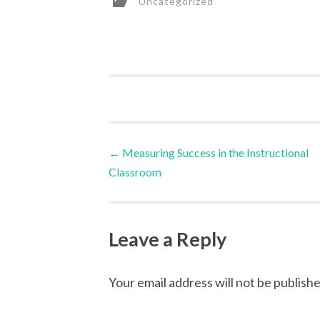
Uncategorized
Post
←
Measuring Success in the Instructional
Classroom
navigation
Leave a Reply
Your email address will not be publishe