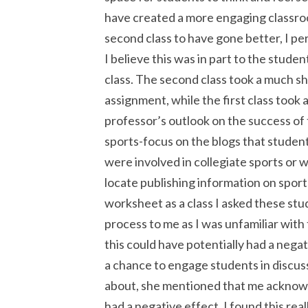
have created a more engaging classroo
second class to have gone better, I per
I believe this was in part to the stude
class. The second class took a much sh
assignment, while the first class took 
professor’s outlook on the success of
sports-focus on the blogs that studen
were involved in collegiate sports or 
locate publishing information on spo
worksheet as a class I asked these stu
process to me as I was unfamiliar with
this could have potentially had a negat
a chance to engage students in discus
about, she mentioned that me acknowle
had a negative effect. I found this real