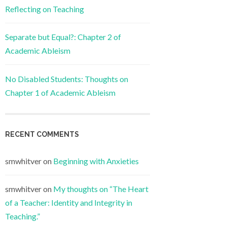
Reflecting on Teaching
Separate but Equal?: Chapter 2 of
Academic Ableism
No Disabled Students: Thoughts on
Chapter 1 of Academic Ableism
RECENT COMMENTS
smwhitver
on
Beginning with Anxieties
smwhitver
on
My thoughts on “The Heart
of a Teacher: Identity and Integrity in
Teaching.”