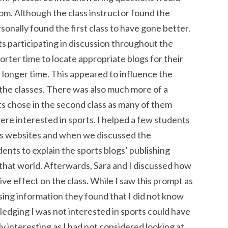
m. Although the class instructor found the
sonally found the first class to have gone better.
nts participating in discussion throughout the
orter time to locate appropriate blogs for their
a longer time. This appeared to influence the
 the classes. There was also much more of a
ts chose in the second class as many of them
were interested in sports. I helped a few students
rts websites and when we discussed the
dents to explain the sports blogs’ publishing
 that world. Afterwards, Sara and I discussed how
ive effect on the class. While I saw this prompt as
sing information they found that I did not know
dging I was not interested in sports could have
ly interesting as I had not considered looking at