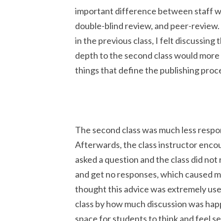
important difference between staff wr
double-blind review, and peer-review.
in the previous class, I felt discussing
depth to the second class would more 
things that define the publishing proc
The second class was much less responsi
Afterwards, the class instructor enco
asked a question and the class did not
and get no responses, which caused m
thought this advice was extremely use
class by how much discussion was happ
space for students to think and feel 