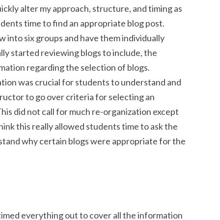
ickly alter my approach, structure, and timing as
udents time to find an appropriate blog post.
ow into six groups and have them individually
ly started reviewing blogs to include, the
mation regarding the selection of blogs.
tion was crucial for students to understand and
ructor to go over criteria for selecting an
his did not call for much re-organization except
hink this really allowed students time to ask the
stand why certain blogs were appropriate for the
I timed everything out to cover all the information