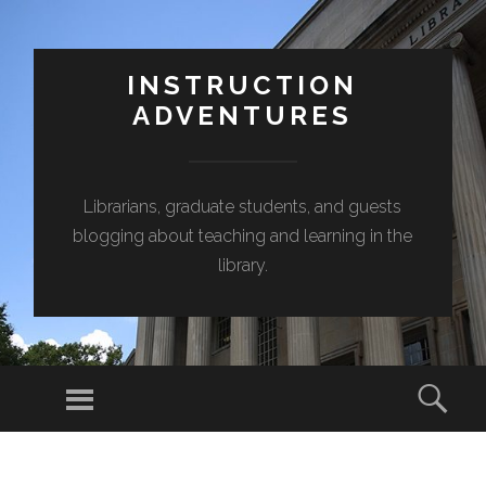
INSTRUCTION
ADVENTURES
Librarians, graduate students, and guests
blogging about teaching and learning in the
library.
Menu
Sear
SKIP
TO