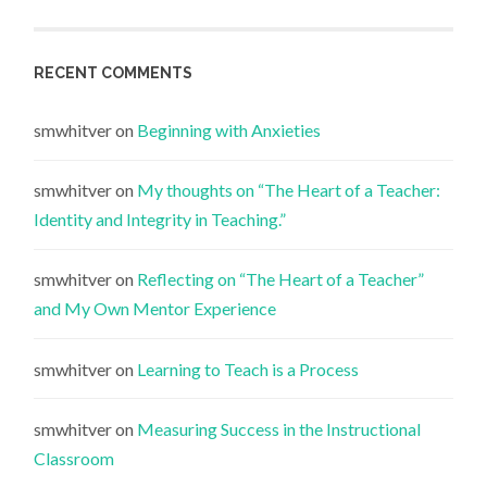
RECENT COMMENTS
smwhitver
on
Beginning with Anxieties
smwhitver
on
My thoughts on “The Heart of a Teacher:
Identity and Integrity in Teaching.”
smwhitver
on
Reflecting on “The Heart of a Teacher”
and My Own Mentor Experience
smwhitver
on
Learning to Teach is a Process
smwhitver
on
Measuring Success in the Instructional
Classroom