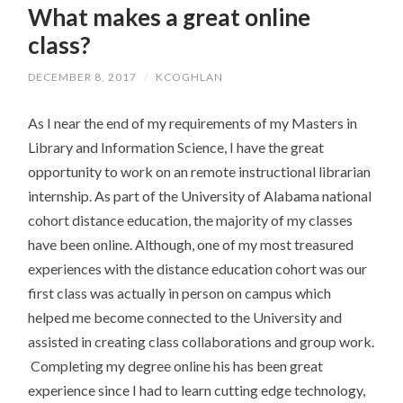
What makes a great online
CONTENT
class?
DECEMBER 8, 2017
/
KCOGHLAN
As I near the end of my requirements of my Masters in
Library and Information Science, I have the great
opportunity to work on an remote instructional librarian
internship. As part of the University of Alabama national
cohort distance education, the majority of my classes
have been online. Although, one of my most treasured
experiences with the distance education cohort was our
first class was actually in person on campus which
helped me become connected to the University and
assisted in creating class collaborations and group work.
Completing my degree online his has been great
experience since I had to learn cutting edge technology,