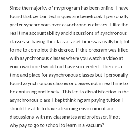
Since the majority of my program has been online, I have
found that certain techniques are beneficial. I personally
prefer synchronous over asynchronous classes. I.like the
real time accountability and discussions of synchronous
classes so having the class at a set time was really helpful
to me to complete this degree. If this program was filled
with asynchronous classes where you watch a video at
your own time I would not have succeeded. There is a
time and place for asynchronous classes but I personally
found asynchronous classes or classes not in real time to
be confusing and lonely. This led to dissatisfaction in the
asynchronous class, I kept thinking am paying tuition I
should be able to have a learning environment and
discussions with my classmates and professor, if not
why pay to go to school to learn in a vacuum?