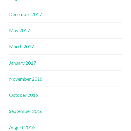
December 2017
May 2017
March 2017
January 2017
November 2016
October 2016
September 2016
August 2016