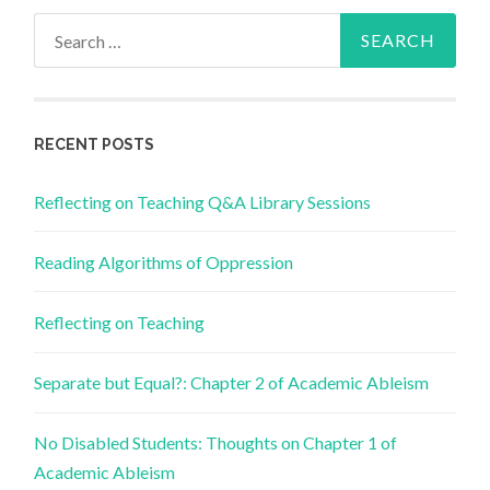
Search
for:
RECENT POSTS
Reflecting on Teaching Q&A Library Sessions
Reading Algorithms of Oppression
Reflecting on Teaching
Separate but Equal?: Chapter 2 of Academic Ableism
No Disabled Students: Thoughts on Chapter 1 of
Academic Ableism