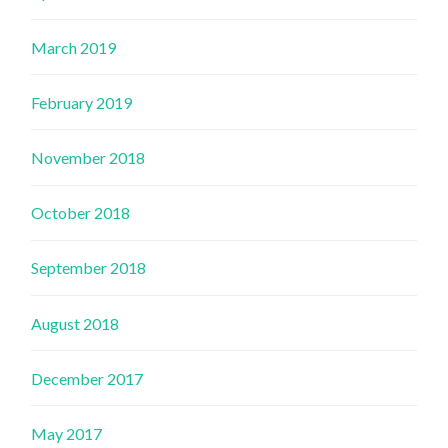
March 2019
February 2019
November 2018
October 2018
September 2018
August 2018
December 2017
May 2017