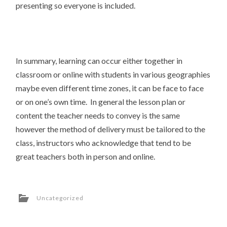
presenting so everyone is included.
In summary, learning can occur either together in
classroom or online with students in various geographies
maybe even different time zones, it can be face to face
or on one’s own time. In general the lesson plan or
content the teacher needs to convey is the same
however the method of delivery must be tailored to the
class, instructors who acknowledge that tend to be
great teachers both in person and online.
Uncategorized