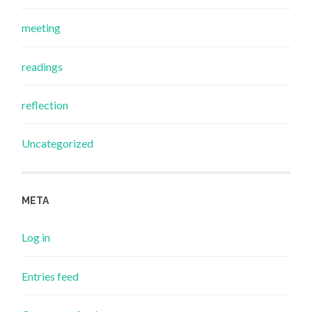
meeting
readings
reflection
Uncategorized
META
Log in
Entries feed