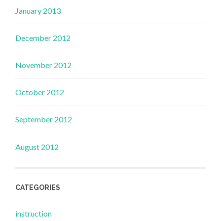
January 2013
December 2012
November 2012
October 2012
September 2012
August 2012
CATEGORIES
instruction