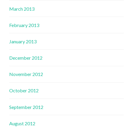
March 2013
February 2013
January 2013
December 2012
November 2012
October 2012
September 2012
August 2012