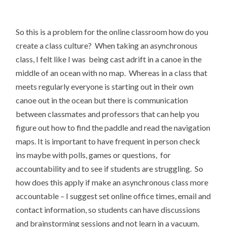
So this is a problem for the online classroom how do you
create a class culture? When taking an asynchronous
class, I felt like I was being cast adrift in a canoe in the
middle of an ocean with no map. Whereas in a class that
meets regularly everyone is starting out in their own
canoe out in the ocean but there is communication
between classmates and professors that can help you
figure out how to find the paddle and read the navigation
maps. It is important to have frequent in person check
ins maybe with polls, games or questions, for
accountability and to see if students are struggling. So
how does this apply if make an asynchronous class more
accountable – I suggest set online office times, email and
contact information, so students can have discussions
and brainstorming sessions and not learn in a vacuum.