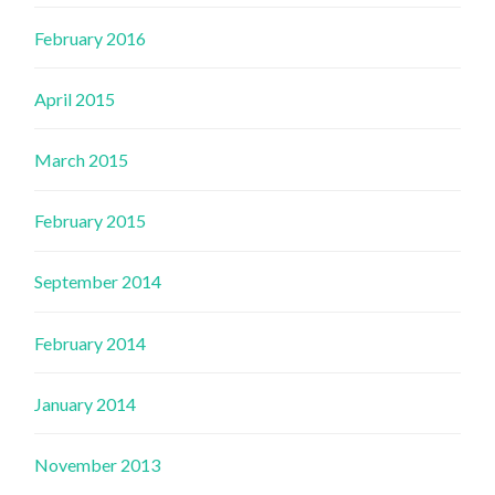
February 2016
April 2015
March 2015
February 2015
September 2014
February 2014
January 2014
November 2013