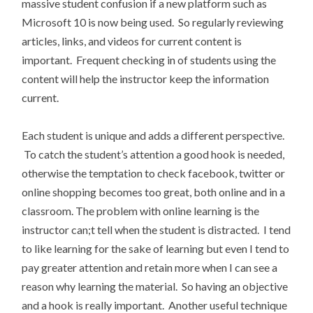
massive student confusion if a new platform such as
Microsoft 10 is now being used. So regularly reviewing
articles, links, and videos for current content is
important. Frequent checking in of students using the
content will help the instructor keep the information
current.
Each student is unique and adds a different perspective.
To catch the student’s attention a good hook is needed,
otherwise the temptation to check facebook, twitter or
online shopping becomes too great, both online and in a
classroom. The problem with online learning is the
instructor can;t tell when the student is distracted. I tend
to like learning for the sake of learning but even I tend to
pay greater attention and retain more when I can see a
reason why learning the material. So having an objective
and a hook is really important. Another useful technique