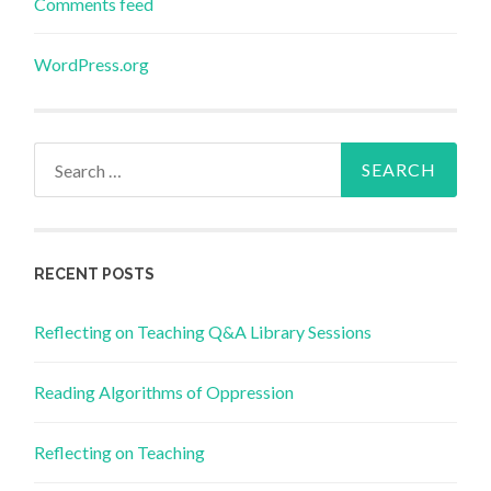
Comments feed
WordPress.org
Search
for:
RECENT POSTS
Reflecting on Teaching Q&A Library Sessions
Reading Algorithms of Oppression
Reflecting on Teaching