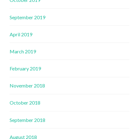
September 2019
April 2019
March 2019
February 2019
November 2018
October 2018
September 2018
August 2018