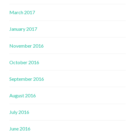
March 2017
January 2017
November 2016
October 2016
September 2016
August 2016
July 2016
June 2016