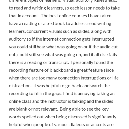
to read and writing learners, so each lesson needs to take
that in account. The best online courses I have taken
have a reading or a textbook to address read writing
learners, concurrent visuals such as slides, along with
auditory so if the internet connection gets interrupted
you could still hear what was going on or if the audio cut
out, could still see what was going on, and if all else fails
there is a reading or transcript. I personally found the
recording feature of blackboard a great feature since
when there are too many connection interruptions,or life
distractions it was helpful to go back and watch the
recording to fill in the gaps. I find it annoying taking an
online class and the instructor is talking and the slides
are blank or not relevant. Being able to see the key
words spelled out when being discussed is significantly
helpful when people of various dialects or accents are