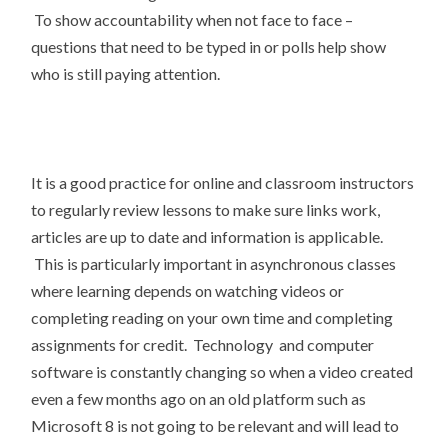
To show accountability when not face to face –
questions that need to be typed in or polls help show
who is still paying attention.
It is a good practice for online and classroom instructors
to regularly review lessons to make sure links work,
articles are up to date and information is applicable.
This is particularly important in asynchronous classes
where learning depends on watching videos or
completing reading on your own time and completing
assignments for credit. Technology and computer
software is constantly changing so when a video created
even a few months ago on an old platform such as
Microsoft 8 is not going to be relevant and will lead to