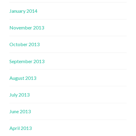
January 2014
November 2013
October 2013
September 2013
August 2013
July 2013
June 2013
April 2013