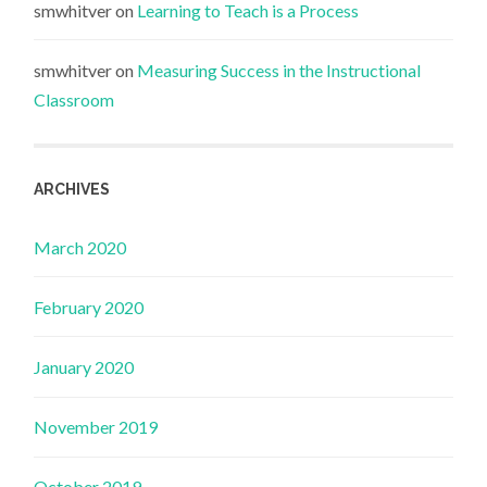
smwhitver
on
Learning to Teach is a Process
smwhitver
on
Measuring Success in the Instructional
Classroom
ARCHIVES
March 2020
February 2020
January 2020
November 2019
October 2019