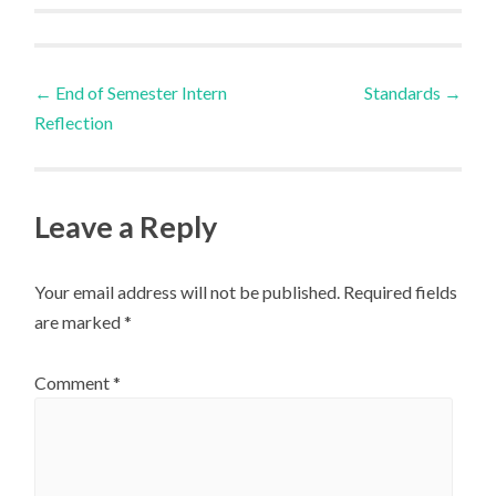
Post
←
End of Semester Intern
Standards
→
Reflection
navigation
Leave a Reply
Your email address will not be published.
Required fields
are marked
*
Comment
*