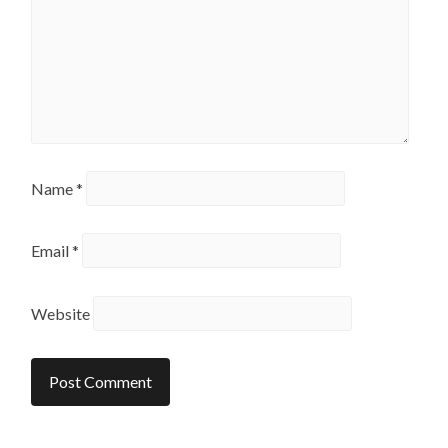
Name
*
Email
*
Website