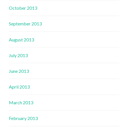
October 2013
September 2013
August 2013
July 2013
June 2013
April 2013
March 2013
February 2013