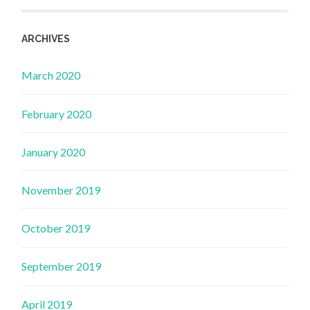
ARCHIVES
March 2020
February 2020
January 2020
November 2019
October 2019
September 2019
April 2019