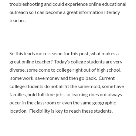
troubleshooting and could experience online educational
outreach so I can become a great information literacy
teacher.
So this leads me to reason for this post, what makes a
great online teacher? Today’s college students are very
diverse, some come to college right out of high school,
some work, save money and then go back. Current
college students do not all fit the same mold, some have
families, hold full time jobs so learning does not always
occur in the classroom or even the same geographic
location. Flexibility is key to reach these students.