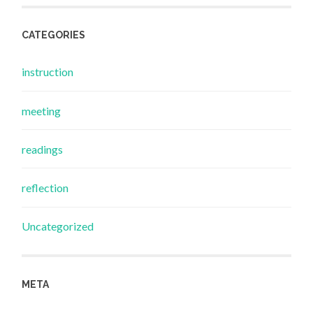
CATEGORIES
instruction
meeting
readings
reflection
Uncategorized
META