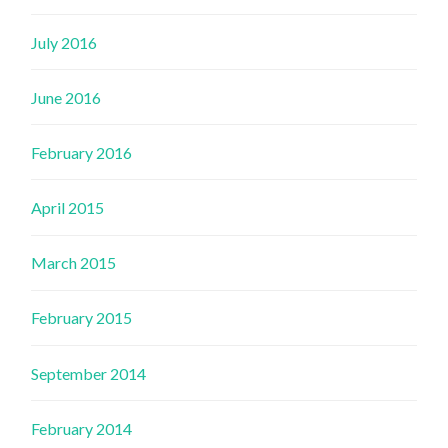
July 2016
June 2016
February 2016
April 2015
March 2015
February 2015
September 2014
February 2014