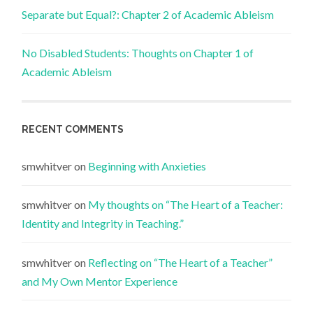
Separate but Equal?: Chapter 2 of Academic Ableism
No Disabled Students: Thoughts on Chapter 1 of
Academic Ableism
RECENT COMMENTS
smwhitver
on
Beginning with Anxieties
smwhitver
on
My thoughts on “The Heart of a Teacher:
Identity and Integrity in Teaching.”
smwhitver
on
Reflecting on “The Heart of a Teacher”
and My Own Mentor Experience