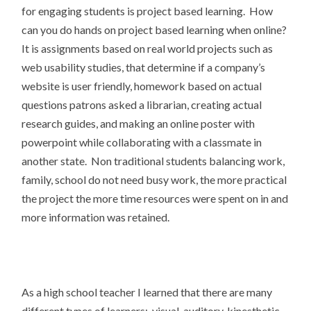
for engaging students is project based learning. How
can you do hands on project based learning when online?
It is assignments based on real world projects such as
web usability studies, that determine if a company’s
website is user friendly, homework based on actual
questions patrons asked a librarian, creating actual
research guides, and making an online poster with
powerpoint while collaborating with a classmate in
another state. Non traditional students balancing work,
family, school do not need busy work, the more practical
the project the more time resources were spent on in and
more information was retained.
As a high school teacher I learned that there are many
different types of learners: visual, auditory, kinesthetic,