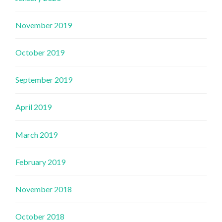
November 2019
October 2019
September 2019
April 2019
March 2019
February 2019
November 2018
October 2018