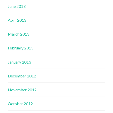
June 2013
April 2013
March 2013
February 2013
January 2013
December 2012
November 2012
October 2012