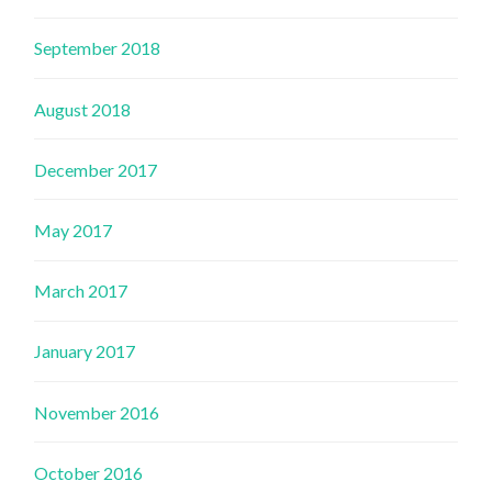
September 2018
August 2018
December 2017
May 2017
March 2017
January 2017
November 2016
October 2016