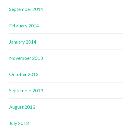
September 2014
February 2014
January 2014
November 2013
October 2013
September 2013
August 2013
July 2013