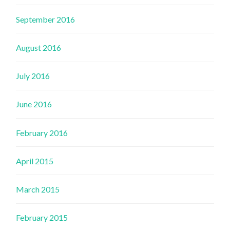
September 2016
August 2016
July 2016
June 2016
February 2016
April 2015
March 2015
February 2015