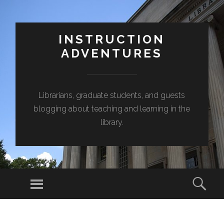
INSTRUCTION
ADVENTURES
Librarians, graduate students, and guests
blogging about teaching and learning in the
library.
Menu
Sear
SKIP
TO