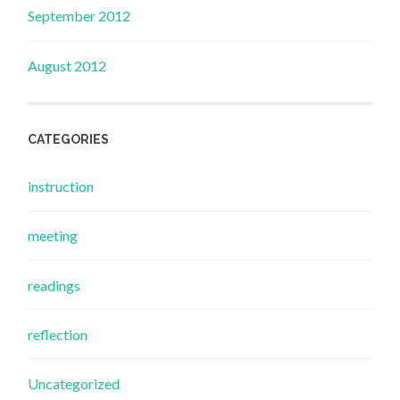
September 2012
August 2012
CATEGORIES
instruction
meeting
readings
reflection
Uncategorized