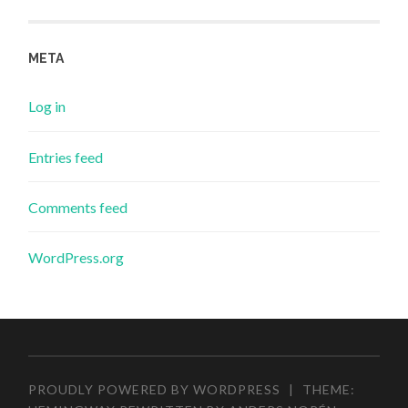
META
Log in
Entries feed
Comments feed
WordPress.org
PROUDLY POWERED BY WORDPRESS
|
THEME: