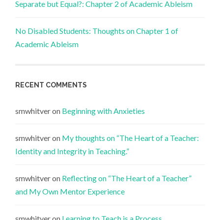
Separate but Equal?: Chapter 2 of Academic Ableism
No Disabled Students: Thoughts on Chapter 1 of
Academic Ableism
RECENT COMMENTS
smwhitver
on
Beginning with Anxieties
smwhitver
on
My thoughts on “The Heart of a Teacher:
Identity and Integrity in Teaching.”
smwhitver
on
Reflecting on “The Heart of a Teacher”
and My Own Mentor Experience
smwhitver
on
Learning to Teach is a Process