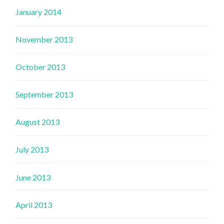
January 2014
November 2013
October 2013
September 2013
August 2013
July 2013
June 2013
April 2013