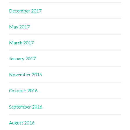
December 2017
May 2017
March 2017
January 2017
November 2016
October 2016
September 2016
August 2016