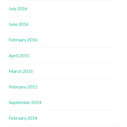
July 2016
June 2016
February 2016
April 2015
March 2015
February 2015
September 2014
February 2014