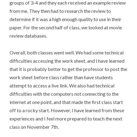
groups of 3-4 and they each received an example review
from me. They then had to research the review to
determine if it was a high enough quality to use in their
paper. For the second half of class, we looked at movie
review databases.
Overall, both classes went well. We had some technical
difficulties accessing the work sheet, and I have learned
that it is probably better to get the professor to post the
work sheet before class rather than have students
attempt to access a live link. We also had technical
difficulties with the computers not connecting to the
internet at one point, and that made the first class start
off to a rocky start. However, I have learned from these
experiences and I feel more prepared to teach the next
class on November 7th.