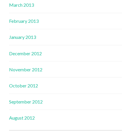
March 2013
February 2013
January 2013
December 2012
November 2012
October 2012
September 2012
August 2012