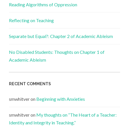
Reading Algorithms of Oppression
Reflecting on Teaching
Separate but Equal?: Chapter 2 of Academic Ableism
No Disabled Students: Thoughts on Chapter 1 of
Academic Ableism
RECENT COMMENTS
smwhitver
on
Beginning with Anxieties
smwhitver
on
My thoughts on “The Heart of a Teacher:
Identity and Integrity in Teaching.”