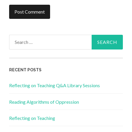
Search
for:
RECENT POSTS
Reflecting on Teaching Q&A Library Sessions
Reading Algorithms of Oppression
Reflecting on Teaching