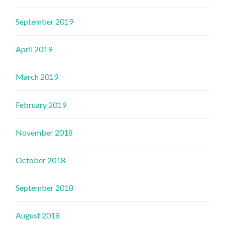
September 2019
April 2019
March 2019
February 2019
November 2018
October 2018
September 2018
August 2018