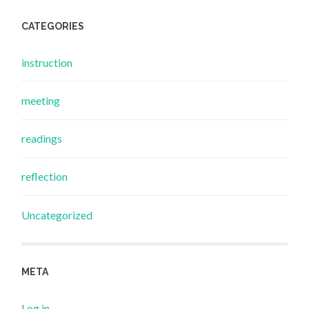
CATEGORIES
instruction
meeting
readings
reflection
Uncategorized
META
Log in