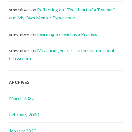
smwhitver
on
Reflecting on “The Heart of a Teacher”
and My Own Mentor Experience
smwhitver
on
Learning to Teach is a Process
smwhitver
on
Measuring Success in the Instructional
Classroom
ARCHIVES
March 2020
February 2020
January 2020