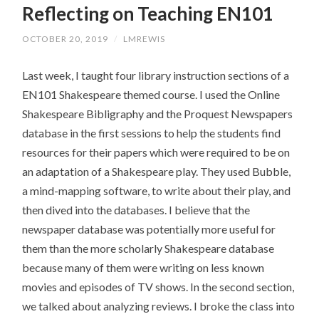
Reflecting on Teaching EN101
CONTENT
OCTOBER 20, 2019
/
LMREWIS
Last week, I taught four library instruction sections of a
EN101 Shakespeare themed course. I used the Online
Shakespeare Bibligraphy and the Proquest Newspapers
database in the first sessions to help the students find
resources for their papers which were required to be on
an adaptation of a Shakespeare play. They used Bubble,
a mind-mapping software, to write about their play, and
then dived into the databases. I believe that the
newspaper database was potentially more useful for
them than the more scholarly Shakespeare database
because many of them were writing on less known
movies and episodes of TV shows. In the second section,
we talked about analyzing reviews. I broke the class into