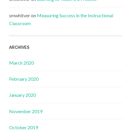
smwhitver
on
Measuring Success in the Instructional
Classroom
ARCHIVES
March 2020
February 2020
January 2020
November 2019
October 2019