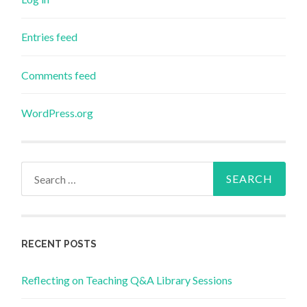
Entries feed
Comments feed
WordPress.org
Search
for:
RECENT POSTS
Reflecting on Teaching Q&A Library Sessions