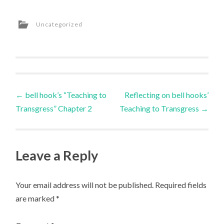
Uncategorized
Post
←
bell hook’s “Teaching to
Reflecting on bell hooks’
Transgress” Chapter 2
Teaching to Transgress
→
navigation
Leave a Reply
Your email address will not be published.
Required fields
are marked
*