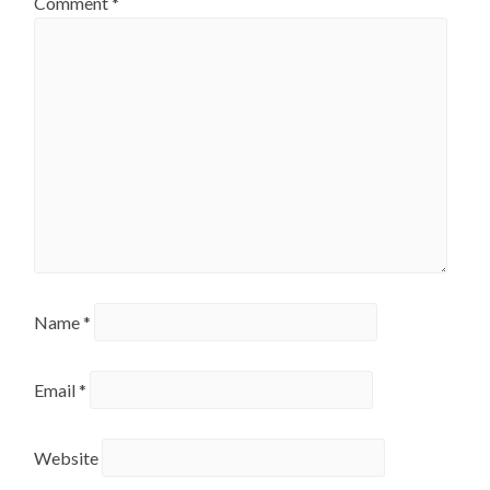
Comment
*
Name
*
Email
*
Website