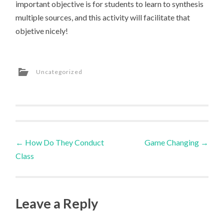
important objective is for students to learn to synthesis
multiple sources, and this activity will facilitate that
objetive nicely!
Uncategorized
Post
←
How Do They Conduct
Game Changing
→
Class
navigation
Leave a Reply