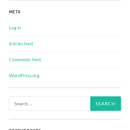
META
Log in
Entries feed
Comments feed
WordPress.org
Search
for: