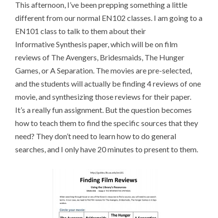
This afternoon, I’ve been prepping something a little
different from our normal EN102 classes. I am going to a
EN101 class to talk to them about their
Informative Synthesis paper, which will be on film
reviews of The Avengers, Bridesmaids, The Hunger
Games, or A Separation. The movies are pre-selected,
and the students will actually be finding 4 reviews of one
movie, and synthesizing those reviews for their paper.
It’s a really fun assignment. But the question becomes
how to teach them to find the specific sources that they
need? They don’t need to learn how to do general
searches, and I only have 20 minutes to present to them.