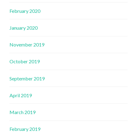
February 2020
January 2020
November 2019
October 2019
September 2019
April 2019
March 2019
February 2019