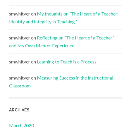
smwhitver
on
My thoughts on “The Heart of a Teacher:
Identity and Integrity in Teaching.”
smwhitver
on
Reflecting on “The Heart of a Teacher”
and My Own Mentor Experience
smwhitver
on
Learning to Teach is a Process
smwhitver
on
Measuring Success in the Instructional
Classroom
ARCHIVES
March 2020