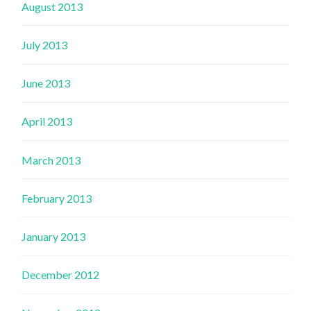
August 2013
July 2013
June 2013
April 2013
March 2013
February 2013
January 2013
December 2012