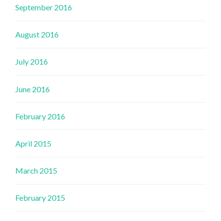
September 2016
August 2016
July 2016
June 2016
February 2016
April 2015
March 2015
February 2015