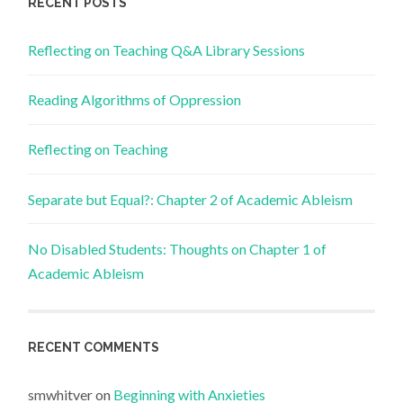
RECENT POSTS
Reflecting on Teaching Q&A Library Sessions
Reading Algorithms of Oppression
Reflecting on Teaching
Separate but Equal?: Chapter 2 of Academic Ableism
No Disabled Students: Thoughts on Chapter 1 of
Academic Ableism
RECENT COMMENTS
smwhitver
on
Beginning with Anxieties