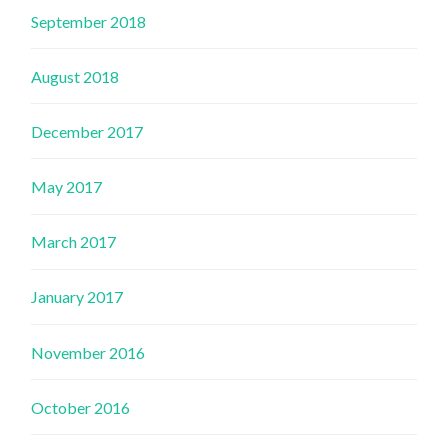
September 2018
August 2018
December 2017
May 2017
March 2017
January 2017
November 2016
October 2016