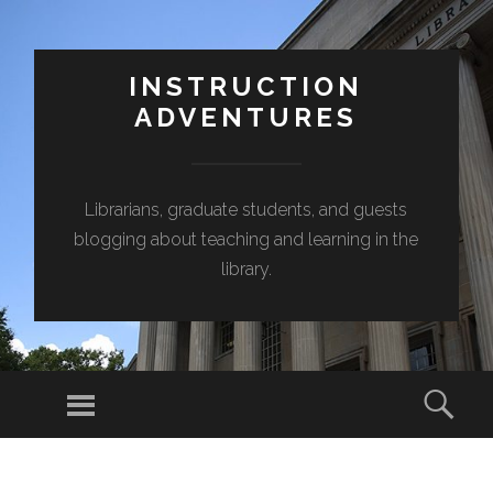
INSTRUCTION
ADVENTURES
Librarians, graduate students, and guests
blogging about teaching and learning in the
library.
Menu
Sear
SKIP
TO