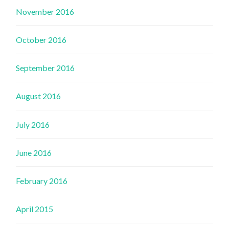
November 2016
October 2016
September 2016
August 2016
July 2016
June 2016
February 2016
April 2015