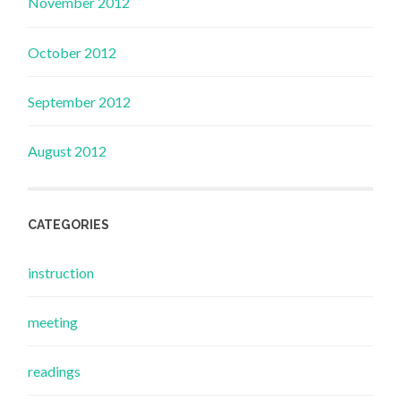
November 2012
October 2012
September 2012
August 2012
CATEGORIES
instruction
meeting
readings