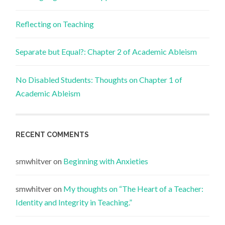
Reflecting on Teaching
Separate but Equal?: Chapter 2 of Academic Ableism
No Disabled Students: Thoughts on Chapter 1 of
Academic Ableism
RECENT COMMENTS
smwhitver
on
Beginning with Anxieties
smwhitver
on
My thoughts on “The Heart of a Teacher:
Identity and Integrity in Teaching.”