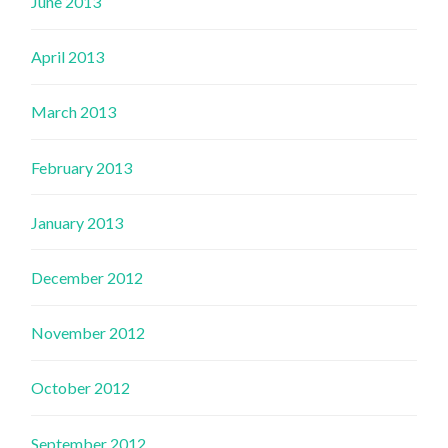
June 2013
April 2013
March 2013
February 2013
January 2013
December 2012
November 2012
October 2012
September 2012