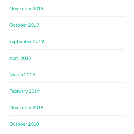
November 2019
October 2019
September 2019
April 2019
March 2019
February 2019
November 2018
October 2018