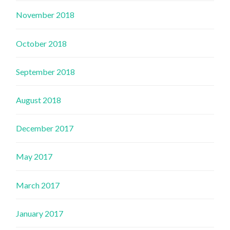
November 2018
October 2018
September 2018
August 2018
December 2017
May 2017
March 2017
January 2017