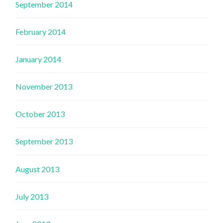
September 2014
February 2014
January 2014
November 2013
October 2013
September 2013
August 2013
July 2013