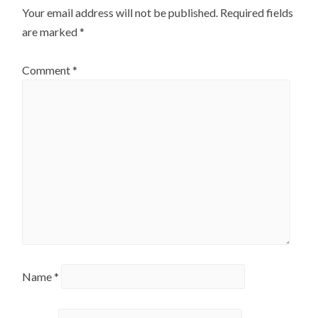
Your email address will not be published.
Required fields
are marked
*
Comment
*
Name
*