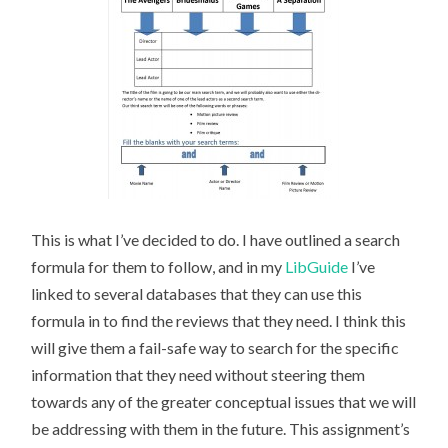
This is what I’ve decided to do. I have outlined a search
formula for them to follow, and in my
LibGuide
I’ve
linked to several databases that they can use this
formula in to find the reviews that they need. I think this
will give them a fail-safe way to search for the specific
information that they need without steering them
towards any of the greater conceptual issues that we will
be addressing with them in the future. This assignment’s