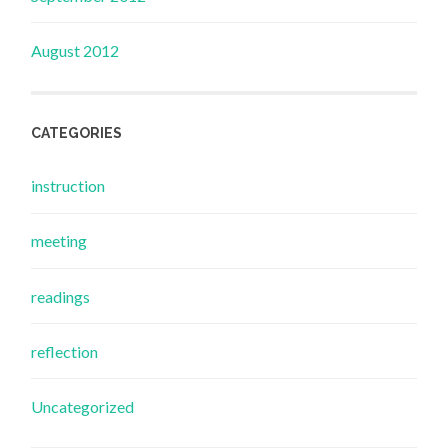
August 2012
CATEGORIES
instruction
meeting
readings
reflection
Uncategorized