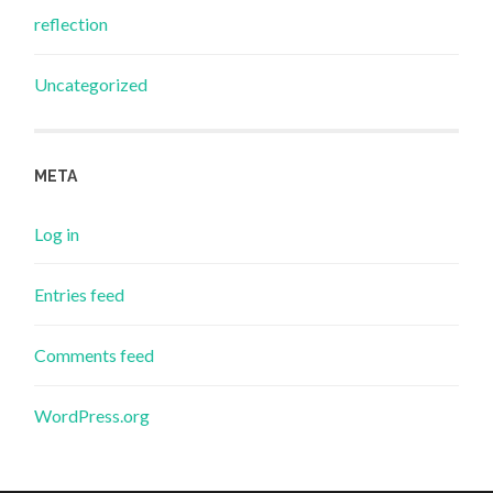
reflection
Uncategorized
META
Log in
Entries feed
Comments feed
WordPress.org