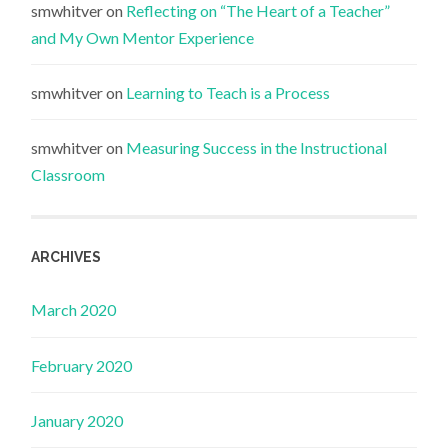
smwhitver
on
Reflecting on “The Heart of a Teacher”
and My Own Mentor Experience
smwhitver
on
Learning to Teach is a Process
smwhitver
on
Measuring Success in the Instructional
Classroom
ARCHIVES
March 2020
February 2020
January 2020