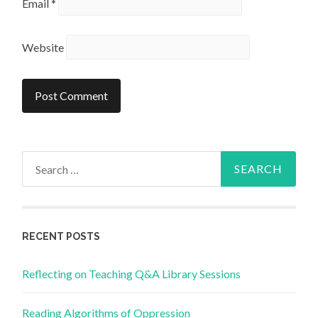
Email
*
Website
Search
for:
RECENT POSTS
Reflecting on Teaching Q&A Library Sessions
Reading Algorithms of Oppression