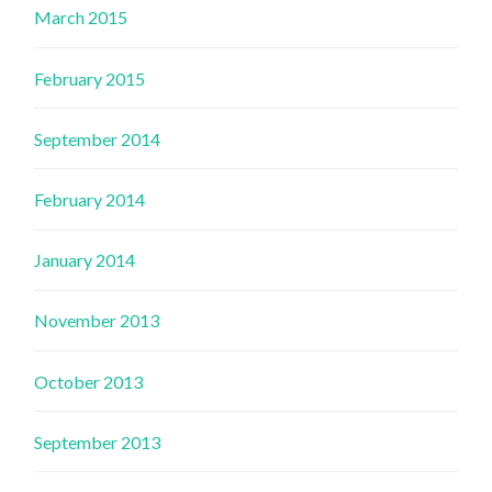
March 2015
February 2015
September 2014
February 2014
January 2014
November 2013
October 2013
September 2013