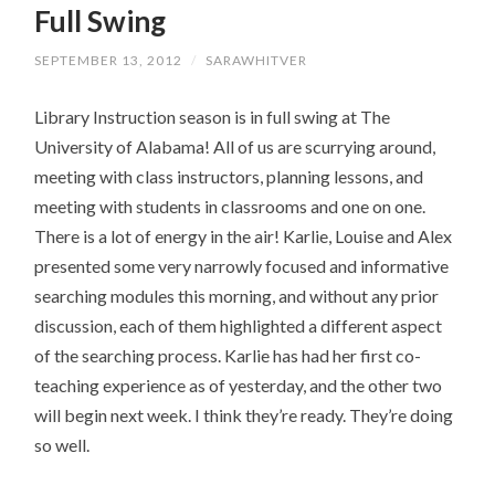
Full Swing
CONTENT
SEPTEMBER 13, 2012
/
SARAWHITVER
Library Instruction season is in full swing at The
University of Alabama! All of us are scurrying around,
meeting with class instructors, planning lessons, and
meeting with students in classrooms and one on one.
There is a lot of energy in the air! Karlie, Louise and Alex
presented some very narrowly focused and informative
searching modules this morning, and without any prior
discussion, each of them highlighted a different aspect
of the searching process. Karlie has had her first co-
teaching experience as of yesterday, and the other two
will begin next week. I think they’re ready. They’re doing
so well.