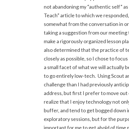
not abandoning my “authentic self” as
Teach” article to which we responded,
somewhat from the conversation in ord
taking a suggestion from our meeting th
make a rigorously organized lesson plan
also determined that the practice of 
closely as possible, so I chose to focu
a small facet of what we will actually 
to go entirely low-tech. Using Scout 
challenge than I had previously anticip
address, but first I prefer to move out
realize that I enjoy technology not only
buffer, and tend to get bogged down in 
exploratory sessions, but for the purpo
important for me to get ahold of time