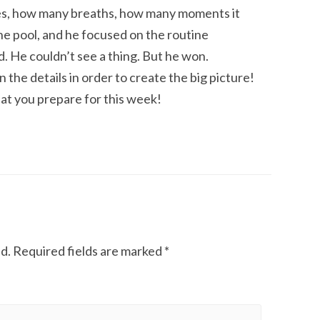
es, how many breaths, how many moments it
he pool, and he focused on the routine
. He couldn’t see a thing. But he won.
the details in order to create the big picture!
at you prepare for this week!
d.
Required fields are marked
*