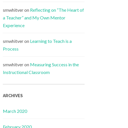
smwhitver
on
Reflecting on “The Heart of
a Teacher” and My Own Mentor
Experience
smwhitver
on
Learning to Teach is a
Process
smwhitver
on
Measuring Success in the
Instructional Classroom
ARCHIVES
March 2020
February 2020