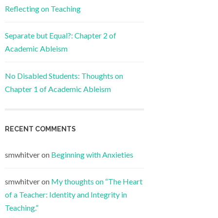
Reflecting on Teaching
Separate but Equal?: Chapter 2 of
Academic Ableism
No Disabled Students: Thoughts on
Chapter 1 of Academic Ableism
RECENT COMMENTS
smwhitver
on
Beginning with Anxieties
smwhitver
on
My thoughts on “The Heart
of a Teacher: Identity and Integrity in
Teaching.”