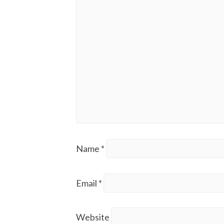
Name
*
Email
*
Website