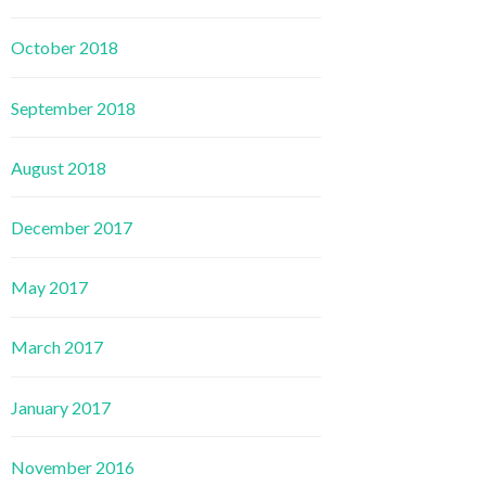
October 2018
September 2018
August 2018
December 2017
May 2017
March 2017
January 2017
November 2016