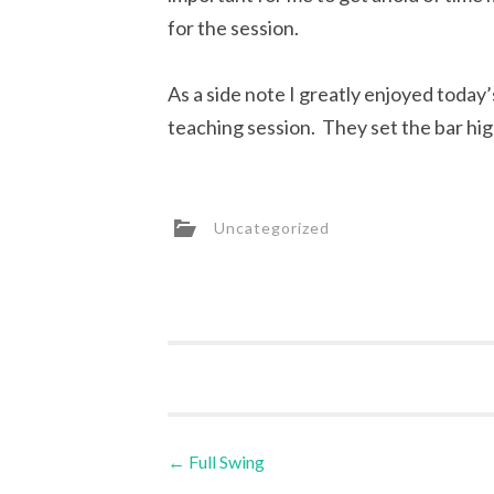
for the session.
As a side note I greatly enjoyed today
teaching session. They set the bar hig
Uncategorized
Post
←
Full Swing