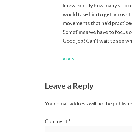
knew exactly how many strok
would take him to get across t
movements that he’d practiced
Sometimes we have to focus on 
Good job! Can’t wait to see wh
REPLY
Leave a Reply
Your email address will not be publishe
Comment
*