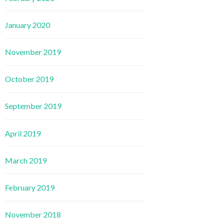
January 2020
November 2019
October 2019
September 2019
April 2019
March 2019
February 2019
November 2018