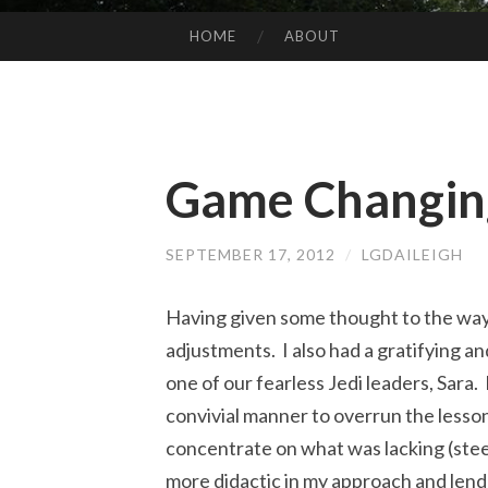
HOME
ABOUT
SKIP
TO
CONTENT
Game Changin
SEPTEMBER 17, 2012
/
LGDAILEIGH
Having given some thought to the way 
adjustments. I also had a gratifying a
one of our fearless Jedi leaders, Sara.
convivial manner to overrun the lesson
concentrate on what was lacking (stee
more didactic in my approach and lend 