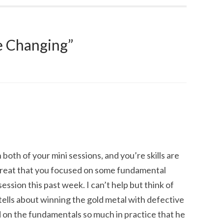
 Changing
”
 both of your mini sessions, and you’re skills are
s great that you focused on some fundamental
ession this past week. I can’t help but think of
tells about winning the gold metal with defective
d on the fundamentals so much in practice that he