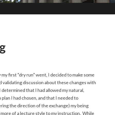
g
my first “dry run” went, I decided to make some
nd validating discussion about these changes with
 I determined that I had allowed my natural,
 plan I had chosen, and that I needed to
ring the direction of the exchange) my being
more of a lecture style to my instruction. While