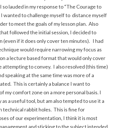
 I so lauded in my response to “The Courage to
 I wanted to challenge myself to distance myself
er to meet the goals of my lesson plan. Also
at followed the initial session, I decided to
 (even if it does only cover ten minutes). I had
technique would require narrowing my focus as
s on a lecture based format that would only cover
be attempting to convey. I also resolved (this time)
and speaking at the same time was more of a
ated. This is certainly a balance I want to
 of my comfort zone on a more personal basis. I
 as a useful tool, but am also tempted to use it a
technical rabbit holes. This is fine for
ses of our experimentation, I think it is most
 management and sticking to the subject intended