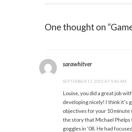
navigation
One thought on “
Game
sarawhitver
SEPTEMBER 17, 2012 AT 9:40 AM
Louise, you did a great job with
developing nicely! I think it’
objectives for your 10 minute s
the story that Michael Phelps 
goggles in ’08. He had focuse