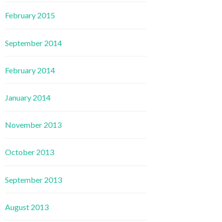
February 2015
September 2014
February 2014
January 2014
November 2013
October 2013
September 2013
August 2013