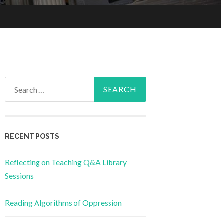
Search
for:
RECENT POSTS
Reflecting on Teaching Q&A Library
Sessions
Reading Algorithms of Oppression