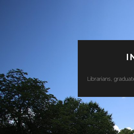
I
Librarians, graduat