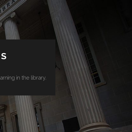
ES
ning in the library.