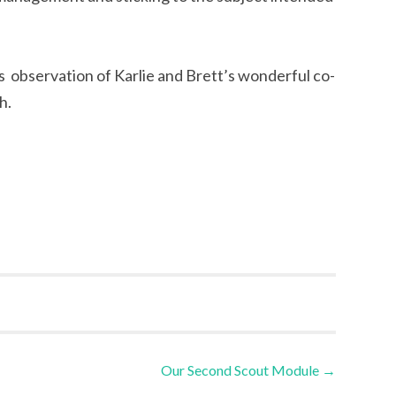
’s observation of Karlie and Brett’s wonderful co-
h.
Our Second Scout Module
→