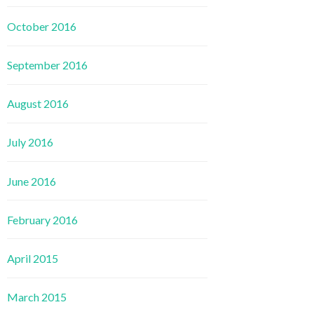
October 2016
September 2016
August 2016
July 2016
June 2016
February 2016
April 2015
March 2015