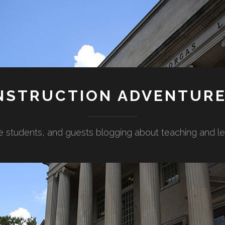
NSTRUCTION ADVENTUR
e students, and guests blogging about teaching and lear