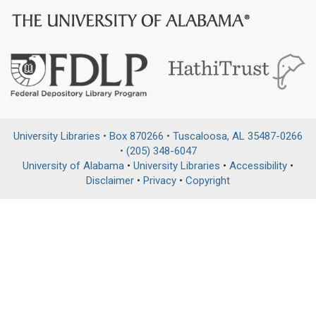
University Libraries • Box 870266 • Tuscaloosa, AL 35487-0266
• (205) 348-6047
University of Alabama
•
University Libraries
•
Accessibility
•
Disclaimer
•
Privacy
•
Copyright