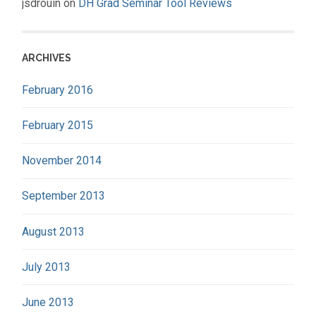
jsdrouin
on
DH Grad Seminar Tool Reviews
ARCHIVES
February 2016
February 2015
November 2014
September 2013
August 2013
July 2013
June 2013