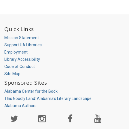
Quick Links
Mission Statement
Support UA Libraries
Employment
Library Accessibility
Code of Conduct
Site Map
Sponsored Sites
Alabama Center for the Book
This Goodly Land: Alabama's Literary Landscape
Alabama Authors
Social
Media
Page