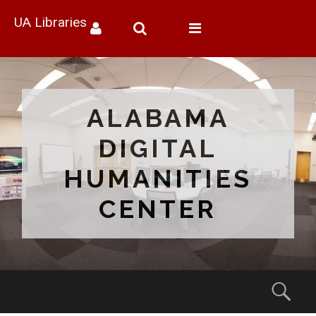
UA Libraries
Toggle
navigation
ALABAMA
DIGITAL
HUMANITIES
CENTER
Menu
Sear