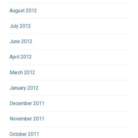
August 2012
July 2012
June 2012
April 2012
March 2012
January 2012
December 2011
November 2011
October 2011