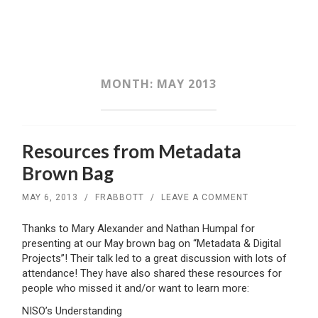
SKIP
TO
CONTENT
MONTH:
MAY 2013
Resources from Metadata
Brown Bag
MAY 6, 2013
/
FRABBOTT
/
LEAVE A COMMENT
Thanks to Mary Alexander and Nathan Humpal for
presenting at our May brown bag on “Metadata & Digital
Projects”! Their talk led to a great discussion with lots of
attendance! They have also shared these resources for
people who missed it and/or want to learn more:
NISO’s Understanding