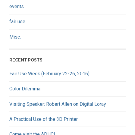
events
fair use
Misc.
RECENT POSTS
Fair Use Week (February 22-26, 2016)
Color Dilemma
Visiting Speaker: Robert Allen on Digital Loray
A Practical Use of the 3D Printer
Come visit the ADHC!