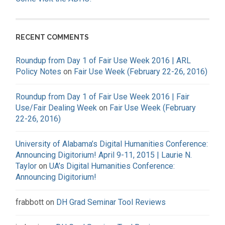
RECENT COMMENTS
Roundup from Day 1 of Fair Use Week 2016 | ARL
Policy Notes
on
Fair Use Week (February 22-26, 2016)
Roundup from Day 1 of Fair Use Week 2016 | Fair
Use/Fair Dealing Week
on
Fair Use Week (February
22-26, 2016)
University of Alabama’s Digital Humanities Conference:
Announcing Digitorium! April 9-11, 2015 | Laurie N.
Taylor
on
UA’s Digital Humanities Conference:
Announcing Digitorium!
frabbott
on
DH Grad Seminar Tool Reviews