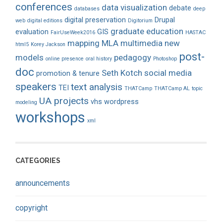
conferences
data visualization
debate
databases
deep
digital preservation
Drupal
web
digital editions
Digitorium
graduate education
evaluation
GIS
FairUseWeek2016
HASTAC
mapping
MLA
multimedia
new
html5
Korey Jackson
post-
models
pedagogy
online presence
oral history
Photoshop
doc
Seth Kotch
social media
promotion & tenure
speakers
text analysis
TEI
THATCamp
THATCamp AL
topic
UA projects
vhs
wordpress
modeling
workshops
xml
CATEGORIES
announcements
copyright