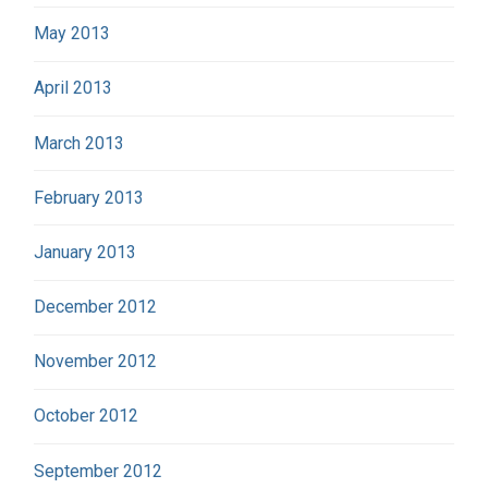
May 2013
April 2013
March 2013
February 2013
January 2013
December 2012
November 2012
October 2012
September 2012