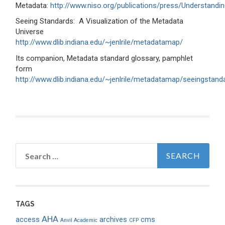
Metadata:
http://www.niso.org/publications/press/Understandi
Seeing Standards: A Visualization of the Metadata
Universe
http://www.dlib.indiana.edu/~jenlrile/metadatamap/
Its companion, Metadata standard glossary, pamphlet
form
http://www.dlib.indiana.edu/~jenlrile/metadatamap/seeingstan
Search
for:
TAGS
AHA
access
archives
cms
Anvil Academic
CFP