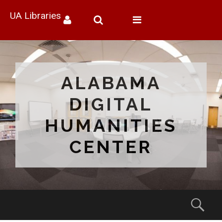
UA Libraries
Toggle
navigation
ALABAMA
DIGITAL
HUMANITIES
CENTER
Menu
Sear