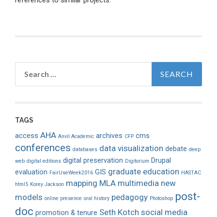
references to similar projects.
Search
for:
TAGS
AHA
access
archives
cms
Anvil Academic
CFP
conferences
data visualization
debate
databases
deep
digital preservation
Drupal
web
digital editions
Digitorium
graduate education
evaluation
GIS
FairUseWeek2016
HASTAC
mapping
MLA
multimedia
new
html5
Korey Jackson
post-
models
pedagogy
online presence
oral history
Photoshop
doc
Seth Kotch
social media
promotion & tenure