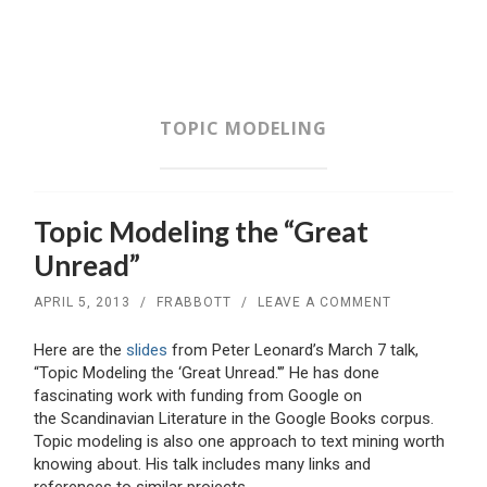
SKIP
TO
CONTENT
TOPIC MODELING
Topic Modeling the “Great
Unread”
APRIL 5, 2013
/
FRABBOTT
/
LEAVE A COMMENT
Here are the
slides
from Peter Leonard’s March 7 talk,
“Topic Modeling the ‘Great Unread.'” He has done
fascinating work with funding from Google on
the Scandinavian Literature in the Google Books corpus.
Topic modeling is also one approach to text mining worth
knowing about. His talk includes many links and