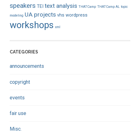
speakers
text analysis
TEI
THATCamp
THATCamp AL
topic
UA projects
vhs
wordpress
modeling
workshops
xml
CATEGORIES
announcements
copyright
events
fair use
Misc.