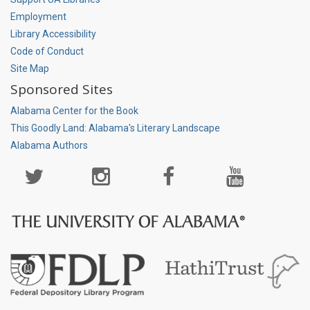
Employment
Library Accessibility
Code of Conduct
Site Map
Sponsored Sites
Alabama Center for the Book
This Goodly Land: Alabama's Literary Landscape
Alabama Authors
Social
Media
Page