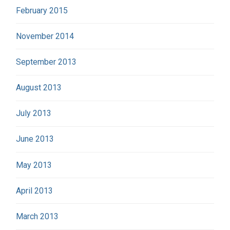
February 2015
November 2014
September 2013
August 2013
July 2013
June 2013
May 2013
April 2013
March 2013