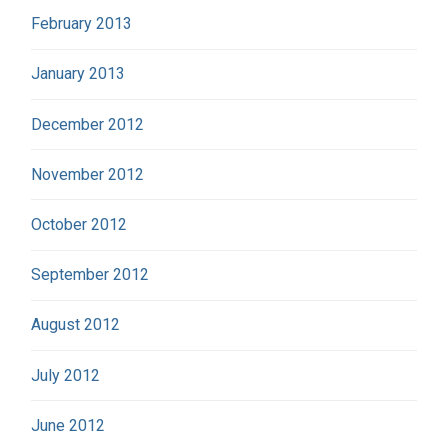
February 2013
January 2013
December 2012
November 2012
October 2012
September 2012
August 2012
July 2012
June 2012