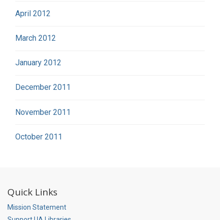
April 2012
March 2012
January 2012
December 2011
November 2011
October 2011
Quick Links
Mission Statement
Support UA Libraries