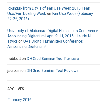
Roundup from Day 1 of Fair Use Week 2016 | Fair
Use/Fair Dealing Week
on
Fair Use Week (February
22-26, 2016)
University of Alabama’s Digital Humanities Conference:
Announcing Digitorium! April 9-11, 2015 | Laurie N.
Taylor
on
UA’s Digital Humanities Conference:
Announcing Digitorium!
frabbott
on
DH Grad Seminar Tool Reviews
jsdrouin
on
DH Grad Seminar Tool Reviews
ARCHIVES
February 2016