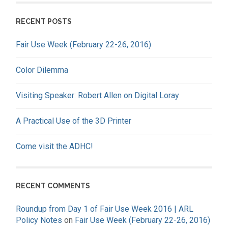
RECENT POSTS
Fair Use Week (February 22-26, 2016)
Color Dilemma
Visiting Speaker: Robert Allen on Digital Loray
A Practical Use of the 3D Printer
Come visit the ADHC!
RECENT COMMENTS
Roundup from Day 1 of Fair Use Week 2016 | ARL
Policy Notes
on
Fair Use Week (February 22-26, 2016)