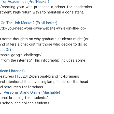
r for Academics (ProfHacker)
er/creating-your-web-presence-a-primer-for-academics
tment, high-return ways to maintain a consistent,
 On The Job Market? (ProfHacker)
er/do-you-need-your-own-website-while-on-the-job-
s some thoughts on why graduate students might (or
and offers a checklist for those who decide to do so.
UseOf)
aphic-google-challenge/
from the internet? This infographic includes some
ican Libraries)
features/11062012/personal-branding-librarians
 and intentional than avoiding lampshade-on-the-head
nd resources for librarians.
ur Personal Brand Online (Mashable)
onal-branding-for-students/
h school and college students.