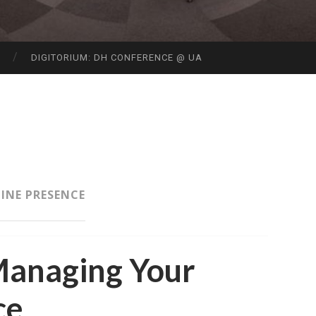
S
DIGITORIUM: DH CONFERENCE @ UA
INE PRESENCE
Managing Your
ce