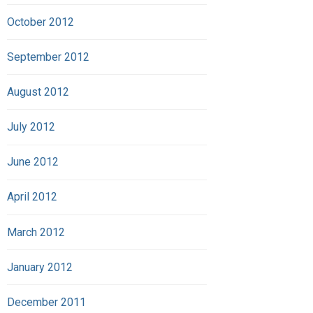
October 2012
September 2012
August 2012
July 2012
June 2012
April 2012
March 2012
January 2012
December 2011