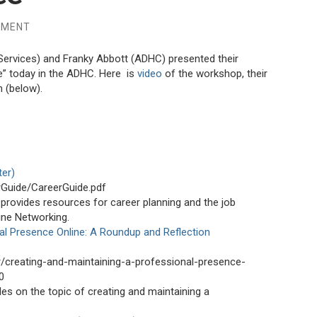
MMENT
ervices) and Franky Abbott (ADHC) presented their
e” today in the ADHC. Here is
video
of the workshop, their
 (below).
ter)
rGuide/CareerGuide.pdf
provides resources for career planning and the job
line Networking.
al Presence Online: A Roundup and Reflection
r/creating-and-maintaining-a-professional-presence-
0
es on the topic of creating and maintaining a