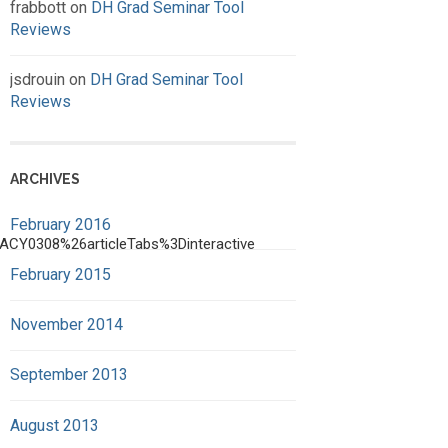
frabbott
on
DH Grad Seminar Tool
Reviews
jsdrouin
on
DH Grad Seminar Tool
Reviews
ARCHIVES
February 2016
ACY0308%26articleTabs%3Dinteractive
February 2015
November 2014
September 2013
August 2013