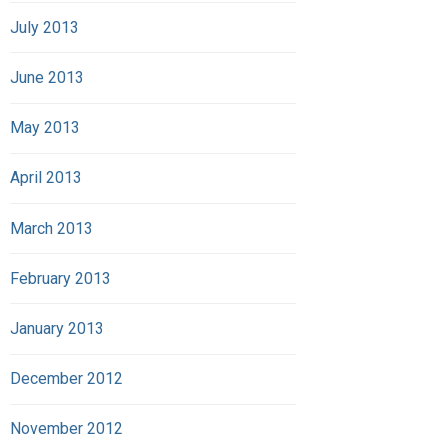
July 2013
June 2013
May 2013
April 2013
March 2013
February 2013
January 2013
December 2012
November 2012