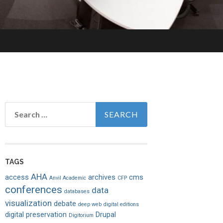
Search
for:
TAGS
AHA
access
archives
cms
Anvil Academic
CFP
conferences
data
databases
visualization
debate
deep web
digital editions
digital preservation
Drupal
Digitorium