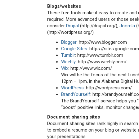
Blogs/websites
These free tools make it easy to create and
required. More advanced users or those seeki
consider
Drupal
(http://drupal.org/),
Joomla
(
(http://wordpress.org/).
Blogger
: http://www.blogger.com
Google Sites
: https://sites.google.com
Tumblr
: http://www.tumblr.com
Weebly
: http://www.weebly.com/
Wix
: http://www.wix.com/
Wix will be the focus of the next Lun
12pm – 1pm, in the Alabama Digital H
WordPress
: http://wordpress.com/
BrandYourself
: http://brandyourself.c
The BrandYourself service helps you “
“boost” positive links, monitor chang
Document-sharing sites
Document sharing sites rank highly in search
to embed a resume on your blog or website 
your presentations.