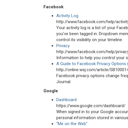
Facebook
Activity Log
http://www.facebook.com/help/activit
Your activity log is a list of your Fac
you’ve been tagged in. Dropdown menus
control its visibility on your timeline.
Privacy
http://www.facebook.com/help/privac
Information to help you control your 
A Guide to Facebook Privacy Options
http://online.wsj.com/article/SB10
Facebook privacy options change freque
Journal.
Google
Dashboard
https://www.google.com/dashboard/
When signed in to your Google accou
personal information stored in variou
“Me on the Web”