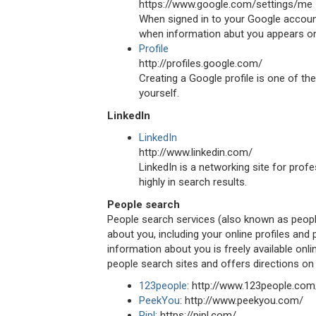
https://www.google.com/settings/me
When signed in to your Google account
when information abut you appears onli
Profile
http://profiles.google.com/
Creating a Google profile is one of the
yourself.
LinkedIn
LinkedIn
http://www.linkedin.com/
LinkedIn is a networking site for prof
highly in search results.
People search
People search services (also known as people
about you, including your online profiles and
information about you is freely available onli
people search sites and offers directions on
123people
: http://www.123people.com
PeekYou
: http://www.peekyou.com/
Pipl
: https://pipl.com/