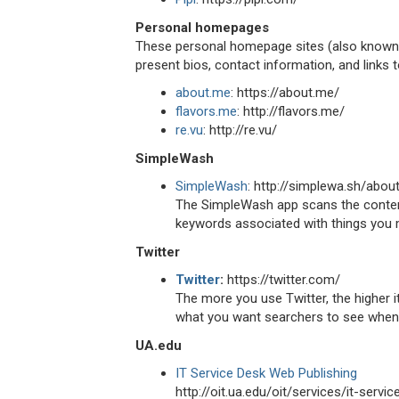
Personal homepages
These personal homepage sites (also known a
present bios, contact information, and links 
about.me
: https://about.me/
flavors.me
: http://flavors.me/
re.vu
: http://re.vu/
SimpleWash
SimpleWash
: http://simplewa.sh/abou
The SimpleWash app scans the content
keywords associated with things you m
Twitter
Twitter
:
https://twitter.com/
The more you use Twitter, the higher it
what you want searchers to see when 
UA.edu
IT Service Desk Web Publishing
http://oit.ua.edu/oit/services/it-serv