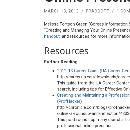
MARCH 13, 2013
/
FRABBOTT
/
1 CO
Melissa Fortson Green (Gorgas Information S
“Creating and Managing Your Online Presenc
handout
, and resources for more information
Resources
Further Reading
2012-13 Career Guide (UA Career Cen
http://career.ua.edu/downloads/caree
This guide from the UA Career Center 
search, including tips for Effective On
Creating and Maintaining a Profession
(ProfHacker)
http://chronicle.com/blogs/profhacke
online-a-roundup-and-reflection/4303
This post rounds up many useful articl
professional online presence.