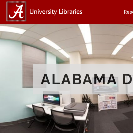
Res
ALABAMA D