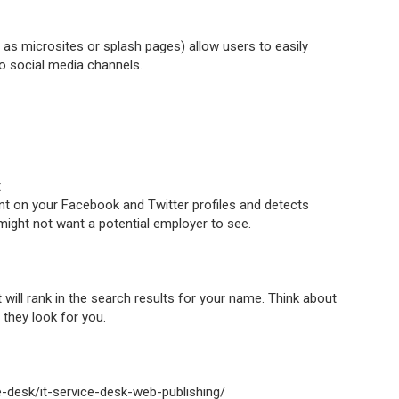
s microsites or splash pages) allow users to easily
to social media channels.
t
 on your Facebook and Twitter profiles and detects
ight not want a potential employer to see.
 will rank in the search results for your name. Think about
they look for you.
ice-desk/it-service-desk-web-publishing/