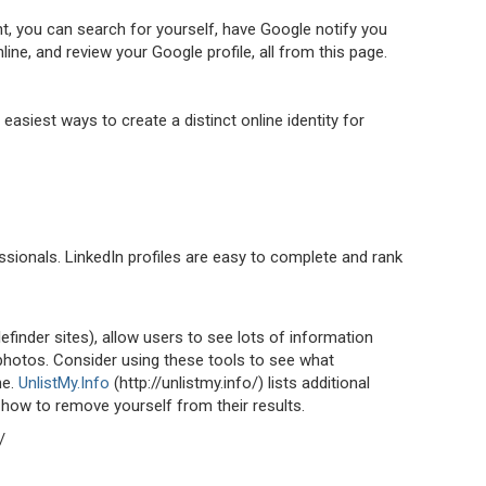
, you can search for yourself, have Google notify you
ne, and review your Google profile, all from this page.
 easiest ways to create a distinct online identity for
essionals. LinkedIn profiles are easy to complete and rank
finder sites), allow users to see lots of information
 photos. Consider using these tools to see what
ne.
UnlistMy.Info
(http://unlistmy.info/) lists additional
 how to remove yourself from their results.
/