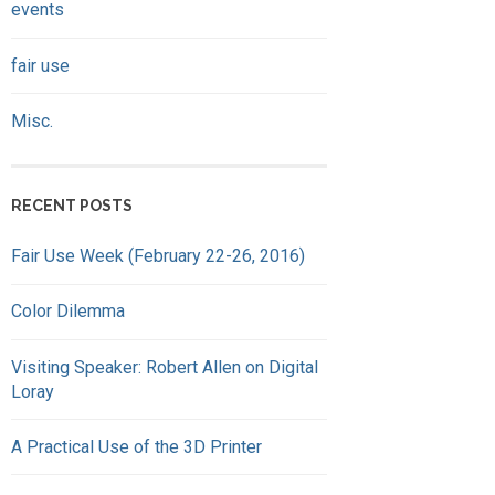
events
fair use
Misc.
RECENT POSTS
Fair Use Week (February 22-26, 2016)
Color Dilemma
Visiting Speaker: Robert Allen on Digital
Loray
A Practical Use of the 3D Printer