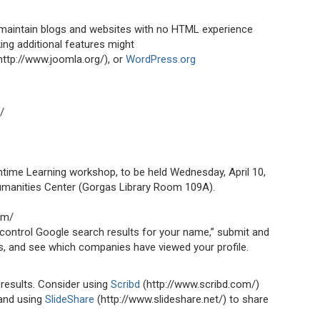
 maintain blogs and websites with no HTML experience
ng additional features might
http://www.joomla.org/), or
WordPress.org
/
chtime Learning workshop, to be held Wednesday, April 10,
umanities Center (Gorgas Library Room 109A).
om/
control Google search results for your name,” submit and
es, and see which companies have viewed your profile.
 results. Consider using
Scribd
(http://www.scribd.com/)
and using
SlideShare
(http://www.slideshare.net/) to share