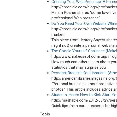
Creating Your Web Presence: A Prime
http://chronicle.com/blogs/profhack
Miriam Posner shares “some low-inves
professional Web presence.”
Do You Need Your Own Website While
http://chronicle.com/blogs/profhack
market
This piece from Jentery Sayers share
might not) create a personal website 
The Google Yourself Challenge (Make
http://www.makeuseof.com/tag/infogr
How much can others learn about you 
statistics that may surprise you.
Personal Branding for Librarians (Amer
http://americanlibrariesmagazine.org/
“Personal branding is more proactive
photos.” This article includes advice a
Students, Here’s How to Kick-Start Yo
http://mashable.com/2012/08/29/pers
Quick tips from career experts for hig
Tools