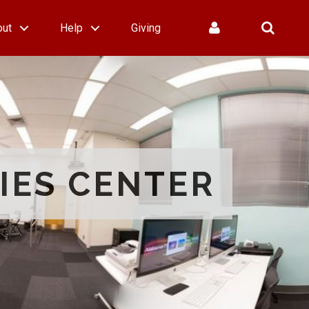
out
Help
Giving
IES CENTER