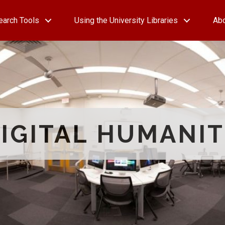
earch Tools
Using the University Libraries
Ab
IGITAL HUMANIT