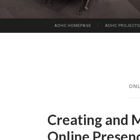
ADHC HOMEPAGE
ADHC PROJECT
SKIP
TO
CONTENT
ONL
Creating and 
Online Presen