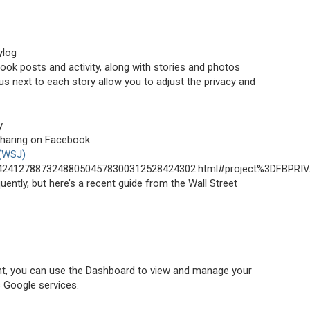
ylog
ebook posts and activity, along with stories and photos
 next to each story allow you to adjust the privacy and
y
sharing on Facebook.
 (WSJ)
001424127887324880504578300312528424302.html#project%3DFBPRIV
ntly, but here’s a recent guide from the Wall Street
nt, you can use the Dashboard to view and manage your
s Google services.