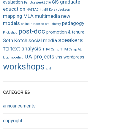
graduate
evaluation
GIS
FairUseWeek2016
education
HASTAC
html5
Korey Jackson
mapping
MLA
multimedia
new
models
pedagogy
online presence
oral history
post-doc
promotion & tenure
Photoshop
speakers
Seth Kotch
social media
text analysis
TEI
THATCamp
THATCamp AL
UA projects
vhs
wordpress
topic modeling
workshops
xml
CATEGORIES
announcements
copyright