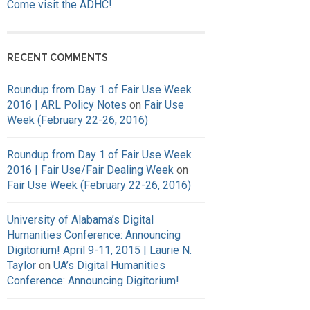
Come visit the ADHC!
RECENT COMMENTS
Roundup from Day 1 of Fair Use Week
2016 | ARL Policy Notes
on
Fair Use
Week (February 22-26, 2016)
Roundup from Day 1 of Fair Use Week
2016 | Fair Use/Fair Dealing Week
on
Fair Use Week (February 22-26, 2016)
University of Alabama’s Digital
Humanities Conference: Announcing
Digitorium! April 9-11, 2015 | Laurie N.
Taylor
on
UA’s Digital Humanities
Conference: Announcing Digitorium!