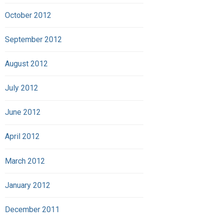
October 2012
September 2012
August 2012
July 2012
June 2012
April 2012
March 2012
January 2012
December 2011