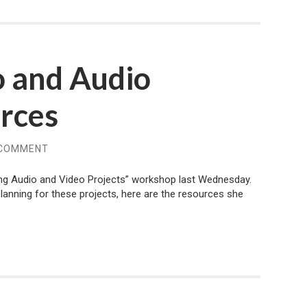
o and Audio
urces
 COMMENT
ing Audio and Video Projects” workshop last Wednesday.
lanning for these projects, here are the resources she