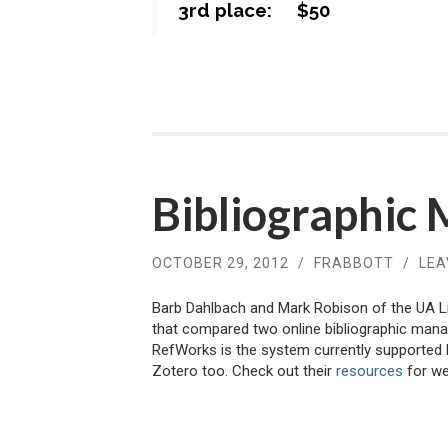
3rd place: $50
Bibliographic
OCTOBER 29, 2012
/
FRABBOTT
/
LEA
Barb Dahlbach and Mark Robison of the UA L
that compared two online bibliographic ma
RefWorks is the system currently supported 
Zotero too. Check out their
resources
for we