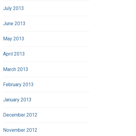
July 2013
June 2013
May 2013
April 2013
March 2013
February 2013
January 2013
December 2012
November 2012