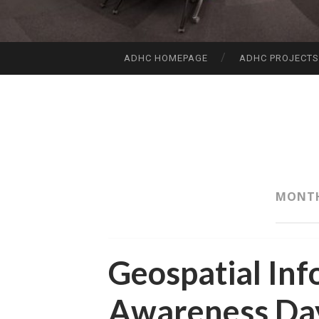
ADHC HOMEPAGE
ADHC PROJECT
SKIP
TO
CONTENT
MONT
Geospatial Inf
Awareness Da