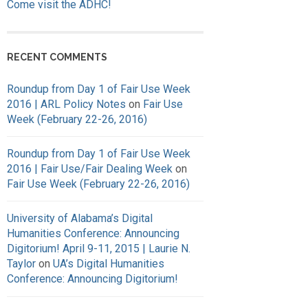
Come visit the ADHC!
RECENT COMMENTS
Roundup from Day 1 of Fair Use Week
2016 | ARL Policy Notes
on
Fair Use
Week (February 22-26, 2016)
Roundup from Day 1 of Fair Use Week
2016 | Fair Use/Fair Dealing Week
on
Fair Use Week (February 22-26, 2016)
University of Alabama’s Digital
Humanities Conference: Announcing
Digitorium! April 9-11, 2015 | Laurie N.
Taylor
on
UA’s Digital Humanities
Conference: Announcing Digitorium!