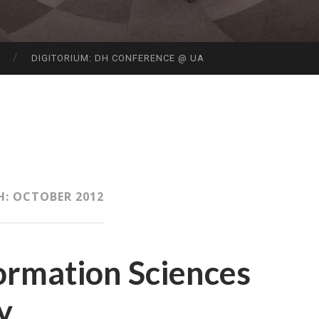
S
DIGITORIUM: DH CONFERENCE @ UA
H:
OCTOBER 2012
ormation Sciences
y