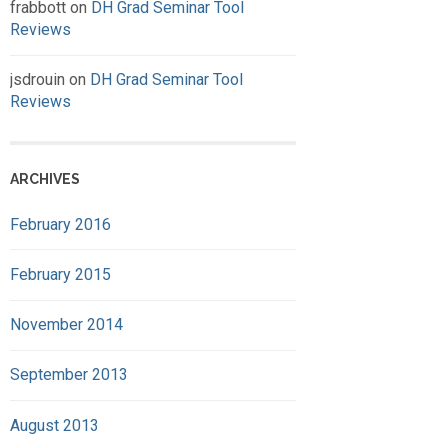
frabbott
on
DH Grad Seminar Tool
Reviews
jsdrouin
on
DH Grad Seminar Tool
Reviews
ARCHIVES
February 2016
February 2015
November 2014
September 2013
August 2013