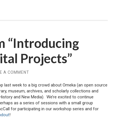
m “Introducing
tal Projects”
E A COMMENT
op last week to a big crowd about Omeka (an open source
brary, museum, archives, and scholarly collections and
History and New Media). We’re excited to continue
erhaps as a series of sessions with a small group
Call for participating in our workshop series and for
ndout
!