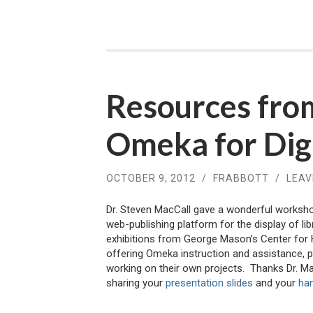
Resources fro
Omeka for Digi
OCTOBER 9, 2012
/
FRABBOTT
/
LEAV
Dr. Steven MacCall gave a wonderful worksh
web-publishing platform for the display of li
exhibitions from George Mason’s Center for 
offering Omeka instruction and assistance, p
working on their own projects. Thanks Dr. Mac
sharing your
presentation slides
and your
ha