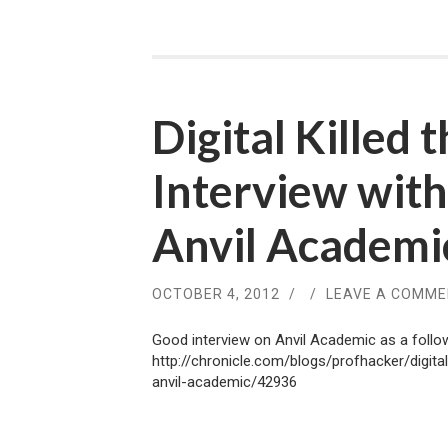
Digital Killed 
Interview wit
Anvil Academi
OCTOBER 4, 2012
/
/
LEAVE A COMM
Good interview on Anvil Academic as a follow
http://chronicle.com/blogs/profhacker/digita
anvil-academic/42936