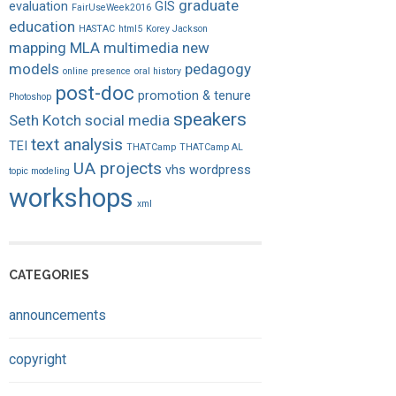
graduate
evaluation
GIS
FairUseWeek2016
education
HASTAC
html5
Korey Jackson
mapping
MLA
multimedia
new
models
pedagogy
online presence
oral history
post-doc
promotion & tenure
Photoshop
speakers
Seth Kotch
social media
text analysis
TEI
THATCamp
THATCamp AL
UA projects
vhs
wordpress
topic modeling
workshops
xml
CATEGORIES
announcements
copyright