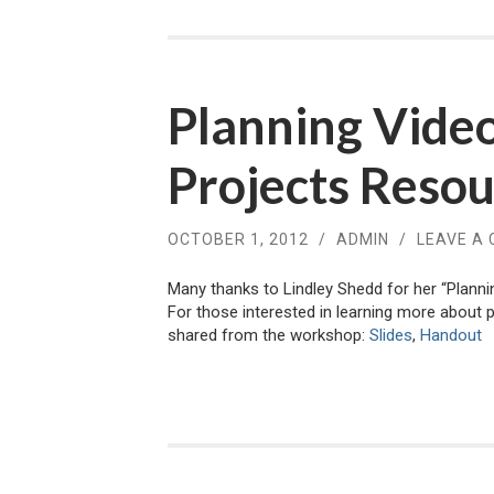
Planning Vide
Projects Reso
OCTOBER 1, 2012
/
ADMIN
/
LEAVE A
Many thanks to Lindley Shedd for her “Plann
For those interested in learning more about p
shared from the workshop:
Slides
,
Handout