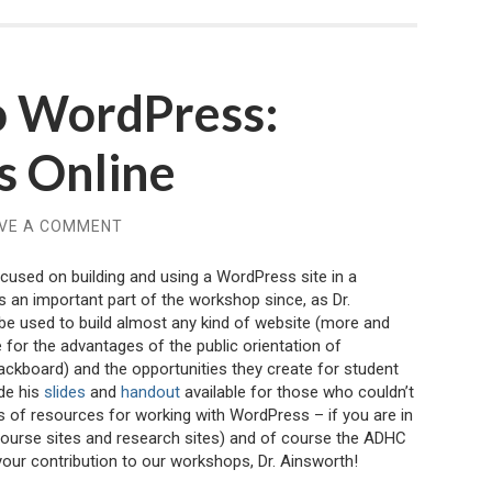
to WordPress:
ss Online
VE A COMMENT
cused on building and using a WordPress site in a
 an important part of the workshop since, as Dr.
be used to build almost any kind of website (more and
 for the advantages of the public orientation of
ckboard) and the opportunities they create for student
de his
slides
and
handout
available for those who couldn’t
 of resources for working with WordPress – if you are in
course sites and research sites) and of course the ADHC
your contribution to our workshops, Dr. Ainsworth!