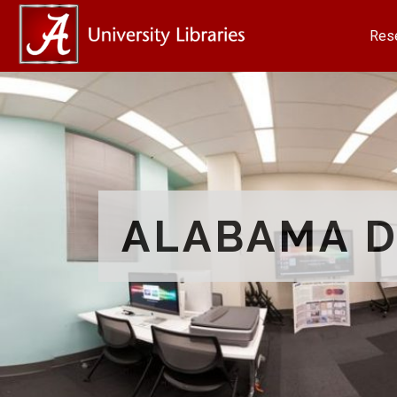
Res
ALABAMA D