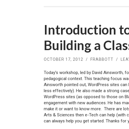
Introduction 
Building a Cla
OCTOBER 17, 2012
/
FRABBOTT
/
LEA
Today’s workshop, led by David Ainsworth, fo
pedagogical context. This teaching focus was
Ainsworth pointed out, WordPress sites can 
less effectively). He also made a strong case
WordPress sites (as opposed to those on Bla
engagement with new audiences. He has ma
make it or want to know more. There are lots
Arts & Sciences then e-Tech can help (with 
can always help you get started. Thanks for 