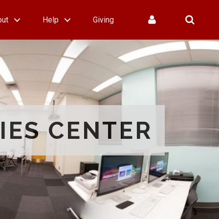
out
Help
Giving
IES CENTER