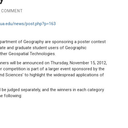
A COMMENT
y.ua.edu/news/post.php?p=163
epartment of Geography are sponsoring a poster contest
uate and graduate student users of Geographic
her Geospatial Technologies.
inners will be announced on Thursday, November 15, 2012,
r competition is part of a larger event sponsored by the
and Sciences’ to highlight the widespread applications of
 be judged separately, and the winners in each category
e following: