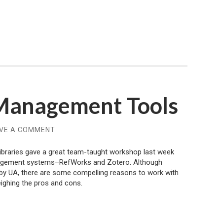
 Management Tools
VE A COMMENT
ibraries gave a great team-taught workshop last week
nagement systems–RefWorks and Zotero. Although
by UA, there are some compelling reasons to work with
ighing the pros and cons.