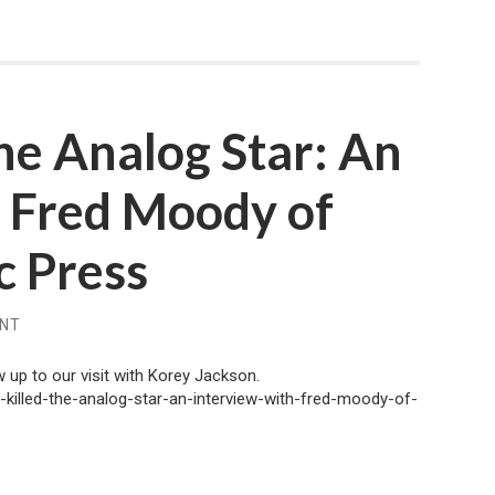
the Analog Star: An
h Fred Moody of
c Press
ENT
 up to our visit with Korey Jackson.
l-killed-the-analog-star-an-interview-with-fred-moody-of-