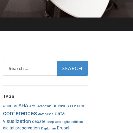
Search
for:
TAGS
AHA
access
archives
cms
Anvil Academic
CFP
conferences
data
databases
visualization
debate
deep web
digital editions
digital preservation
Drupal
Digitorium