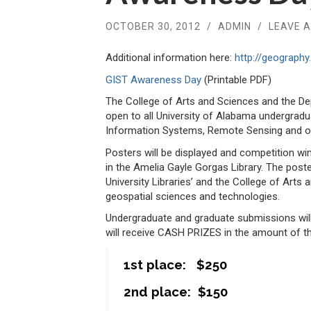
OCTOBER 30, 2012
/
ADMIN
/
LEAVE 
Additional information here:
http://geograph
GIST Awareness Day
(Printable PDF)
The College of Arts and Sciences and the D
open to all University of Alabama undergrad
Information Systems, Remote Sensing and ot
Posters will be displayed and competition w
in the Amelia Gayle Gorgas Library. The poste
University Libraries’ and the College of Arts 
geospatial sciences and technologies.
Undergraduate and graduate submissions will
will receive CASH PRIZES in the amount of th
1st place: $250
2nd place: $150