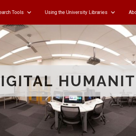
earch Tools
Using the University Libraries
Ab
IGITAL HUMANIT