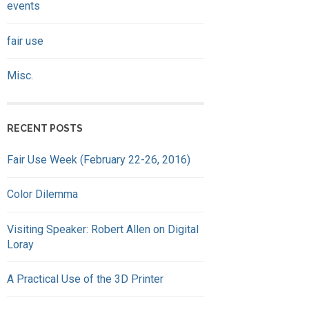
events
fair use
Misc.
RECENT POSTS
Fair Use Week (February 22-26, 2016)
Color Dilemma
Visiting Speaker: Robert Allen on Digital
Loray
A Practical Use of the 3D Printer