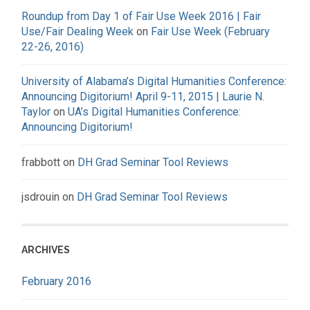
Roundup from Day 1 of Fair Use Week 2016 | Fair
Use/Fair Dealing Week
on
Fair Use Week (February
22-26, 2016)
University of Alabama’s Digital Humanities Conference:
Announcing Digitorium! April 9-11, 2015 | Laurie N.
Taylor
on
UA’s Digital Humanities Conference:
Announcing Digitorium!
frabbott
on
DH Grad Seminar Tool Reviews
jsdrouin
on
DH Grad Seminar Tool Reviews
ARCHIVES
February 2016