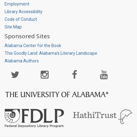
Employment
Library Accessibility
Code of Conduct
Site Map
Sponsored Sites
Alabama Center for the Book
This Goodly Land: Alabama's Literary Landscape
Alabama Authors
Social
Media
Page