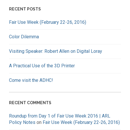
RECENT POSTS
Fair Use Week (February 22-26, 2016)
Color Dilemma
Visiting Speaker: Robert Allen on Digital Loray
A Practical Use of the 3D Printer
Come visit the ADHC!
RECENT COMMENTS
Roundup from Day 1 of Fair Use Week 2016 | ARL
Policy Notes
on
Fair Use Week (February 22-26, 2016)