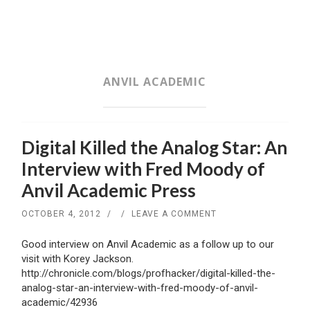
SKIP
TO
CONTENT
ANVIL ACADEMIC
Digital Killed the Analog Star: An
Interview with Fred Moody of
Anvil Academic Press
OCTOBER 4, 2012
/
/
LEAVE A COMMENT
Good interview on Anvil Academic as a follow up to our
visit with Korey Jackson.
http://chronicle.com/blogs/profhacker/digital-killed-the-
analog-star-an-interview-with-fred-moody-of-anvil-
academic/42936