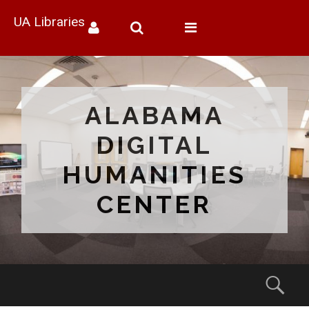
UA Libraries
Toggle
navigation
ALABAMA
DIGITAL
HUMANITIES
CENTER
Menu
Sear