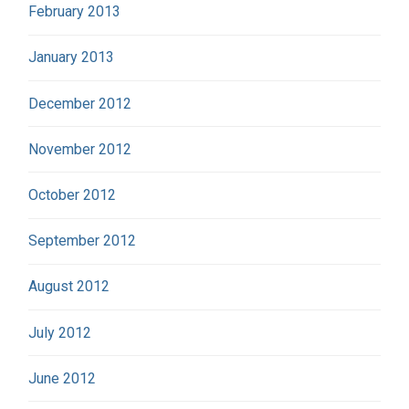
February 2013
January 2013
December 2012
November 2012
October 2012
September 2012
August 2012
July 2012
June 2012