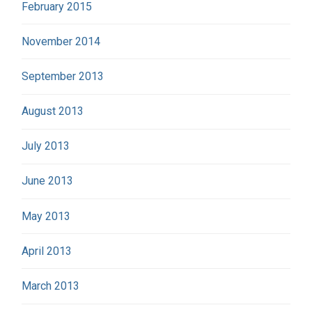
February 2015
November 2014
September 2013
August 2013
July 2013
June 2013
May 2013
April 2013
March 2013