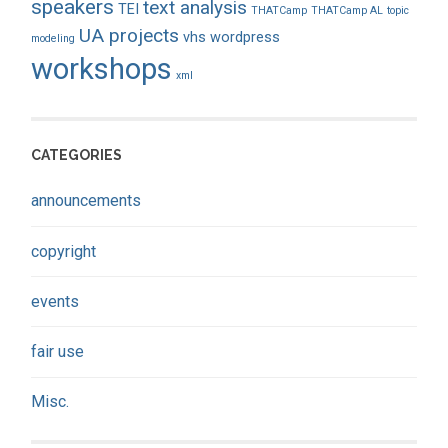
speakers
text analysis
TEI
THATCamp
THATCamp AL
topic
UA projects
vhs
wordpress
modeling
workshops
xml
CATEGORIES
announcements
copyright
events
fair use
Misc.