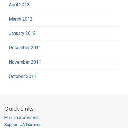
April 2012
March 2012
January 2012
December 2011
November 2011
October 2011
Quick Links
Mission Statement
Support UA Libraries