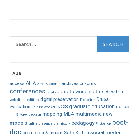
Search
for:
TAGS
AHA
access
archives
cms
Anvil Academic
CFP
conferences
data visualization
debate
databases
deep
digital preservation
Drupal
web
digital editions
Digitorium
graduate education
evaluation
GIS
FairUseWeek2016
HASTAC
mapping
MLA
multimedia
new
html5
Korey Jackson
post-
models
pedagogy
online presence
oral history
Photoshop
doc
Seth Kotch
social media
promotion & tenure