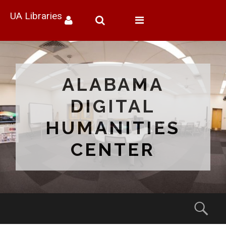
UA Libraries
Toggle
navigation
ALABAMA
DIGITAL
HUMANITIES
CENTER
Menu
Sear