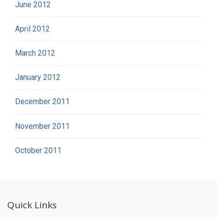
June 2012
April 2012
March 2012
January 2012
December 2011
November 2011
October 2011
Quick Links