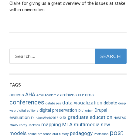
Claire for giving us a great overview of the issues at stake
within universities.
Search
for:
TAGS
AHA
access
archives
cms
Anvil Academic
CFP
conferences
data visualization
debate
databases
deep
digital preservation
Drupal
web
digital editions
Digitorium
graduate education
evaluation
GIS
FairUseWeek2016
HASTAC
mapping
MLA
multimedia
new
html5
Korey Jackson
post-
models
pedagogy
online presence
oral history
Photoshop