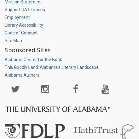
Mission Statement
Support UA Libraries
Employment
Library Accessibility
Code of Conduct
Site Map
Sponsored Sites
Alabama Center for the Book
This Goodly Land: Alabama's Literary Landscape
Alabama Authors
Social
Media
Page