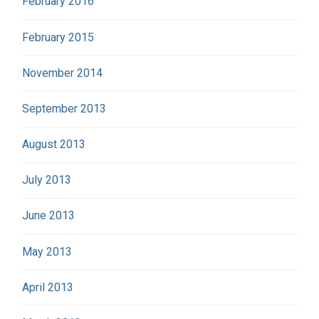
February 2016
February 2015
November 2014
September 2013
August 2013
July 2013
June 2013
May 2013
April 2013