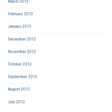
March 2013
February 2013
January 2013
December 2012
November 2012
October 2012
September 2012
August 2012
July 2012