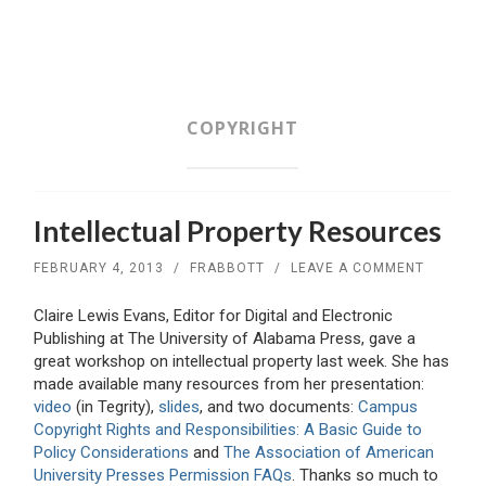
SKIP
TO
CONTENT
COPYRIGHT
Intellectual Property Resources
FEBRUARY 4, 2013
/
FRABBOTT
/
LEAVE A COMMENT
Claire Lewis Evans, Editor for Digital and Electronic
Publishing at The University of Alabama Press, gave a
great workshop on intellectual property last week. She has
made available many resources from her presentation:
video
(in Tegrity),
slides
, and two documents:
Campus
Copyright Rights and Responsibilities: A Basic Guide to
Policy Considerations
and
The Association of American
University Presses Permission FAQs
. Thanks so much to