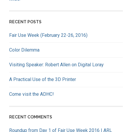
RECENT POSTS
Fair Use Week (February 22-26, 2016)
Color Dilemma
Visiting Speaker: Robert Allen on Digital Loray
A Practical Use of the 3D Printer
Come visit the ADHC!
RECENT COMMENTS
Roundup from Day 1 of Fair Use Week 2016 | ARL