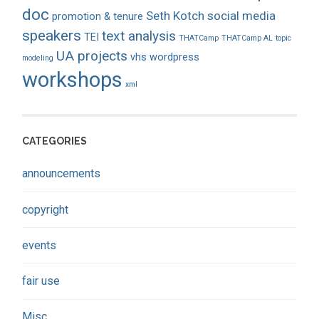
doc
Seth Kotch
social media
promotion & tenure
speakers
text analysis
TEI
THATCamp
THATCamp AL
topic
UA projects
vhs
wordpress
modeling
workshops
xml
CATEGORIES
announcements
copyright
events
fair use
Misc.