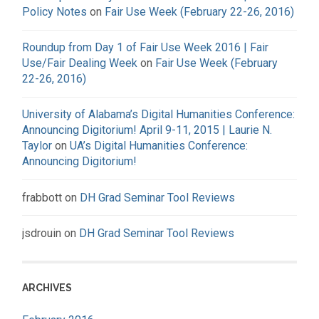
Policy Notes
on
Fair Use Week (February 22-26, 2016)
Roundup from Day 1 of Fair Use Week 2016 | Fair
Use/Fair Dealing Week
on
Fair Use Week (February
22-26, 2016)
University of Alabama’s Digital Humanities Conference:
Announcing Digitorium! April 9-11, 2015 | Laurie N.
Taylor
on
UA’s Digital Humanities Conference:
Announcing Digitorium!
frabbott
on
DH Grad Seminar Tool Reviews
jsdrouin
on
DH Grad Seminar Tool Reviews
ARCHIVES